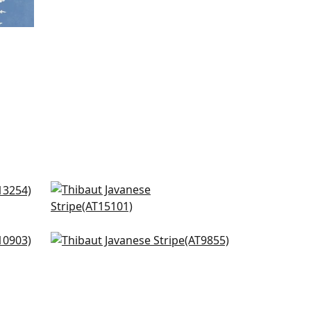
Fern Stripe in Navy
AT15101
+
12
Kimono in Navy
AT9855
+
12