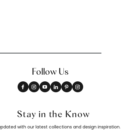
Follow Us
Stay in the Know
pdated with our latest collections and design inspiration.