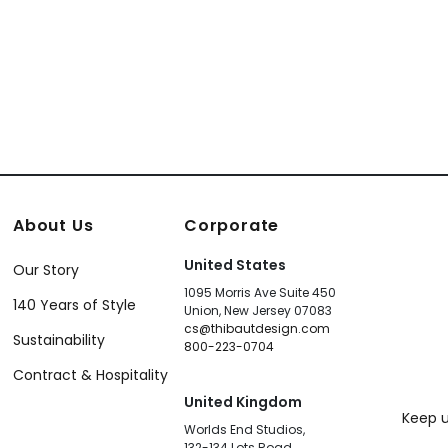
+
12
About Us
Corporate
United States
Our Story
1095 Morris Ave Suite 450
140 Years of Style
Union, New Jersey 07083
cs@thibautdesign.com
Sustainability
800-223-0704
Contract & Hospitality
United Kingdom
Keep u
Worlds End Studios,
132-134 Lots Road