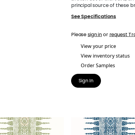
principal source of these bri
See Specifications
Please
sign in
or
request Tr
View your price
View inventory status
Order Samples
Sign In
ANESE STRIPE
JAVANESE STRIPE
lpaper
|
Green and White
Wallpaper
|
Navy and Wh