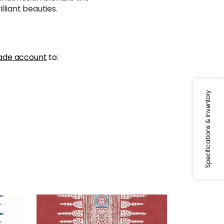
lliant beauties.
ade account
to:
Specifications & Inventory
JAVANESE STRIPE
ite
Wallpaper
|
Red