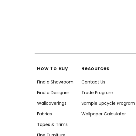
+
12
How To Buy
Resources
Find a Showroom
Contact Us
Find a Designer
Trade Program
Wallcoverings
Sample Upcycle Program
Fabrics
Wallpaper Calculator
Tapes & Trims
Fine Furniture