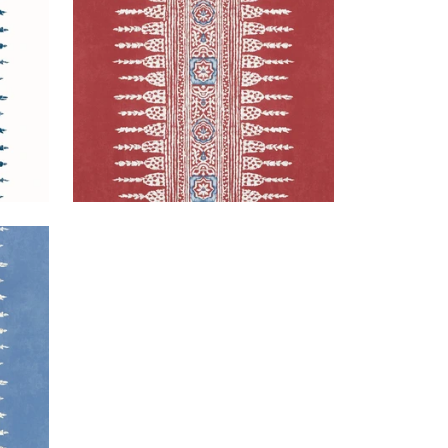
+
3
 Blue