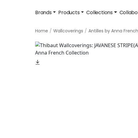
Brands
Products
Collections
Collabo
Home
Wallcoverings
Antilles by Anna Frenc