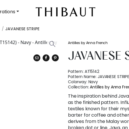
rations
h
JAVANESE STRIPE
Antilles by Anna French
JAVANESE 
Pattern:
AT15142
Pattern Name:
JAVANESE STRIP
Colorway:
Navy
Collection:
Antilles by Anna Fr
The inspiration behind Java
as the finished pattern. In
textiles known for their my
barter for coffee and other
derives from the Malay wor
broken dot or line. Java, an 