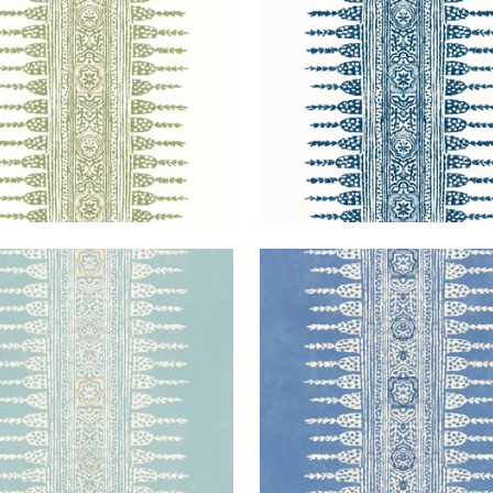
+
3
+
3
ANESE STRIPE
JAVANESE STRIPE
lpaper
|
Spa Blue
Wallpaper
|
Wedgewood
+
3
+
3