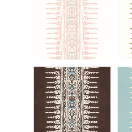
+
3
JAVANESE STRIPE
JAV
Wallpaper
|
Brown
Wal
+
3