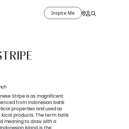
Inspire Me
STRIPE
E
ench
nese Stripe is as magnificent
fluenced from Indonesian batik
stical properties and used as
 local products. The term batik
d meaning to draw with a
Indonesian island, is the