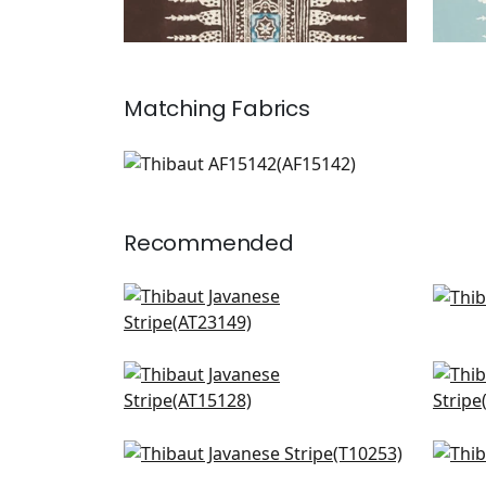
Matching
Fabrics
AF15142
Print Fabric
|
+
3
Recommended
Wynford in Navy
High
AT23149
T13
+
12
Clipperton Stripe in Navy
Corn
AT15128
AT1
+
12
Timbuktu in Navy
Sun
T10253
T13