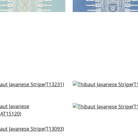
 Plains in Navy and White
Moab Weave in Navy
231
T13254
+
12
+
12
wall in Blue
Evia in Navy
5120
T10903
+
12
+
12
burst in Navy
093