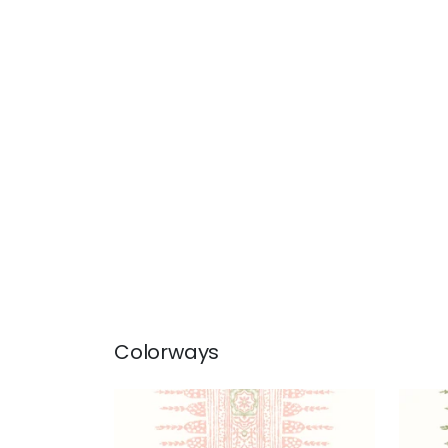
Colorways
JAVANESE STRIPE
JAV
Wallpaper
|
Blush
Wal