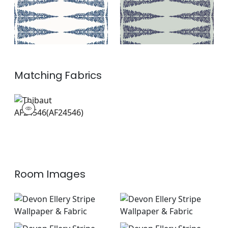
Matching
Fabrics
AF24546
Print Fabric
|
+
2
Room Images