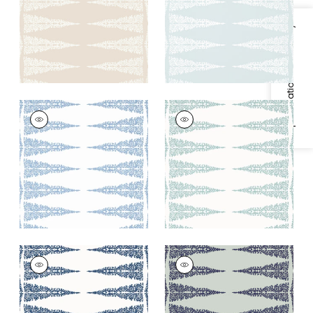
+
2
+
2
Specifications & Inventory
ELLERY STRIPE
ELLERY STRIPE
Wallpaper
|
Sky Blue
Wallpaper
|
Robin's
on White
Egg on White
+
2
+
2
ELLERY STRIPE
ELLERY STRIPE
Wallpaper
|
Navy on
Wallpaper
|
Navy on
White
Soft Teal
+
2
+
2