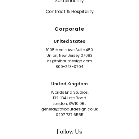
Sustainability
Contract & Hospitality
Corporate
United States
1095 Morris Ave Suite 450
Union, New Jersey 07083
cs@thibautdesign.com
800-223-0704
United Kingdom
Worlds End Studios,
132-134 Lots Road
London, SW10 0RJ
general@thibautdesign.co.uk
0207 737 6555
Follow Us