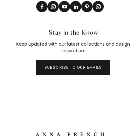
Stay in the Know
Keep updated with our latest collections and design
inspiration.
SUBSCRIBE TO OUR EMAILS