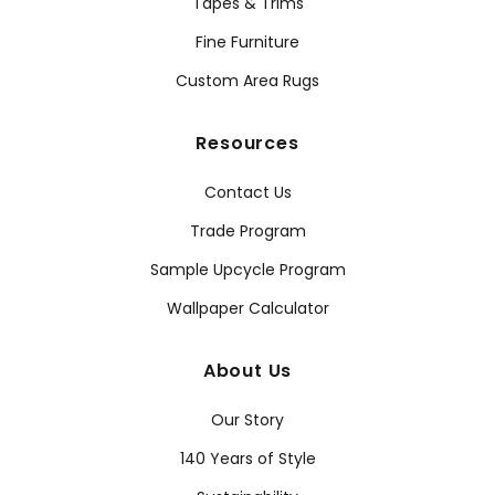
Tapes & Trims
Fine Furniture
Custom Area Rugs
Resources
Contact Us
Trade Program
Sample Upcycle Program
Wallpaper Calculator
About Us
Our Story
140 Years of Style