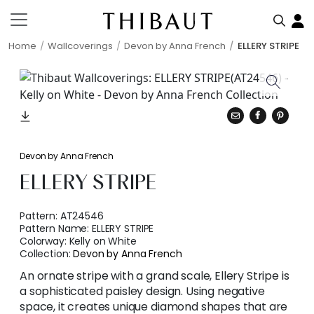
Home
Wallcoverings
Devon by Anna French
ELLERY STRIPE
Devon by Anna French
ELLERY STRIPE
Pattern:
AT24546
Pattern Name:
ELLERY STRIPE
Colorway:
Kelly on White
Collection:
Devon by Anna French
An ornate stripe with a grand scale, Ellery Stripe is
a sophisticated paisley design. Using negative
space, it creates unique diamond shapes that are