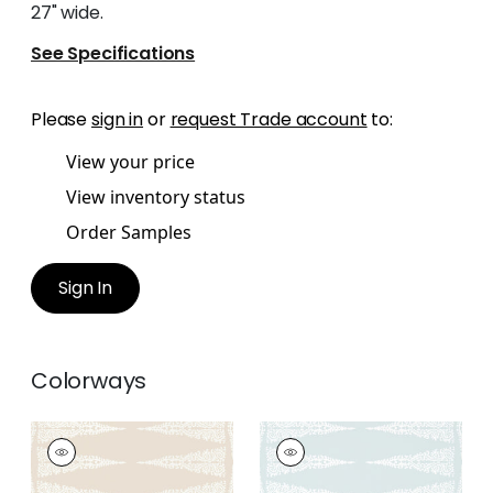
27" wide.
See Specifications
Please
sign in
or
request Trade account
to:
View your price
View inventory status
Order Samples
Sign In
Colorways
ELLERY STRIPE
ELLERY STRIPE
Wallpaper
|
White on
Wallpaper
|
White on
Beige
Soft Blue