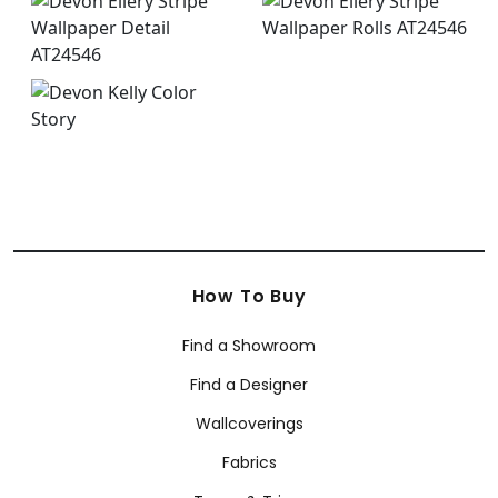
How To Buy
Find a Showroom
Find a Designer
Wallcoverings
Fabrics