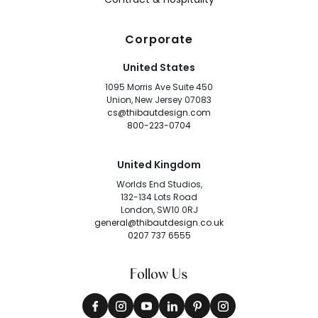
Corporate
United States
1095 Morris Ave Suite 450
Union, New Jersey 07083
cs@thibautdesign.com
800-223-0704
United Kingdom
Worlds End Studios,
132-134 Lots Road
London, SW10 0RJ
general@thibautdesign.co.uk
0207 737 6555
Follow Us