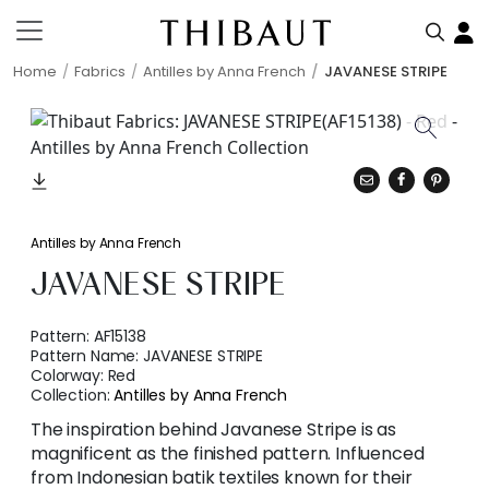
Home
Fabrics
Antilles by Anna French
JAVANESE STRIPE
Antilles by Anna French
JAVANESE STRIPE
Pattern:
AF15138
Pattern Name:
JAVANESE STRIPE
Colorway:
Red
Collection:
Antilles by Anna French
The inspiration behind Javanese Stripe is as
magnificent as the finished pattern. Influenced
from Indonesian batik textiles known for their