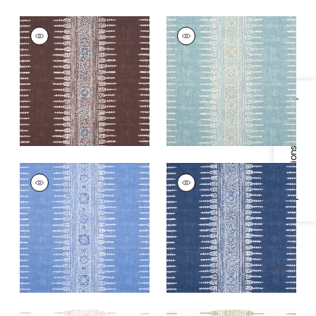
JAVANESE STRIPE
JAVANESE STRIPE
Print Fabric
|
Brown
Print Fabric
|
Spa
Blue
+
3
+
3
Specifications & Inventory
JAVANESE STRIPE
JAVANESE STRIPE
Print
Print Fabric
|
Navy
Fabric
|
Wedgewood
+
3
Blue
+
3