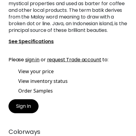
mystical properties and used as barter for coffee
and other local products. The term batik derives
from the Malay word meaning to draw with a
broken dot or line. Java, an Indonesian island, is the
principal source of these brilliant beauties.
See Specifications
Please
sign in
or
request Trade account
to:
View your price
View inventory status
Order Samples
Sign In
Colorways