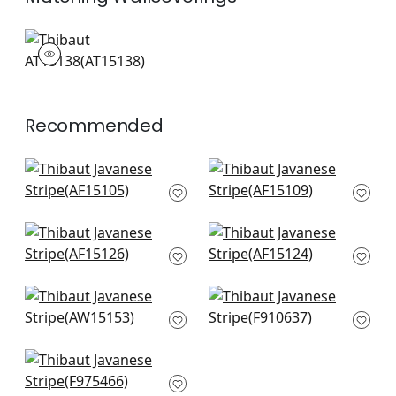
AT15138
Wallpaper
|
+
3
Recommended
Fern Stripe in Red
Westmont in Red
and Blue
and Blue
AF15105
AF15109
+
12
+
12
Clipperton Stripe in
Cornwall in Red and
Red
Blue
AF15126
AF15124
+
12
+
12
Saybrook Check in
Stonington in Red
Red and Blue
F910637
AW15153
+
12
+
12
Cheng Toile in Red
F975466