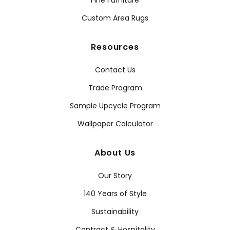
Fine Furniture
Custom Area Rugs
Resources
Contact Us
Trade Program
Sample Upcycle Program
Wallpaper Calculator
About Us
Our Story
140 Years of Style
Sustainability
Contract & Hospitality