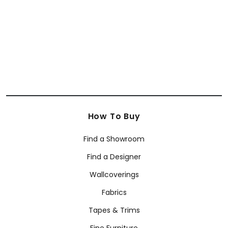
+
12
How To Buy
Find a Showroom
Find a Designer
Wallcoverings
Fabrics
Tapes & Trims