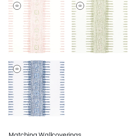
JAVANESE STRIPE
JAVANESE STRIPE
Print Fabric
|
Blush
Print Fabric
|
Green
and White
+
3
+
3
JAVANESE STRIPE
Print Fabric
|
Navy
and White
+
3
Matching
Wallcoverings