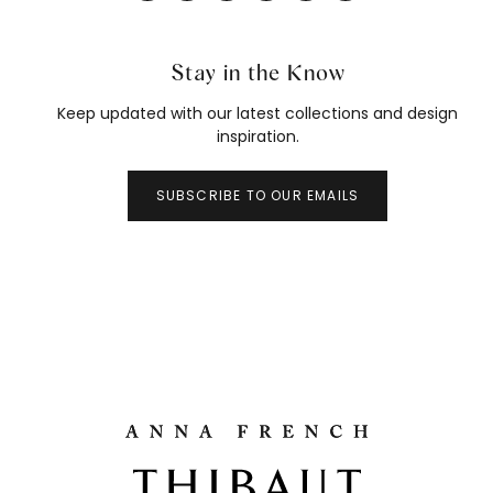
Stay in the Know
Keep updated with our latest collections and design
inspiration.
SUBSCRIBE TO OUR EMAILS