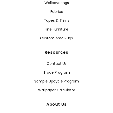
Wallcoverings
Fabrics
Tapes & Trims
Fine Furniture
Custom Area Rugs
Resources
Contact Us
Trade Program
Sample Upcycle Program
Wallpaper Calculator
About Us