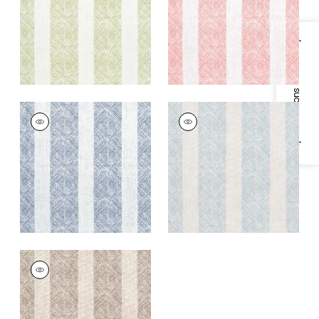
+
1
+
1
Specifications & Inventory
CLIPPERTON STRIPE
CLIPPERTON STRIPE
Print Fabric
|
Navy
Print Fabric
|
Blue on
Natural
+
1
+
1
CLIPPERTON STRIPE
Print Fabric
|
Brown
on Natural
+
1