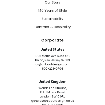
Our Story
140 Years of Style
Sustainability
Contract & Hospitality
Corporate
United States
1095 Morris Ave Suite 450
Union, New Jersey 07083
cs@thibautdesign.com
800-223-0704
United Kingdom
Worlds End Studios,
132-134 Lots Road
London, SW10 0RJ
general@thibautdesign.co.uk
0207 737 6555