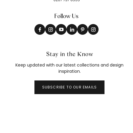
Follow Us
Stay in the Know
Keep updated with our latest collections and design
inspiration.
SUBSCRIBE TO OUR EMAILS