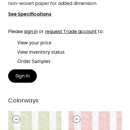
non-woven paper for added dimension.
See Specifications
Please
sign in
or
request Trade account
to:
View your price
View inventory status
Order Samples
Sign In
Colorways
CLIPPERTON STRIPE
CLIPPERTON STRIPE
Print Fabric
|
Green
Print Fabric
|
Blush