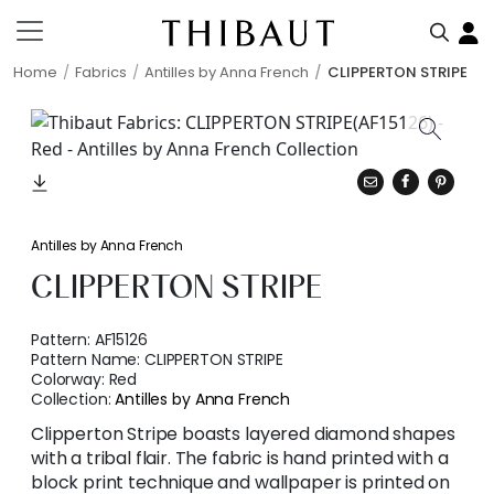
Home
Fabrics
Antilles by Anna French
CLIPPERTON STRIPE
Antilles by Anna French
CLIPPERTON STRIPE
Pattern:
AF15126
Pattern Name:
CLIPPERTON STRIPE
Colorway:
Red
Collection:
Antilles by Anna French
Clipperton Stripe boasts layered diamond shapes
with a tribal flair. The fabric is hand printed with a
block print technique and wallpaper is printed on