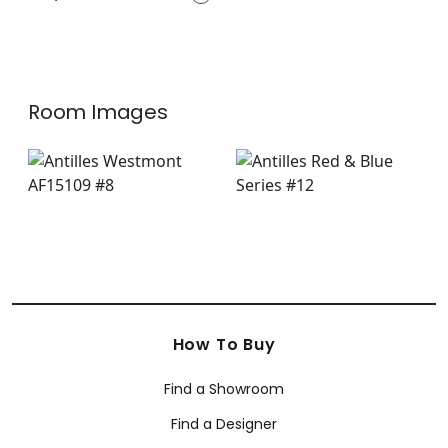
+
7
Room Images
How To Buy
Find a Showroom
Find a Designer