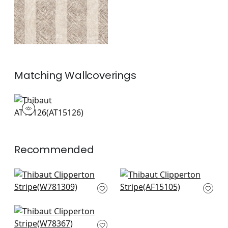
Matching
Wallcoverings
AT15126
Wallpaper
|
+
1
Recommended
Odeshia Stripe in
Fern Stripe in Red
Sunbaked
and Blue
W781309
AF15105
+
7
+
7
Anasazi in Canyon
W78367