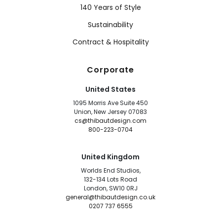
140 Years of Style
Sustainability
Contract & Hospitality
Corporate
United States
1095 Morris Ave Suite 450
Union, New Jersey 07083
cs@thibautdesign.com
800-223-0704
United Kingdom
Worlds End Studios,
132-134 Lots Road
London, SW10 0RJ
general@thibautdesign.co.uk
0207 737 6555