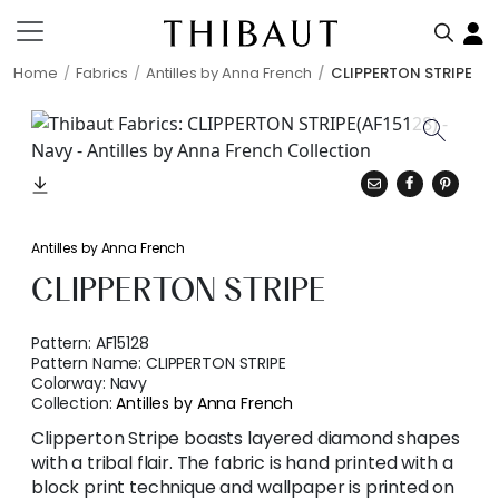
Home
Fabrics
Antilles by Anna French
CLIPPERTON STRIPE
Antilles by Anna French
CLIPPERTON STRIPE
Pattern:
AF15128
Pattern Name:
CLIPPERTON STRIPE
Colorway:
Navy
Collection:
Antilles by Anna French
Clipperton Stripe boasts layered diamond shapes
with a tribal flair. The fabric is hand printed with a
block print technique and wallpaper is printed on