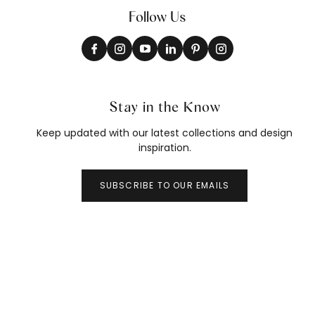
Follow Us
Stay in the Know
Keep updated with our latest collections and design
inspiration.
SUBSCRIBE TO OUR EMAILS