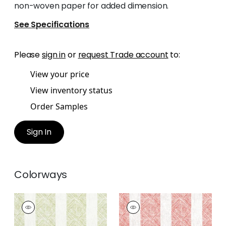
non-woven paper for added dimension.
See Specifications
Please
sign in
or
request Trade account
to:
View your price
View inventory status
Order Samples
Sign In
Colorways
CLIPPERTON STRIPE
CLIPPERTON STRIPE
Print Fabric
|
Green
Print Fabric
|
Red