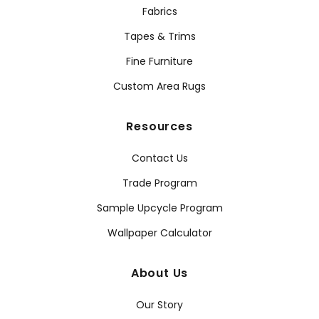
Fabrics
Tapes & Trims
Fine Furniture
Custom Area Rugs
Resources
Contact Us
Trade Program
Sample Upcycle Program
Wallpaper Calculator
About Us
Our Story