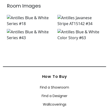
Room Images
How To Buy
Find a Showroom
Find a Designer
Wallcoverings