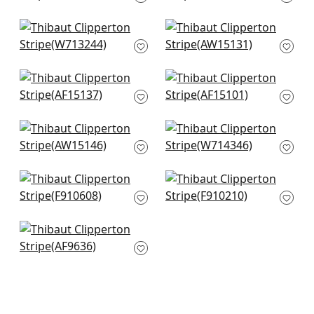
F920835
W713225
+
7
+
7
Reno Stripe
Sailing Stripe in Navy
Embroidery in Navy
and White
W713244
AW15131
+
7
+
7
Javanese Stripe in
Fern Stripe in Navy
Navy and White
AF15101
AF15137
+
7
+
7
Saybrook Check in
Hamilton
Navy
Embroidery in Blue
AW15146
and White
W714346
+
7
New Haven Stripe in
Mombasa in Navy
+
7
Blue
F910210
F910608
+
7
+
7
Herriot Way
Embroidery in Navy
AF9636
+
7