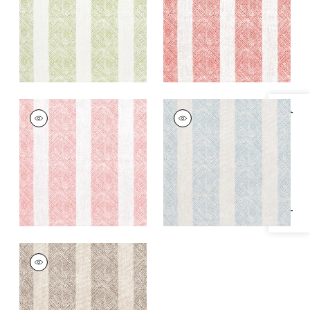
+
1
+
1
CLIPPERTON STRIPE
CLIPPERTON STRIPE
Specifications & Inventory
Print Fabric
|
Blush
Print Fabric
|
Blue on
Natural
+
1
+
1
CLIPPERTON STRIPE
Print Fabric
|
Brown
on Natural
+
1