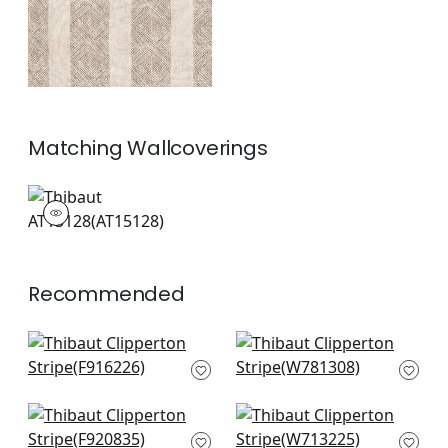
Matching
Wallcoverings
AT15128
Wallpaper
|
+
1
Recommended
Kismet Stripe in
Odeshia Stripe in
Navy
Navy
F916226
W781308
+
7
+
7
Kasuri in Blue and
Tulum Applique in
White
Navy