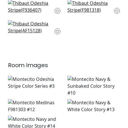
Akola Stripe in Navy
Indo Stripe in Navy
F936407
F981318
+
1
+
1
Clipperton Stripe in
Navy
AF15128
+
1
Room Images