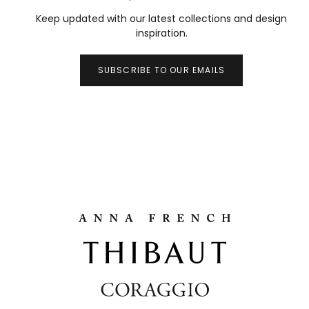
Keep updated with our latest collections and design
inspiration.
SUBSCRIBE TO OUR EMAILS