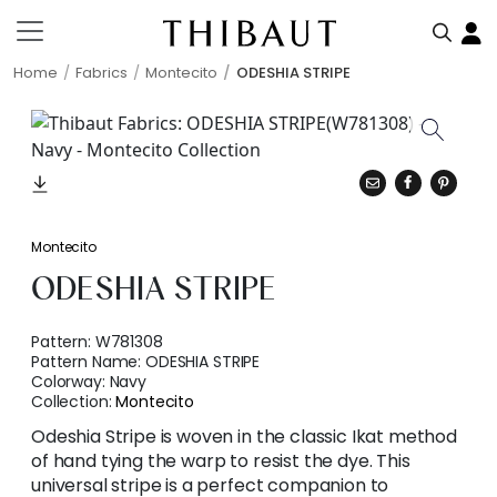
Home
Fabrics
Montecito
ODESHIA STRIPE
Montecito
ODESHIA STRIPE
Pattern:
W781308
Pattern Name:
ODESHIA STRIPE
Colorway:
Navy
Collection:
Montecito
Odeshia Stripe is woven in the classic Ikat method
of hand tying the warp to resist the dye. This
universal stripe is a perfect companion to