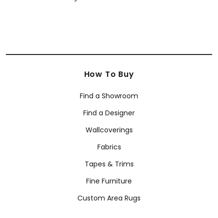
How To Buy
Find a Showroom
Find a Designer
Wallcoverings
Fabrics
Tapes & Trims
Fine Furniture
Custom Area Rugs