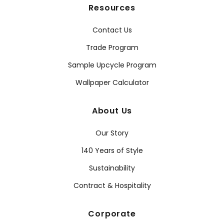
Resources
Contact Us
Trade Program
Sample Upcycle Program
Wallpaper Calculator
About Us
Our Story
140 Years of Style
Sustainability
Contract & Hospitality
Corporate