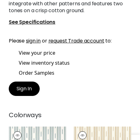
integrate with other patterns and features two
tones on a crisp cotton ground.
See Specifications
Please
sign in
or
request Trade account
to:
View your price
View inventory status
Order Samples
Sign In
Colorways
ODESHIA STRIPE
ODESHIA STRIPE
Woven
Woven