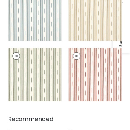
Fabric
|
Seaglass
Fabric
|
Camel
Specifications & Inventory
ODESHIA STRIPE
ODESHIA STRIPE
Woven
Woven
Fabric
|
Spruce
Fabric
|
Sunbaked
Recommended