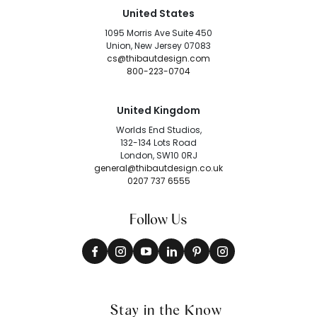
United States
1095 Morris Ave Suite 450
Union, New Jersey 07083
cs@thibautdesign.com
800-223-0704
United Kingdom
Worlds End Studios,
132-134 Lots Road
London, SW10 0RJ
general@thibautdesign.co.uk
0207 737 6555
Follow Us
Stay in the Know