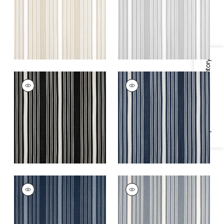
+
5
+
5
Specifications & Inventory
KAIA STRIPE
KAIA STRIPE
Woven Fabric
|
Onyx
Woven Fabric
|
Navy
+
5
+
5
KAIA STRIPE
KAIA STRIPE
Woven
Woven
Fabric
|
Marine
Fabric
|
Horizon
+
5
+
5