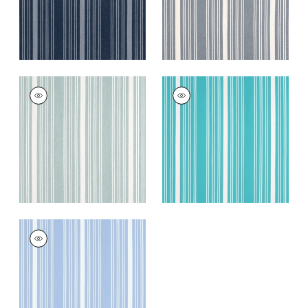
KAIA STRIPE
KAIA STRIPE
Woven
Woven
Fabric
|
Seafoam
Fabric
|
Capri
+
5
+
5
KAIA STRIPE
Woven Fabric
|
Sky
+
5