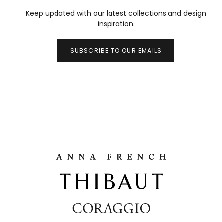
Keep updated with our latest collections and design
inspiration.
SUBSCRIBE TO OUR EMAILS