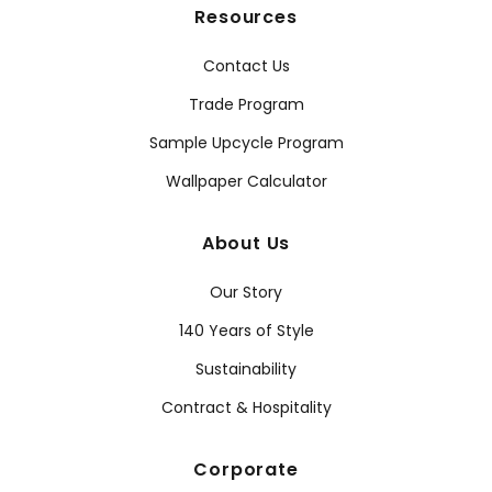
Resources
Contact Us
Trade Program
Sample Upcycle Program
Wallpaper Calculator
About Us
Our Story
140 Years of Style
Sustainability
Contract & Hospitality
Corporate