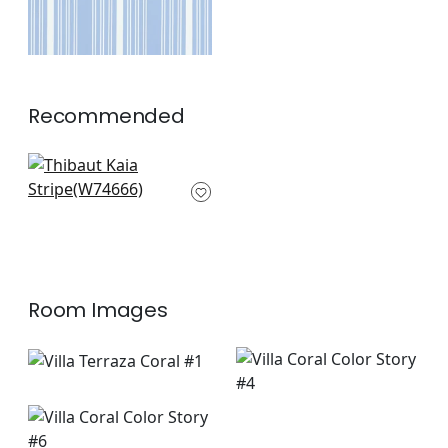
Recommended
Samba Stripe in
Magenta & Coral
W74666
+
6
Room Images