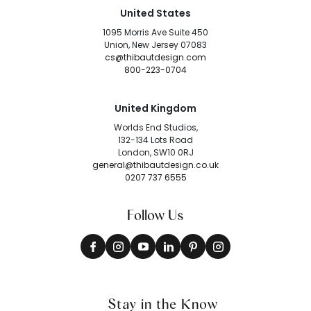
United States
1095 Morris Ave Suite 450
Union, New Jersey 07083
cs@thibautdesign.com
800-223-0704
United Kingdom
Worlds End Studios,
132-134 Lots Road
London, SW10 0RJ
general@thibautdesign.co.uk
0207 737 6555
Follow Us
Stay in the Know