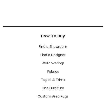
How To Buy
Find a Showroom
Find a Designer
Wallcoverings
Fabrics
Tapes & Trims
Fine Furniture
Custom Area Rugs