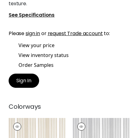
texture.
See Specifications
Please
sign in
or
request Trade account
to:
View your price
View inventory status
Order Samples
Sign In
Colorways
KAIA STRIPE
KAIA STRIPE
Woven Fabric
|
Sand
Woven
Fabric
|
Sterling