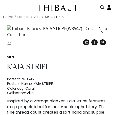
Home
Fabrics
Villa
KAIA STRIPE
Villa
KAIA STRIPE
Pattern:
W8542
Pattern Name:
KAIA STRIPE
Colorway:
Coral
Collection:
Villa
Inspired by a vintage blanket, Kaia Stripe features
crisp graphic ideal for large-scale upholstery. The
fine thread count creates a soft hand and supple