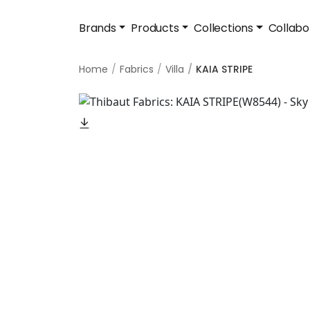
Brands
Products
Collections
Collabo
Home
Fabrics
Villa
KAIA STRIPE