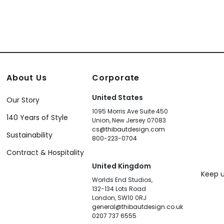
About Us
Corporate
United States
Our Story
1095 Morris Ave Suite 450
140 Years of Style
Union, New Jersey 07083
cs@thibautdesign.com
Sustainability
800-223-0704
Contract & Hospitality
United Kingdom
Keep u
Worlds End Studios,
132-134 Lots Road
London, SW10 0RJ
general@thibautdesign.co.uk
0207 737 6555