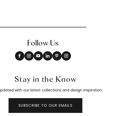
Follow Us
Stay in the Know
pdated with our latest collections and design inspiration.
SUBSCRIBE TO OUR EMAILS