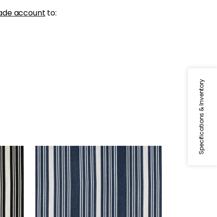
ade account
to:
Specifications & Inventory
KAIA STRIPE
Woven Fabric
|
Navy
+
5