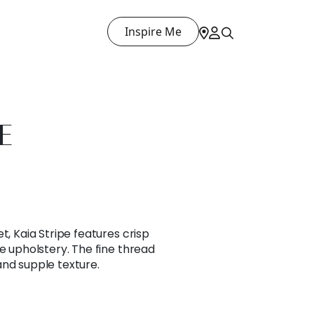
Inspire Me
E
t, Kaia Stripe features crisp
le upholstery. The fine thread
and supple texture.