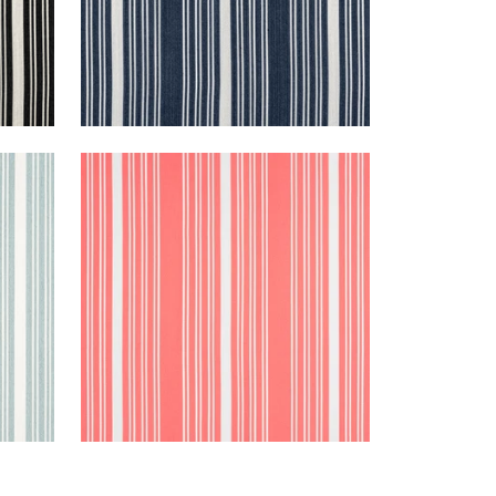
KAIA STRIPE
m
Woven Fabric
|
Coral
+
5