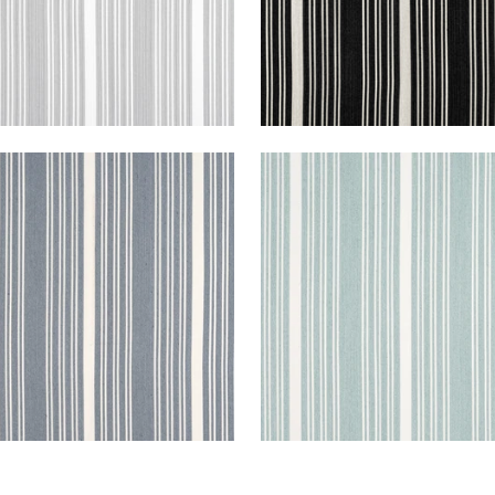
A STRIPE
KAIA STRIPE
en Fabric
|
Horizon
Woven Fabric
|
Seafoa
+
5
+
5