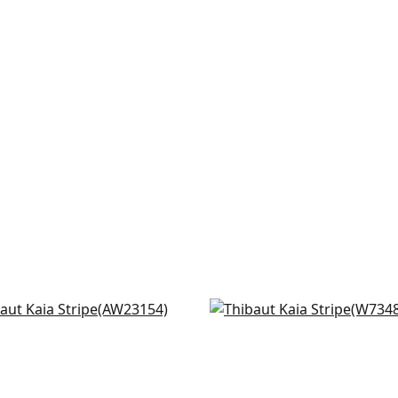
den in Soft Blue & Beige
Southport in Sky & Navy
23154
W73488
+
6
+
6