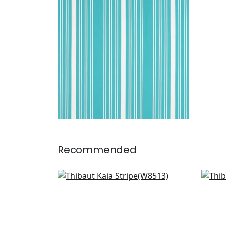
Woven Fabric
|
Capri
+
5
Recommended
Ebro Stripe in Sky
Dear
W8513
AW
+
6