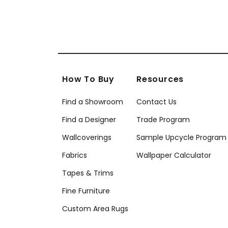
How To Buy
Resources
Find a Showroom
Contact Us
Find a Designer
Trade Program
Wallcoverings
Sample Upcycle Program
Fabrics
Wallpaper Calculator
Tapes & Trims
Fine Furniture
Custom Area Rugs