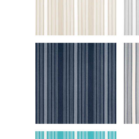
KAIA STRIPE
KAI
Woven Fabric
|
Marine
Wov
+
5
KAIA STRIPE