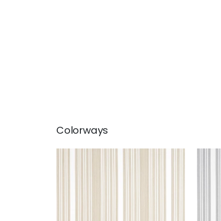
Colorways
KAIA STRIPE
KAI
Woven Fabric
|
Sand
Wov
+
5