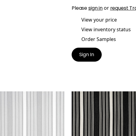
Please
sign in
or
request Tr
View your price
View inventory status
Order Samples
Sign In
A STRIPE
KAIA STRIPE
en Fabric
|
Sterling
Woven Fabric
|
Onyx
+
5
+
5