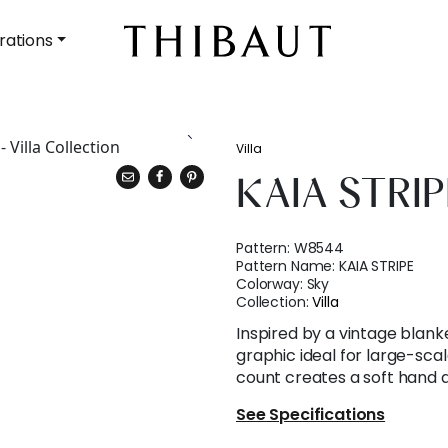
rations
Villa
KAIA STRIP
Pattern:
W8544
Pattern Name:
KAIA STRIPE
Colorway:
Sky
Collection:
Villa
Inspired by a vintage blanke
graphic ideal for large-sca
count creates a soft hand 
See Specifications