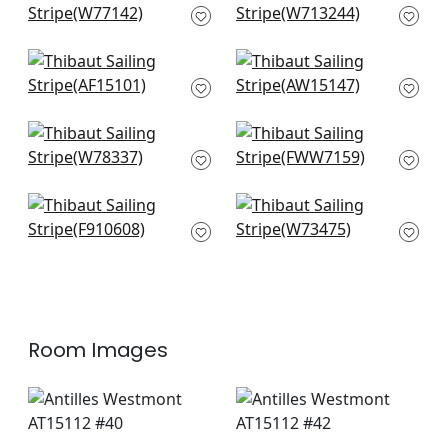
W77142
Embroidery in Navy
W713244
Fern Stripe in Navy
Saybrook Check in
AF15101
Light Blue
AW15147
Oak Creek Stripe in
Stanley Stripe in
Indigo
Powder Blue
W78337
FWW7159
New Haven Stripe in
Bayside Stripe in
Navy
Royal Blue
F910608
W73475
Room Images