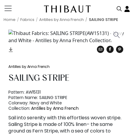
Home
Fabrics
Antilles by Anna French
SAILING STRIPE
Antilles by Anna French
SAILING STRIPE
Pattern:
AW15131
Pattern Name:
SAILING STRIPE
Colorway:
Navy and White
Collection:
Antilles by Anna French
Sail into serenity with this effortless woven stripe.
Sailing Stripe is made of 100% linen– the same
ground as Fern Stripe, with a sea of colors to