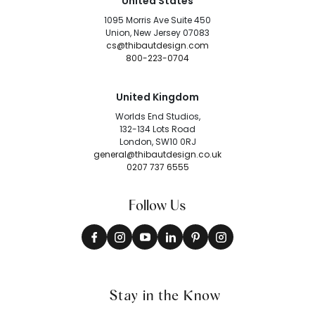
United States
1095 Morris Ave Suite 450
Union, New Jersey 07083
cs@thibautdesign.com
800-223-0704
United Kingdom
Worlds End Studios,
132-134 Lots Road
London, SW10 0RJ
general@thibautdesign.co.uk
0207 737 6555
Follow Us
Stay in the Know