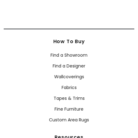
How To Buy
Find a Showroom
Find a Designer
Wallcoverings
Fabrics
Tapes & Trims
Fine Furniture
Custom Area Rugs
Resources