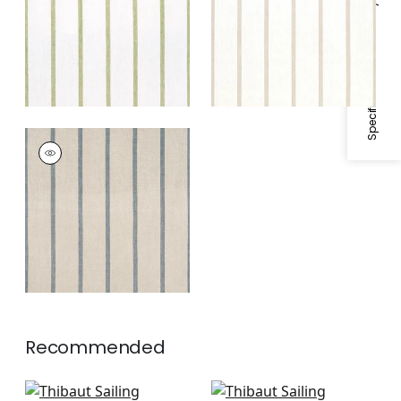
Specifications & Inventory
White
SAILING STRIPE
Woven
Fabric
|
Natural and
Slate
Recommended
Abito Stripe in Navy
Reno Stripe