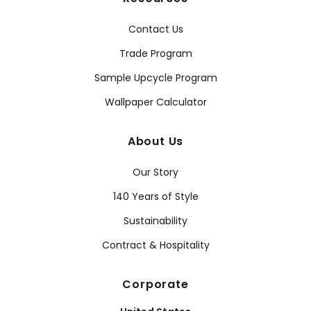
Contact Us
Trade Program
Sample Upcycle Program
Wallpaper Calculator
About Us
Our Story
140 Years of Style
Sustainability
Contract & Hospitality
Corporate