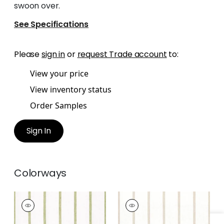
swoon over.
See Specifications
Please
sign in
or
request Trade account
to:
View your price
View inventory status
Order Samples
Sign In
Colorways
SAILING STRIPE
SAILING STRIPE
Woven
Woven Fabric
|
Beige
Fabric
|
Green and
and White