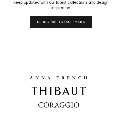
Keep updated with our latest collections and design
inspiration.
SUBSCRIBE TO OUR EMAILS