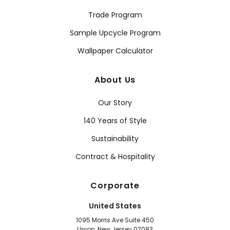
Trade Program
Sample Upcycle Program
Wallpaper Calculator
About Us
Our Story
140 Years of Style
Sustainability
Contract & Hospitality
Corporate
United States
1095 Morris Ave Suite 450
Union, New Jersey 07083