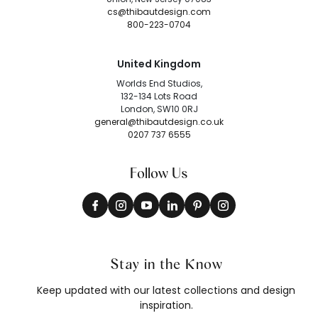
cs@thibautdesign.com
800-223-0704
United Kingdom
Worlds End Studios,
132-134 Lots Road
London, SW10 0RJ
general@thibautdesign.co.uk
0207 737 6555
Follow Us
Stay in the Know
Keep updated with our latest collections and design
inspiration.