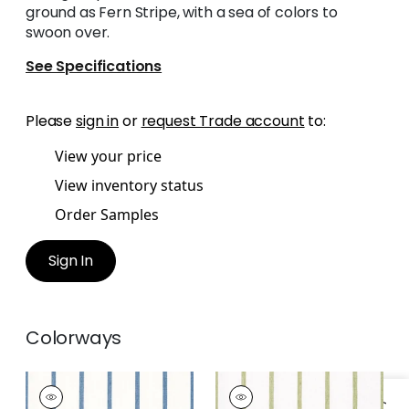
ground as Fern Stripe, with a sea of colors to
swoon over.
See Specifications
Please
sign in
or
request Trade account
to:
View your price
View inventory status
Order Samples
Sign In
Colorways
SAILING STRIPE
SAILING STRIPE
Woven Fabric
|
Navy
Woven