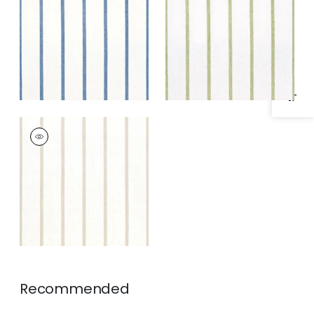
Specifications & Inventory
and White
Fabric
|
Green and
White
SAILING STRIPE
Woven Fabric
|
Beige
and White
Recommended