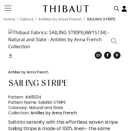
Home
Fabrics
Antilles by Anna French
SAILING STRIPE
Antilles by Anna French
SAILING STRIPE
Pattern:
AW15134
Pattern Name:
SAILING STRIPE
Colorway:
Natural and Slate
Collection:
Antilles by Anna French
Sail into serenity with this effortless woven stripe.
Sailing Stripe is made of 100% linen– the same