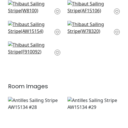
Ravello in Cinnamon
Fern Stripe in Blue
W8100
and Slate
AF15106
Saybrook Check in
Big Sky in Desert
Brown and Slate
W78320
AW15154
Mekong in Spa Blue
and Beige
F910092
Room Images