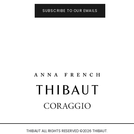
SUBSCRIBE TO OUR EMAILS
THIBAUT ALL RIGHTS RESERVED ©
2026
THIBAUT.