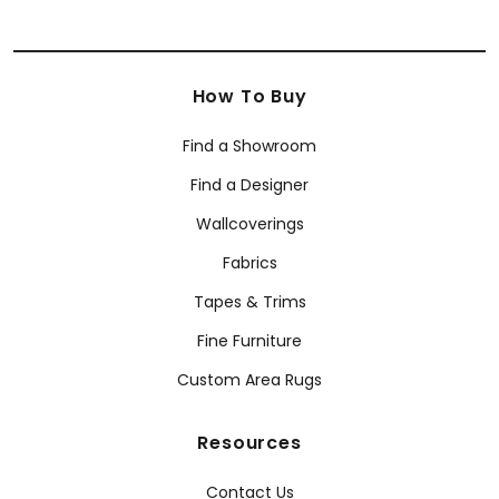
How To Buy
Find a Showroom
Find a Designer
Wallcoverings
Fabrics
Tapes & Trims
Fine Furniture
Custom Area Rugs
Resources
Contact Us