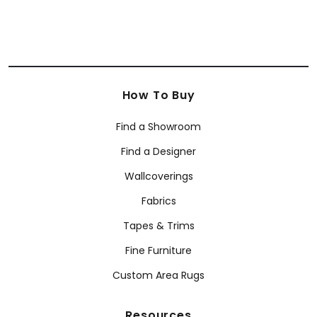
How To Buy
Find a Showroom
Find a Designer
Wallcoverings
Fabrics
Tapes & Trims
Fine Furniture
Custom Area Rugs
Resources