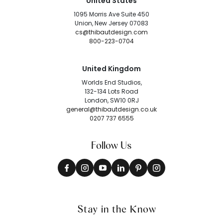
United States
1095 Morris Ave Suite 450
Union, New Jersey 07083
cs@thibautdesign.com
800-223-0704
United Kingdom
Worlds End Studios,
132-134 Lots Road
London, SW10 0RJ
general@thibautdesign.co.uk
0207 737 6555
Follow Us
Stay in the Know