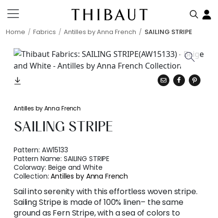
Home
Fabrics
Antilles by Anna French
SAILING STRIPE
Antilles by Anna French
SAILING STRIPE
Pattern:
AW15133
Pattern Name:
SAILING STRIPE
Colorway:
Beige and White
Collection:
Antilles by Anna French
Sail into serenity with this effortless woven stripe.
Sailing Stripe is made of 100% linen– the same
ground as Fern Stripe, with a sea of colors to