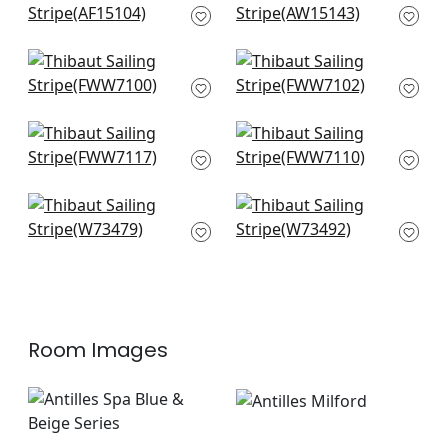
AF15104
Beige
AW15143
Warwick Stripe in
Bromley Stripe in
Flax
Flax
FWW7100
FWW7102
Carlisle Stripe in
Mystic Stripe in Flax
Linen
FWW7110
FWW7117
Bayside Stripe in
Southport Stripe in
Flax
Flax and Grey
W73479
W73492
Room Images