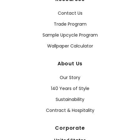
Contact Us
Trade Program
Sample Upcycle Program
Wallpaper Calculator
About Us
Our Story
140 Years of Style
Sustainability
Contract & Hospitality
Corporate