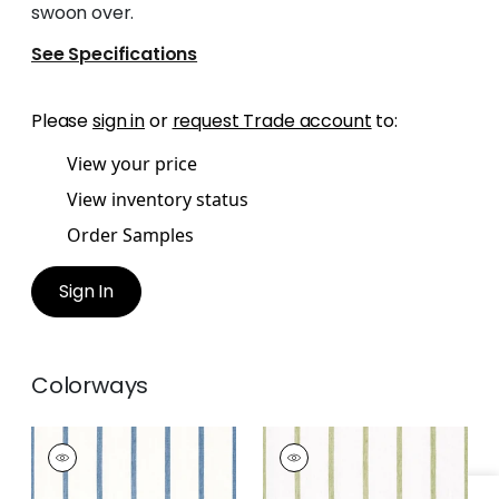
swoon over.
See Specifications
Please
sign in
or
request Trade account
to:
View your price
View inventory status
Order Samples
Sign In
Colorways
SAILING STRIPE
SAILING STRIPE
Woven Fabric
|
Navy
Woven
and White
Fabric
|
Green and