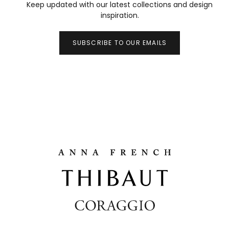
Keep updated with our latest collections and design
inspiration.
SUBSCRIBE TO OUR EMAILS