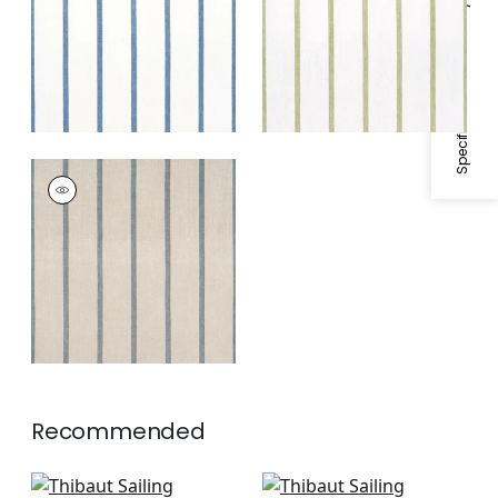
Specifications & Inventory
White
SAILING STRIPE
Woven
Fabric
|
Natural and
Slate
Recommended
Fern Stripe in Beige
Saybrook Check in