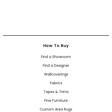
How To Buy
Find a Showroom
Find a Designer
Wallcoverings
Fabrics
Tapes & Trims
Fine Furniture
Custom Area Rugs