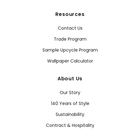
Resources
Contact Us
Trade Program
Sample Upcycle Program
Wallpaper Calculator
About Us
Our Story
140 Years of Style
Sustainability
Contract & Hospitality