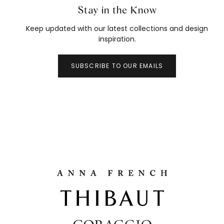
Stay in the Know
Keep updated with our latest collections and design
inspiration.
SUBSCRIBE TO OUR EMAILS