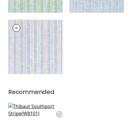
SOUTHPORT STRIPE
Woven Fabric
|
Sky
and Red
+
3
Recommended
Ravello in Linen
W8101
+
4