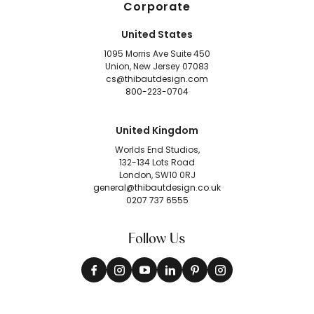
Corporate
United States
1095 Morris Ave Suite 450
Union, New Jersey 07083
cs@thibautdesign.com
800-223-0704
United Kingdom
Worlds End Studios,
132-134 Lots Road
London, SW10 0RJ
general@thibautdesign.co.uk
0207 737 6555
Follow Us