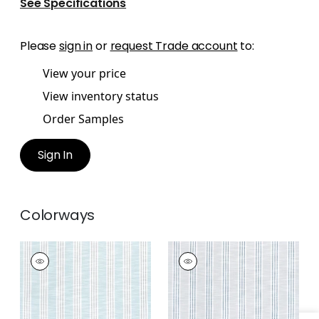
See Specifications
Please
sign in
or
request Trade account
to:
View your price
View inventory status
Order Samples
Sign In
Colorways
SOUTHPORT STRIPE
SOUTHPORT STRIPE
Woven
Woven
Fabric
|
Seafoam
Fabric
|
Sterling and
and Grey
Cobalt
+
3
+
3