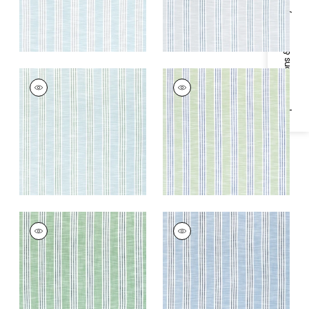
Specifications & Inventory
SOUTHPORT STRIPE
SOUTHPORT STRIPE
Woven
Woven
Fabric
|
Seafoam
Fabric
|
Green Apple
and Kelly Green
and Royal
+
3
+
3
SOUTHPORT STRIPE
SOUTHPORT STRIPE
Woven Fabric
|
Kelly
Woven Fabric
|
Sky
Green and Navy
Blue and Navy
+
3
+
3