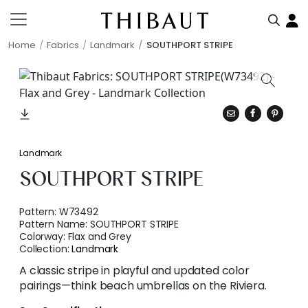
Home
Fabrics
Landmark
SOUTHPORT STRIPE
Landmark
SOUTHPORT STRIPE
Pattern:
W73492
Pattern Name:
SOUTHPORT STRIPE
Colorway:
Flax and Grey
Collection:
Landmark
A classic stripe in playful and updated color
pairings—think beach umbrellas on the Riviera.