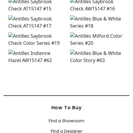
How To Buy
Find a Showroom
Find a Designer