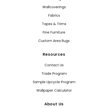
Wallcoverings
Fabrics
Tapes & Trims
Fine Furniture
Custom Area Rugs
Resources
Contact Us
Trade Program
Sample Upcycle Program
Wallpaper Calculator
About Us