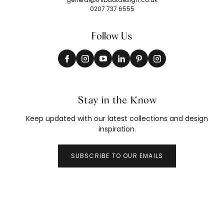
0207 737 6555
Follow Us
Stay in the Know
Keep updated with our latest collections and design
inspiration.
SUBSCRIBE TO OUR EMAILS