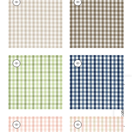
Woven Fabric
|
Beige
Woven
Fabric
|
Brown
+
7
+
7
SAYBROOK CHECK
SAYBROOK CHECK
Woven
Woven Fabric
|
Navy
Fabric
|
Green
+
7
+
7
Specifications & Inventory
SAYBROOK CHECK
SAYBROOK CHECK
Woven Fabric
|
Blush
Woven Fabric
|
Pink