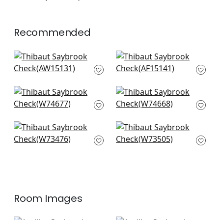
+
7
Recommended
Sailing Stripe in Navy
Javanese Stripe in
AW15131
Wedgewood Blue
AF15141
+
20
+
20
Jinx in Sky Blue
Samba Stripe in
W74677
Navy and Nickel
W74668
+
20
+
20
Bayside Stripe in Sky
Sadie in Sky
W73476
W73505
+
20
+
20
Room Images