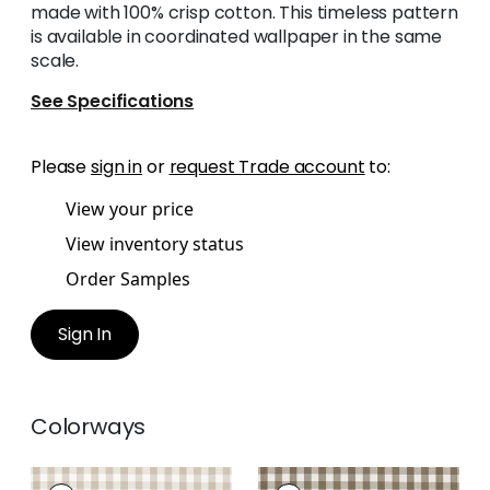
made with 100% crisp cotton. This timeless pattern
is available in coordinated wallpaper in the same
scale.
See Specifications
Please
sign in
or
request Trade account
to:
View your price
View inventory status
Order Samples
Sign In
Colorways
SAYBROOK CHECK
SAYBROOK CHECK