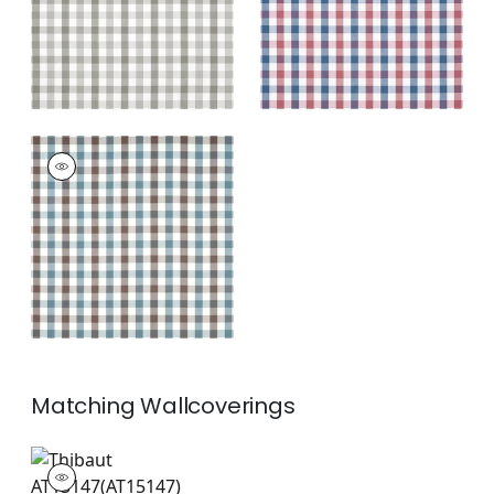
+
7
SAYBROOK CHECK
Woven
Fabric
|
Brown and
Slate
+
7
Matching
Wallcoverings
AT15147
Wallpaper
|