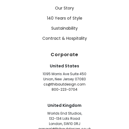
Our Story
140 Years of Style
Sustainability
Contract & Hospitality
Corporate
United States
1095 Morris Ave Suite 450
Union, New Jersey 07083
cs@thibautdesign.com
800-223-0704
United Kingdom
Worlds End Studios,
132-134 Lots Road
London, SW10 0RJ
general@thibautdesign.co.uk