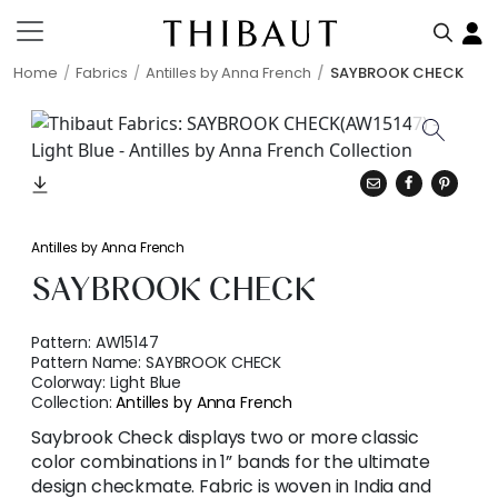
Home
Fabrics
Antilles by Anna French
SAYBROOK CHECK
Antilles by Anna French
SAYBROOK CHECK
Pattern:
AW15147
Pattern Name:
SAYBROOK CHECK
Colorway:
Light Blue
Collection:
Antilles by Anna French
Saybrook Check displays two or more classic
color combinations in 1” bands for the ultimate
design checkmate. Fabric is woven in India and