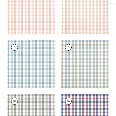
and Beige
+
7
+
7
SAYBROOK CHECK
SAYBROOK CHECK
Woven Fabric
|
Spa
Woven Fabric
|
Spa
Blue
Blue and Beige
+
7
+
7
SAYBROOK CHECK
SAYBROOK CHECK
Woven Fabric
|
Grey
Woven Fabric
|
Blue
and Red
+
7