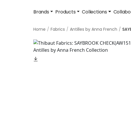
Brands
Products
Collections
Collabo
Home
Fabrics
Antilles by Anna French
SAY