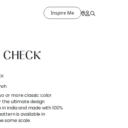
Inspire Me
 CHECK
CK
ench
o or more classic color
r the ultimate design
 in India and made with 100%
attern is available in
he same scale.