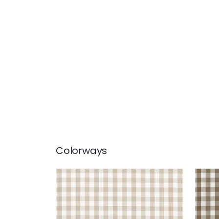
Colorways
SAYBROOK CHECK
SAY
Woven Fabric
|
Beige
Wov
+
7