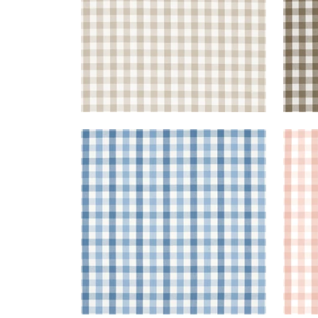
SAYBROOK CHECK
SAY
Woven Fabric
|
Light Blue
Wov
+
7