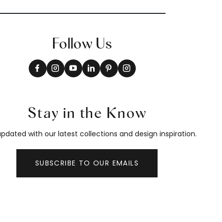
Follow Us
Stay in the Know
pdated with our latest collections and design inspiration.
SUBSCRIBE TO OUR EMAILS