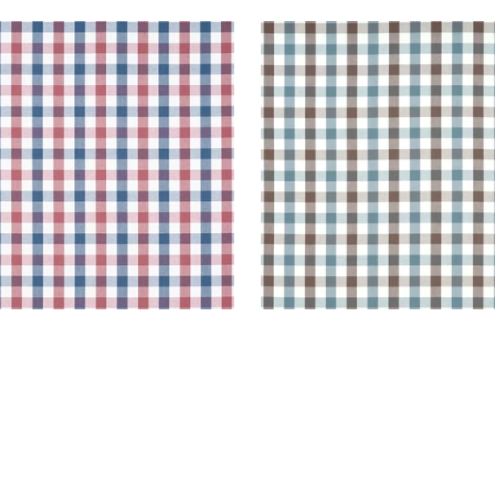
BROOK CHECK
SAYBROOK CHECK
en Fabric
|
Blue and Red
Woven Fabric
|
Brown a
Slate
+
7
+
7