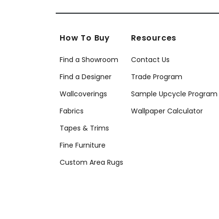
How To Buy
Resources
Find a Showroom
Contact Us
Find a Designer
Trade Program
Wallcoverings
Sample Upcycle Program
Fabrics
Wallpaper Calculator
Tapes & Trims
Fine Furniture
Custom Area Rugs