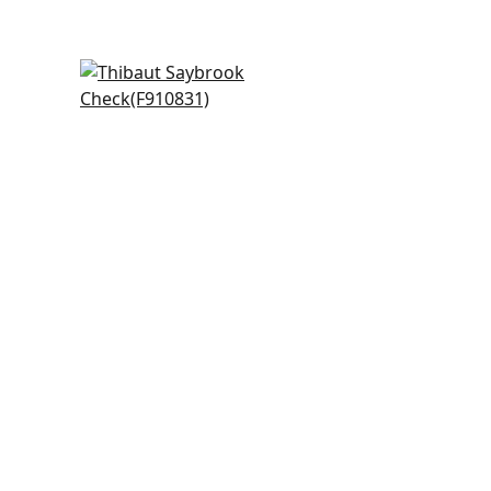
Arboreta in Blush
F910831
+
20