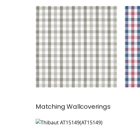
SAYBROOK CHECK
SAY
Woven Fabric
|
Grey
Wov
+
7
Matching
Wallcoverings
AT15149
Wallpaper
|
+
7