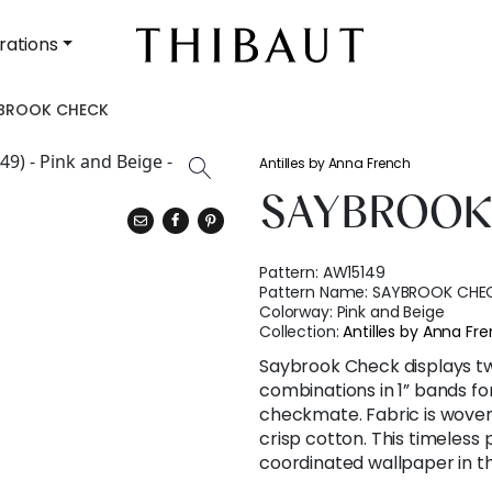
rations
BROOK CHECK
Antilles by Anna French
SAYBROOK
Pattern:
AW15149
Pattern Name:
SAYBROOK CHE
Colorway:
Pink and Beige
Collection:
Antilles by Anna Fr
Saybrook Check displays tw
combinations in 1” bands fo
checkmate. Fabric is woven
crisp cotton. This timeless p
coordinated wallpaper in t