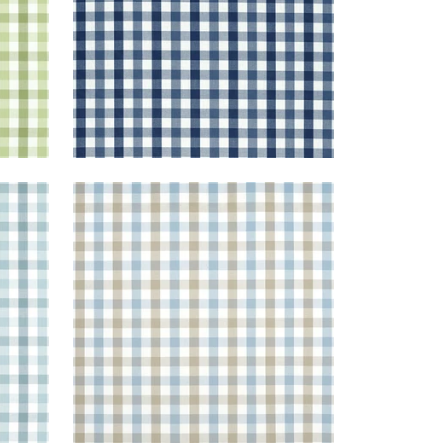
SAYBROOK CHECK
Woven Fabric
|
Spa Blue and
Beige
+
7