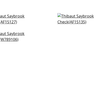
perton Stripe in Blush
Javanese Stripe in Blush
5127
AF15135
+
20
+
20
lan in Blush
89106
+
20