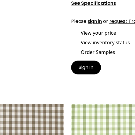
See Specifications
Please
sign in
or
request Tr
View your price
View inventory status
Order Samples
Sign In
BROOK CHECK
SAYBROOK CHECK
en Fabric
|
Brown
Woven Fabric
|
Green
+
7
+
7