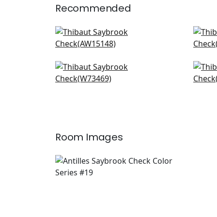
Recommended
Saybrook Check in BLush
Clip
AW15148
AF1
+
20
Bayside Stripe in Blush
Quin
W73469
W7
+
20
Room Images