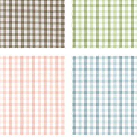
BROOK CHECK
SAYBROOK CHECK
en Fabric
|
Blush
Woven Fabric
|
Spa Blue
+
7
+
7