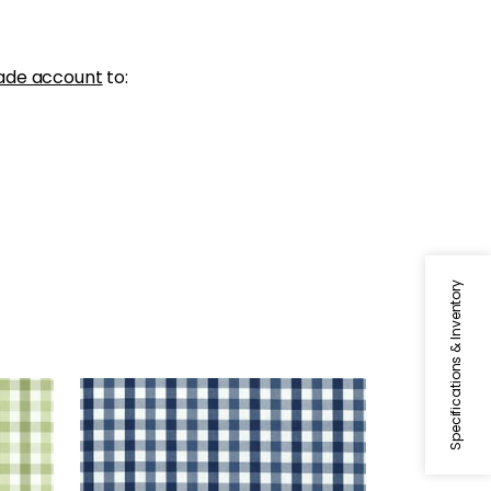
ade account
to:
Specifications & Inventory
SAYBROOK CHECK
Woven Fabric
|
Navy
+
7