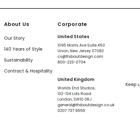
About Us
Corporate
United States
Our Story
1095 Morris Ave Suite 450
140 Years of Style
Union, New Jersey 07083
cs@thibautdesign.com
Sustainability
800-223-0704
Contract & Hospitality
United Kingdom
Keep u
Worlds End Studios,
132-134 Lots Road
London, SW10 0RJ
general@thibautdesign.co.uk
0207 737 6555