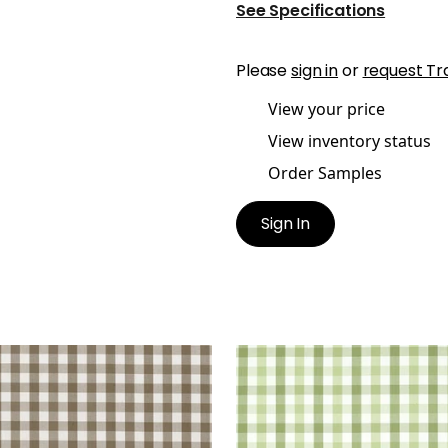
See Specifications
Please
sign in
or
request Tr
View your price
View inventory status
Order Samples
Sign In
BROOK CHECK
SAYBROOK CHECK
en Fabric
|
Brown
Woven Fabric
|
Green
+
7
+
7