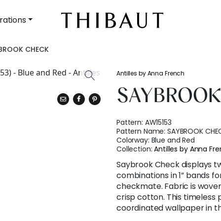
rations
BROOK CHECK
Antilles by Anna French
SAYBROOK
Pattern:
AW15153
Pattern Name:
SAYBROOK CHE
Colorway:
Blue and Red
Collection:
Antilles by Anna Fr
Saybrook Check displays tw
combinations in 1” bands fo
checkmate. Fabric is woven
crisp cotton. This timeless p
coordinated wallpaper in t