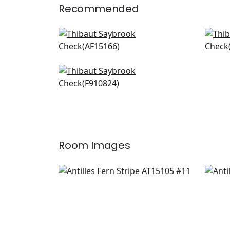
Recommended
Julian in Red and Blue
Fern
AF15166
AF1
+
20
Persian Carpet in Blue and
White
F910824
+
20
Room Images