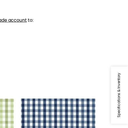
ade account
to:
Specifications & Inventory
SAYBROOK CHECK
Woven Fabric
|
Navy
+
7