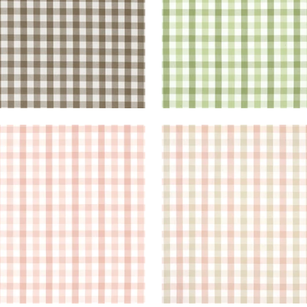
BROOK CHECK
SAYBROOK CHECK
en Fabric
|
Blush
Woven Fabric
|
Pink and
+
7
+
7