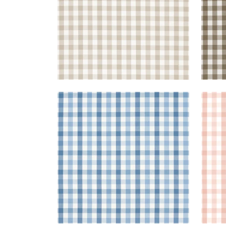
SAYBROOK CHECK
SAY
Woven Fabric
|
Light Blue
Wov
+
7