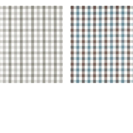
BROOK CHECK
SAYBROOK CHECK
en Fabric
|
Grey
Woven Fabric
|
Brown a
Slate
+
7
+
7