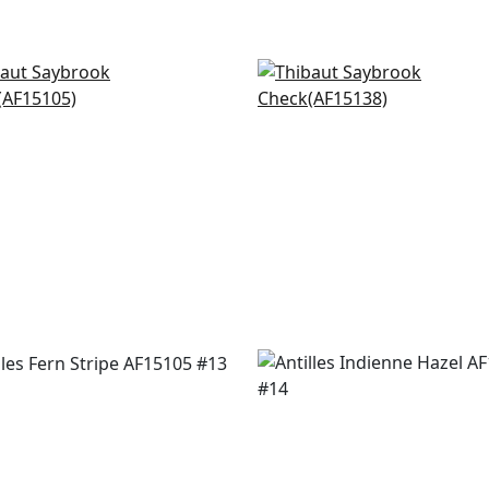
 Stripe in Red and Blue
Javanese Stripe in Red
5105
AF15138
+
20
+
20