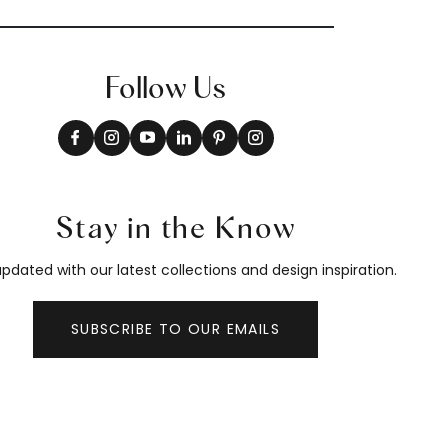
Follow Us
Stay in the Know
pdated with our latest collections and design inspiration.
SUBSCRIBE TO OUR EMAILS