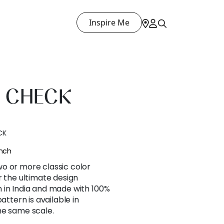
Inspire Me
 CHECK
CK
ench
o or more classic color
r the ultimate design
 in India and made with 100%
attern is available in
he same scale.