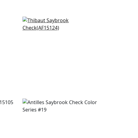
Cornwall in Red and Blue
AF15124
+
20