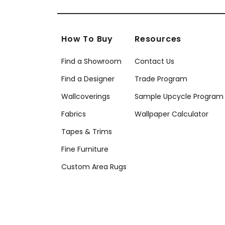
How To Buy
Resources
Find a Showroom
Contact Us
Find a Designer
Trade Program
Wallcoverings
Sample Upcycle Program
Fabrics
Wallpaper Calculator
Tapes & Trims
Fine Furniture
Custom Area Rugs