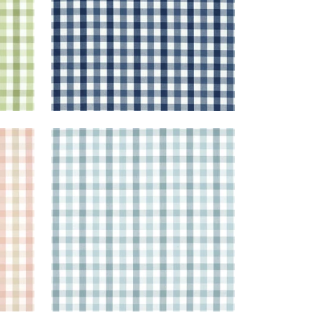
SAYBROOK CHECK
 Beige
Woven Fabric
|
Spa Blue
+
7