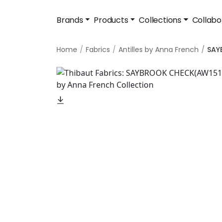
Brands
Products
Collections
Collabo
Home
Fabrics
Antilles by Anna French
SAY