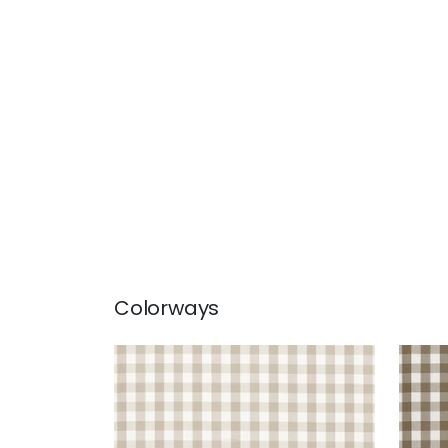
Colorways
SAYBROOK CHECK
SAY
Woven Fabric
|
Beige
Wov
+
7