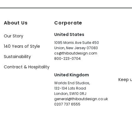
About Us
Corporate
United States
Our Story
1095 Morris Ave Suite 450
140 Years of Style
Union, New Jersey 07083
cs@thibautdesign.com
Sustainability
800-223-0704
Contract & Hospitality
United Kingdom
Keep u
Worlds End Studios,
132-134 Lots Road
London, SW10 0RJ
general@thibautdesign.co.uk
0207 737 6555