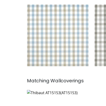
SAYBROOK CHECK
SAY
Woven Fabric
|
Spa Blue and
Wov
Beige
+
7
Matching
Wallcoverings
AT15153
Wallpaper
|
+
7