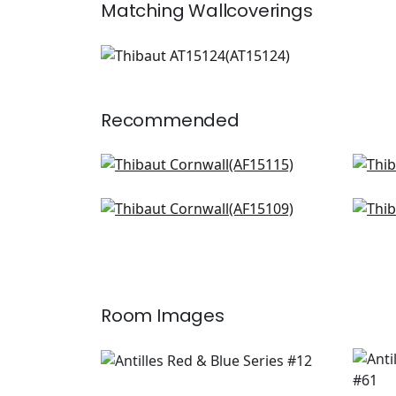
Matching
Wallcoverings
AT15124
Wallpaper
|
+
1
Recommended
Indienne Hazel in Red and Blue
Milf
AF15115
AF1
Westmont in Red and Blue
Hon
+
8
AF15109
F97
+
8
Room Images