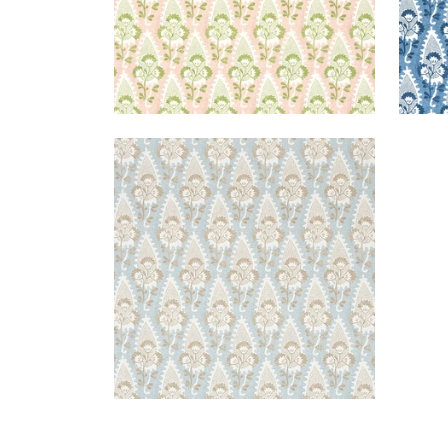
CORNWALL
Print Fabric
|
Spa Blue
+
1