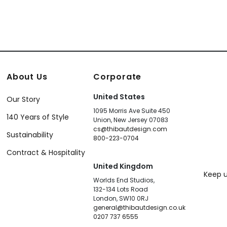
About Us
Corporate
United States
Our Story
1095 Morris Ave Suite 450
140 Years of Style
Union, New Jersey 07083
cs@thibautdesign.com
Sustainability
800-223-0704
Contract & Hospitality
United Kingdom
Keep u
Worlds End Studios,
132-134 Lots Road
London, SW10 0RJ
general@thibautdesign.co.uk
0207 737 6555