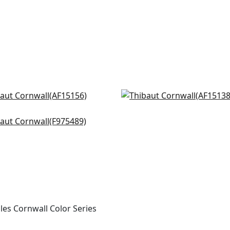
ord in Red and Blue
Javanese in Red
5156
AF15138
shu in Red and Blue
+
8
+
8
5489
+
8