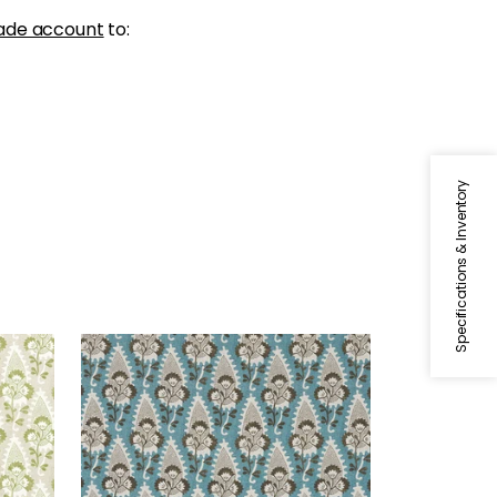
ade account
to:
Specifications & Inventory
CORNWALL
Beige
Print Fabric
|
Brown and Slate
+
1