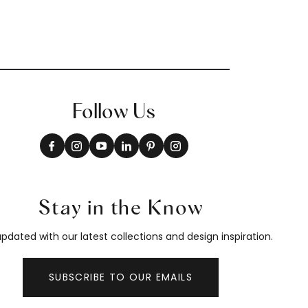
Follow Us
Stay in the Know
pdated with our latest collections and design inspiration.
SUBSCRIBE TO OUR EMAILS