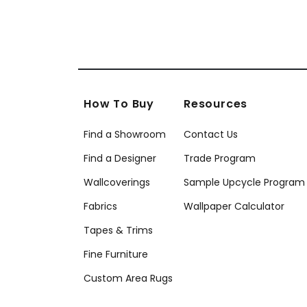
How To Buy
Resources
Find a Showroom
Contact Us
Find a Designer
Trade Program
Wallcoverings
Sample Upcycle Program
Fabrics
Wallpaper Calculator
Tapes & Trims
Fine Furniture
Custom Area Rugs