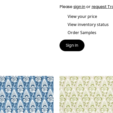
Please
sign in
or
request Tr
View your price
View inventory status
Order Samples
Sign In
RNWALL
CORNWALL
t Fabric
|
Blue
Print Fabric
|
Green and 
+
1
+
1