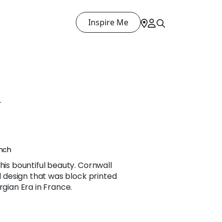
Inspire Me
L
ench
his bountiful beauty. Cornwall
al design that was block printed
rgian Era in France.