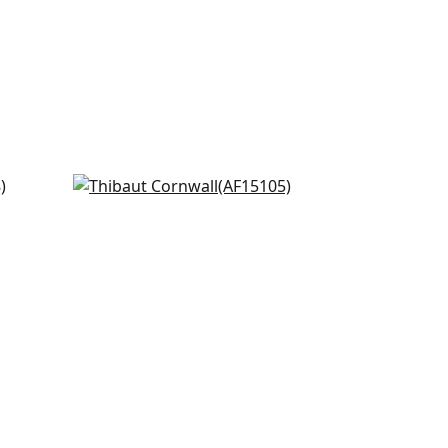
Fern Stripe in Red and Blue
AF15105
+
8