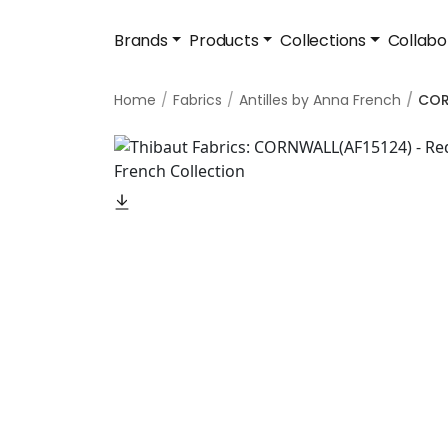
Brands
Products
Collections
Collabo
Home
Fabrics
Antilles by Anna French
COR