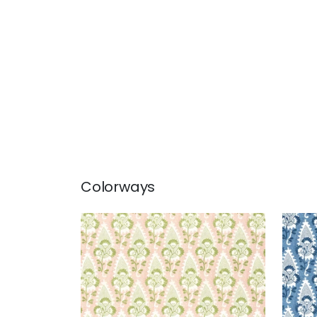
Colorways
CORNWALL
CO
Print Fabric
|
Blush
Prin
+
1