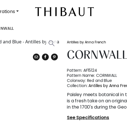
rations
NWALL
Antilles by Anna French
CORNWAL
Pattern:
AF15124
Pattern Name:
CORNWALL
Colorway:
Red and Blue
Collection:
Antilles by Anna Fr
Paisley meets botanical in t
is a fresh take on an origin
in the 1700's during the Geo
See Specifications