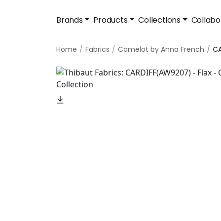
Brands
Products
Collections
Collabo
Home
Fabrics
Camelot by Anna French
CA