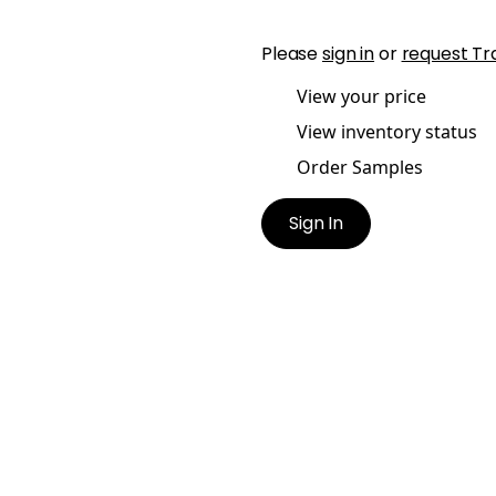
Please
sign in
or
request Tr
View your price
View inventory status
Order Samples
Sign In