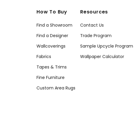
How To Buy
Resources
Find a Showroom
Contact Us
Find a Designer
Trade Program
Wallcoverings
Sample Upcycle Program
Fabrics
Wallpaper Calculator
Tapes & Trims
Fine Furniture
Custom Area Rugs