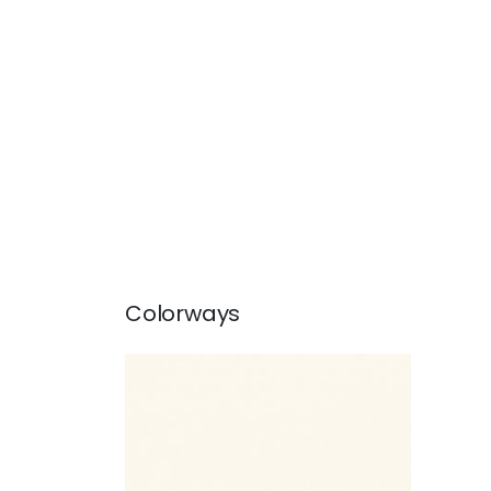
Colorways
CARDIFF
Woven Fabric
|
Natural