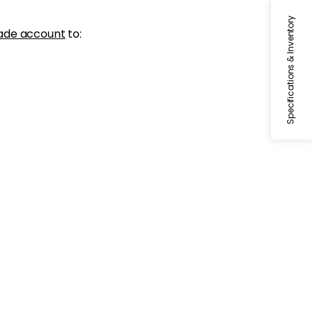
Specifications & Inventory
ade account
to: