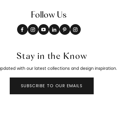
Follow Us
Stay in the Know
pdated with our latest collections and design inspiration.
SUBSCRIBE TO OUR EMAILS