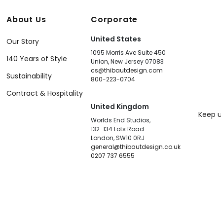
About Us
Corporate
United States
Our Story
1095 Morris Ave Suite 450
140 Years of Style
Union, New Jersey 07083
cs@thibautdesign.com
Sustainability
800-223-0704
Contract & Hospitality
United Kingdom
Keep u
Worlds End Studios,
132-134 Lots Road
London, SW10 0RJ
general@thibautdesign.co.uk
0207 737 6555