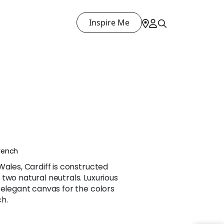
Inspire Me
rench
Wales, Cardiff is constructed
two natural neutrals. Luxurious
 elegant canvas for the colors
h.