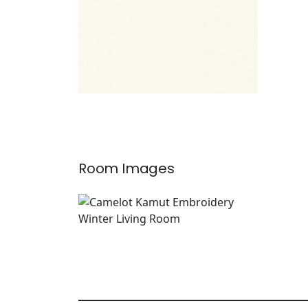
Room Images