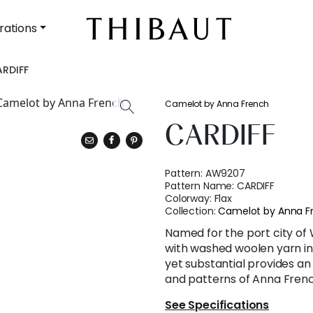
rations
RDIFF
Camelot by Anna French
CARDIFF
Pattern:
AW9207
Pattern Name:
CARDIFF
Colorway:
Flax
Collection:
Camelot by Anna F
Named for the port city of 
with washed woolen yarn in 
yet substantial provides an
and patterns of Anna Frenc
See Specifications