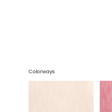
Colorways
BRISTOL
BRI
Woven Fabric
|
Blush
Wov
+
13