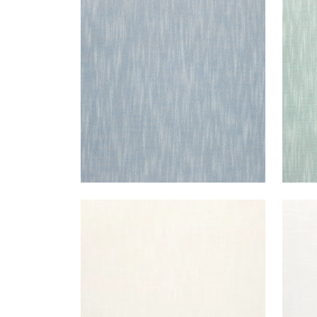
BRISTOL
BRI
Woven Fabric
|
Sky
Wov
+
13
BRISTOL
BRI
Woven Fabric
|
Ivory
Wov
+
13