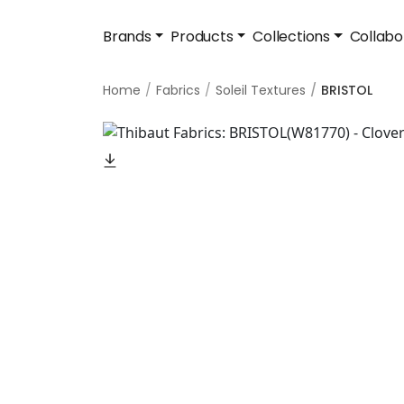
Brands
Products
Collections
Collabo
Home
Fabrics
Soleil Textures
BRISTOL