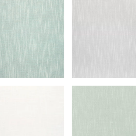
STOL
BRISTOL
en Fabric
|
Seafoam
Woven Fabric
|
Sterling
+
13
+
13
STOL
BRISTOL
en Fabric
|
Snow White
Woven Fabric
|
Aloe
+
13
+
13