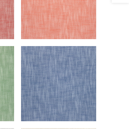
BRISTOL
een
Woven Fabric
|
Royal Blue
+
13