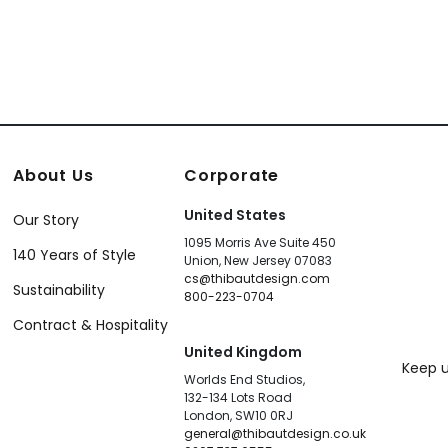
About Us
Corporate
United States
Our Story
1095 Morris Ave Suite 450
140 Years of Style
Union, New Jersey 07083
cs@thibautdesign.com
Sustainability
800-223-0704
Contract & Hospitality
United Kingdom
Keep u
Worlds End Studios,
132-134 Lots Road
London, SW10 0RJ
general@thibautdesign.co.uk