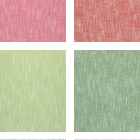
STOL
BRISTOL
en Fabric
|
Green Apple
Woven Fabric
|
Kelly Gr
+
13
+
13