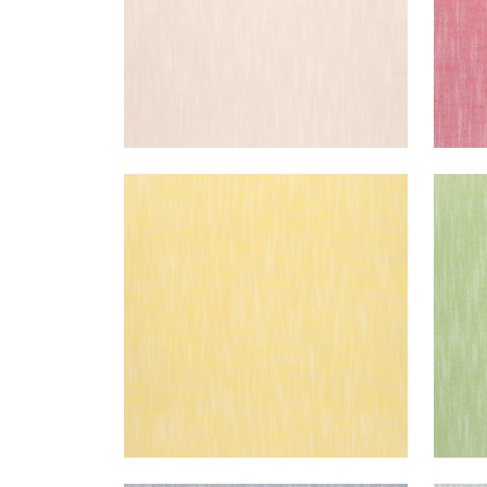
BRISTOL
BRI
Woven Fabric
|
Sunshine
Wov
+
13