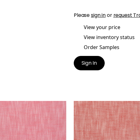
Please
sign in
or
request Tr
View your price
View inventory status
Order Samples
Sign In
STOL
BRISTOL
en Fabric
|
Peony
Woven Fabric
|
Cranber
+
13
+
13