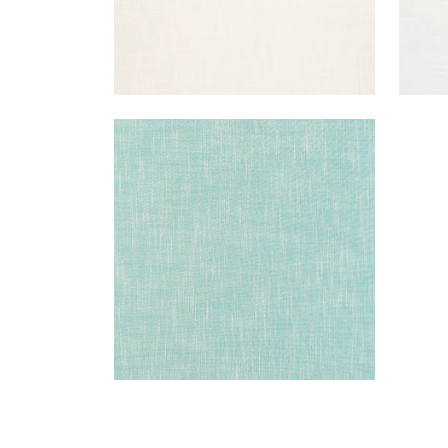
BRISTOL
Woven Fabric
|
Pool
+
13