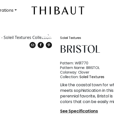
rations
Soleil Textures
BRISTOL
Pattern:
W81770
Pattern Name:
BRISTOL
Colorway:
Clover
Collection:
Soleil Textures
Like the coastal town for wh
meets sophistication in thi
perennial favorite, Bristol is
colors that can be easily 
See Specifications