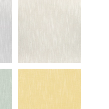
BRISTOL
Woven Fabric
|
Flax
+
13
BRISTOL
Woven Fabric
|
Lemon
+
13