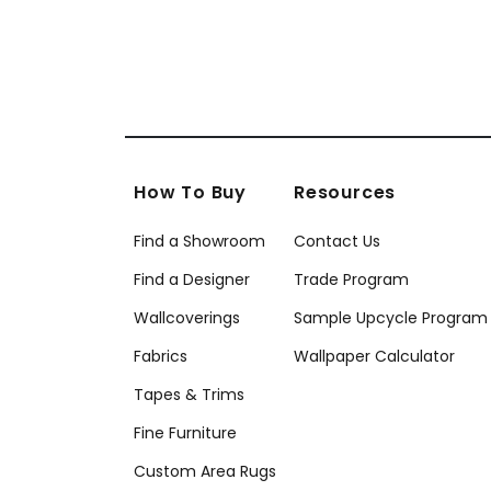
How To Buy
Resources
Find a Showroom
Contact Us
Find a Designer
Trade Program
Wallcoverings
Sample Upcycle Program
Fabrics
Wallpaper Calculator
Tapes & Trims
Fine Furniture
Custom Area Rugs