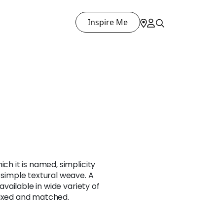
Inspire Me
ich it is named, simplicity
s simple textural weave. A
 available in wide variety of
mixed and matched.