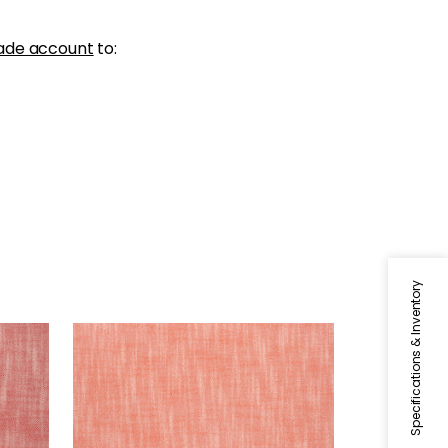
ade account
to:
Specifications & Inventory
BRISTOL
ry
Woven Fabric
|
Coral
+
13