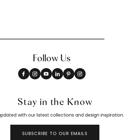
Follow Us
Stay in the Know
pdated with our latest collections and design inspiration.
SUBSCRIBE TO OUR EMAILS