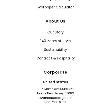
Wallpaper Calculator
About Us
Our Story
140 Years of Style
Sustainability
Contract & Hospitality
Corporate
United States
1095 Morris Ave Suite 450
Union, New Jersey 07083
cs@thibautdesign.com
800-223-0704