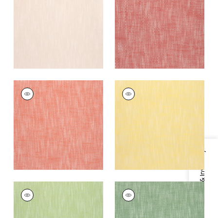
Fabric
|
Cranberry
+
13
+
13
BRISTOL
BRISTOL
Woven
Woven
Fabric
|
Coral
Fabric
|
Sunshine
+
13
+
13
Specifications & Inventory
BRISTOL
BRISTOL
Woven
Woven Fabric
|
Kelly
Fabric
|
Green Apple
Green