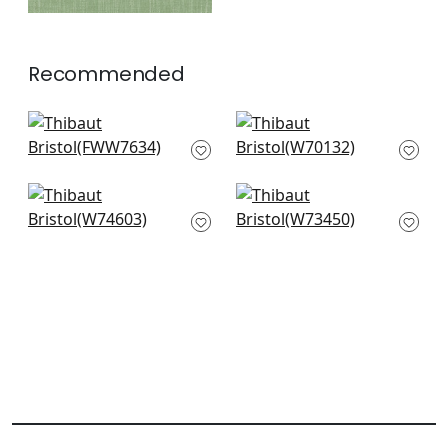
Recommended
Palisade Linen in
Prisma in Peony
Peony
W70132
FWW7634
+
14
+
14
Freeport in Magenta
Piper in Peony
W74603
W73450
+
14
+
14