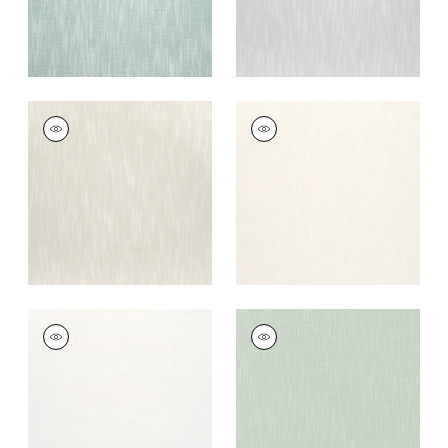
BRISTOL
BRISTOL
Woven Fabric
|
Flax
Woven Fabric
|
Ivory
+
13
+
13
BRISTOL
BRISTOL
Woven Fabric
|
Snow
Woven Fabric
|
Aloe
White
+
13
+
13