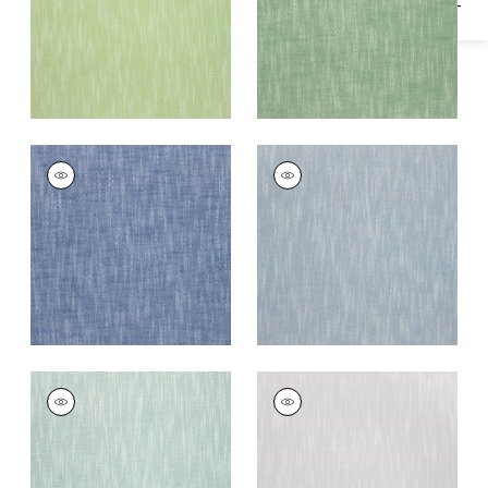
+
13
+
13
BRISTOL
BRISTOL
Woven
Woven Fabric
|
Sky
Fabric
|
Royal Blue
+
13
+
13
BRISTOL
BRISTOL
Woven
Woven
Fabric
|
Seafoam
Fabric
|
Sterling
+
13
+
13