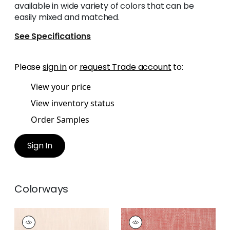
available in wide variety of colors that can be
easily mixed and matched.
See Specifications
Please
sign in
or
request Trade account
to:
View your price
View inventory status
Order Samples
Sign In
Colorways
BRISTOL
BRISTOL
Woven Fabric
|
Blush
Woven