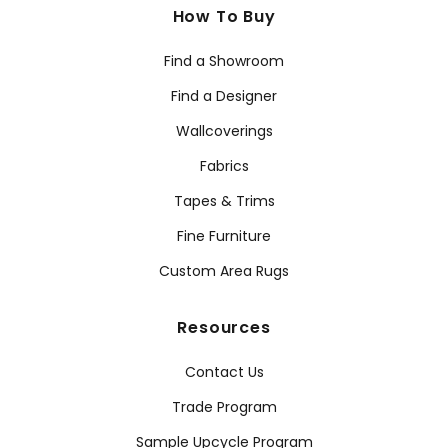
How To Buy
Find a Showroom
Find a Designer
Wallcoverings
Fabrics
Tapes & Trims
Fine Furniture
Custom Area Rugs
Resources
Contact Us
Trade Program
Sample Upcycle Program