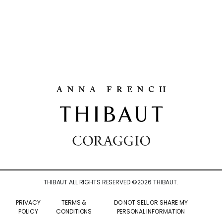
THIBAUT ALL RIGHTS RESERVED ©
2026
THIBAUT.
PRIVACY
TERMS &
DO NOT SELL OR SHARE MY
POLICY
CONDITIONS
PERSONAL INFORMATION