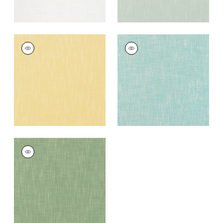
BRISTOL
BRISTOL
Woven
Woven Fabric
|
Pool
Fabric
|
Lemon
+
13
+
13
BRISTOL
Woven
Fabric
|
Clover
+
13