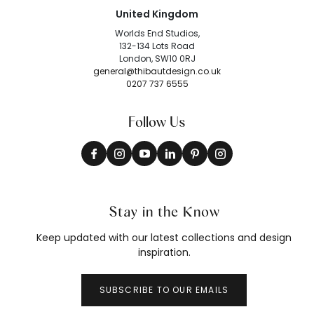
United Kingdom
Worlds End Studios,
132-134 Lots Road
London, SW10 0RJ
general@thibautdesign.co.uk
0207 737 6555
Follow Us
Stay in the Know
Keep updated with our latest collections and design
inspiration.
SUBSCRIBE TO OUR EMAILS