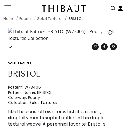
Home
Fabrics
Soleil Textures
BRISTOL
Soleil Textures
BRISTOL
Pattern:
W73406
Pattern Name:
BRISTOL
Colorway:
Peony
Collection:
Soleil Textures
Like the coastal town for which it is named,
simplicity meets sophistication in this simple
textural weave. A perennial favorite, Bristol is