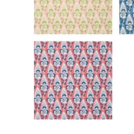
CORNWALL
Wallpaper
|
Red and Blue
+
1