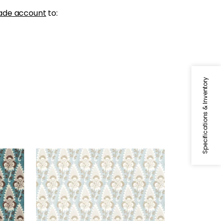
ade account
to:
Specifications & Inventory
CORNWALL
late
Wallpaper
|
Spa Blue
+
1