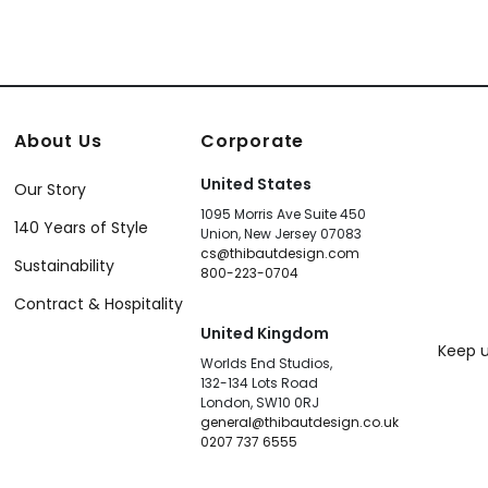
About Us
Corporate
United States
Our Story
1095 Morris Ave Suite 450
140 Years of Style
Union, New Jersey 07083
cs@thibautdesign.com
Sustainability
800-223-0704
Contract & Hospitality
United Kingdom
Keep u
Worlds End Studios,
132-134 Lots Road
London, SW10 0RJ
general@thibautdesign.co.uk
0207 737 6555