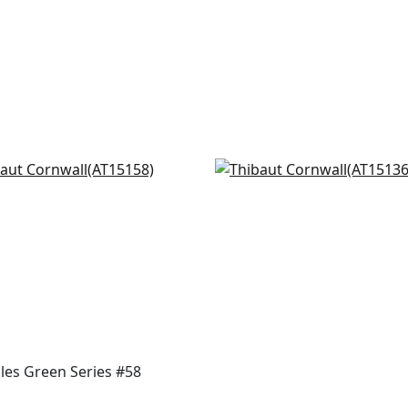
ord in Beige and Green
Javanese Stripe in Gree
5158
White
AT15136
+
8
+
8