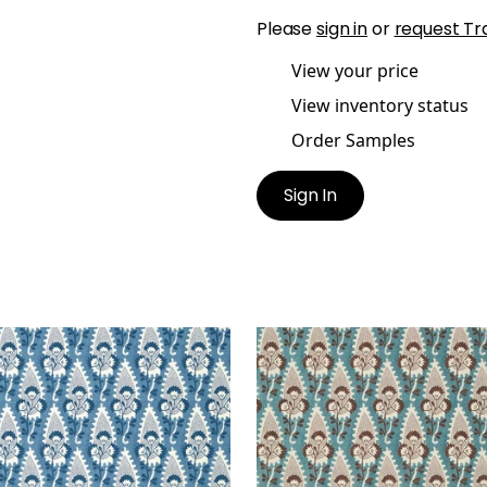
Please
sign in
or
request Tr
View your price
View inventory status
Order Samples
Sign In
RNWALL
CORNWALL
lpaper
|
Blue
Wallpaper
|
Brown and S
+
1
+
1