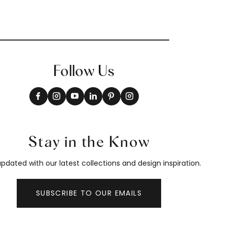
Follow Us
Stay in the Know
pdated with our latest collections and design inspiration.
SUBSCRIBE TO OUR EMAILS