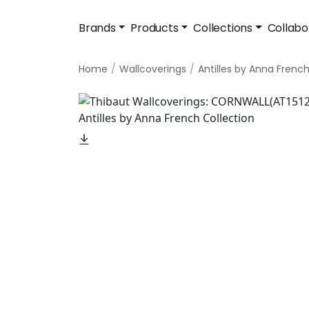
Brands
Products
Collections
Collabo
Home
Wallcoverings
Antilles by Anna Frenc