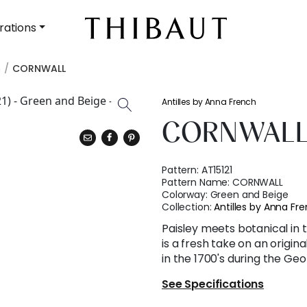
rations
h
CORNWALL
Antilles by Anna French
CORNWAL
Pattern:
AT15121
Pattern Name:
CORNWALL
Colorway:
Green and Beige
Collection:
Antilles by Anna Fr
Paisley meets botanical in t
is a fresh take on an origin
in the 1700's during the Geo
See Specifications