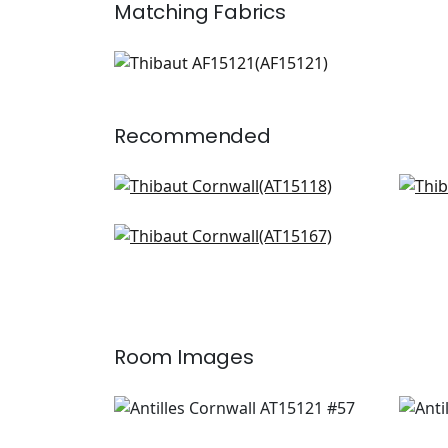
Matching
Fabrics
AF15121
Print Fabric
|
+
1
Recommended
Indienne Hazel in Green and
Milf
Beige
AT1
AT15118
Julian in Green and beige
AT15167
+
8
+
8
Room Images