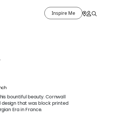
Inspire Me
L
ench
his bountiful beauty. Cornwall
al design that was block printed
rgian Era in France.