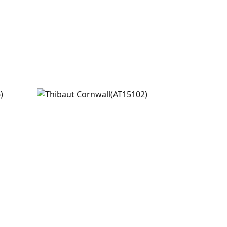
n and
Fern Stripe in Green
AT15102
+
8