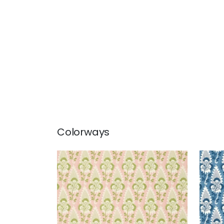
Colorways
CORNWALL
CO
Wallpaper
|
Blush
Wal
+
1