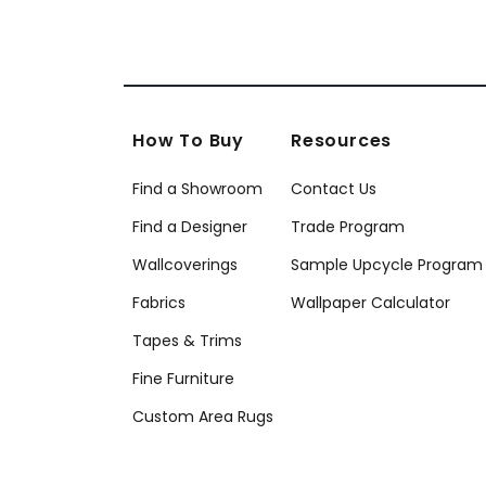
How To Buy
Resources
Find a Showroom
Contact Us
Find a Designer
Trade Program
Wallcoverings
Sample Upcycle Program
Fabrics
Wallpaper Calculator
Tapes & Trims
Fine Furniture
Custom Area Rugs