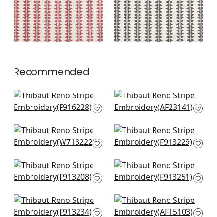
+
2
+
2
Recommended
Kismet Stripe in
Highland Peak in
French Blue
Turquoise
F916228
AF23141
+
3
+
3
Tulum App in Spa
High Plains in Spa
Blue
Blue
W713222
F913229
+
3
+
3
Rio Grande in Spa
Austin in Spa Blue
Blue
F913251
F913208
+
3
+
3
Tiburon in Spa Blue
Fern Stripe in Spa
F913234
Blue