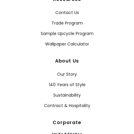
Contact Us
Trade Program
Sample Upcycle Program
Wallpaper Calculator
About Us
Our Story
140 Years of Style
Sustainability
Contract & Hospitality
Corporate