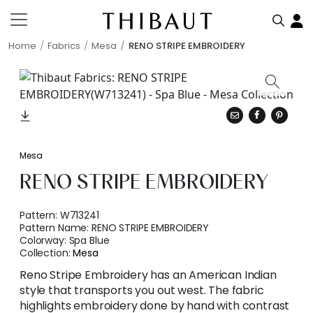
Home
Fabrics
Mesa
RENO STRIPE EMBROIDERY
Mesa
RENO STRIPE EMBROIDERY
Pattern:
W713241
Pattern Name:
RENO STRIPE EMBROIDERY
Colorway:
Spa Blue
Collection:
Mesa
Reno Stripe Embroidery has an American Indian
style that transports you out west. The fabric
highlights embroidery done by hand with contrast