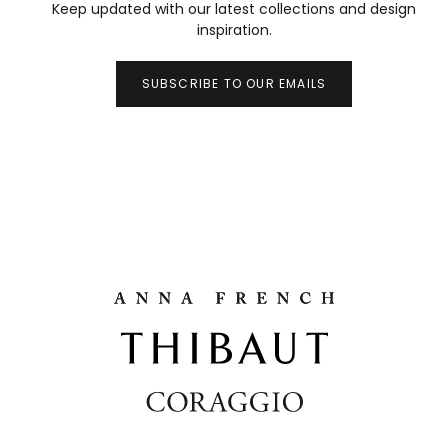
Keep updated with our latest collections and design
inspiration.
SUBSCRIBE TO OUR EMAILS