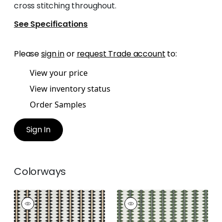
cross stitching throughout.
See Specifications
Please
sign in
or
request Trade account
to:
View your price
View inventory status
Order Samples
Sign In
Colorways
RENO STRIPE
RENO STRIPE
EMBROIDERY
EMBROIDERY
Woven Fabric
|
Black
Woven