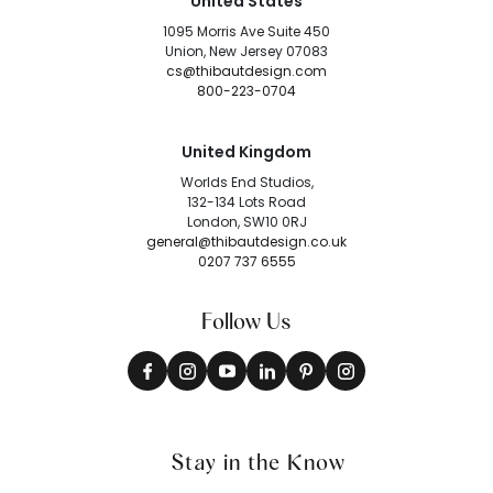
United States
1095 Morris Ave Suite 450
Union, New Jersey 07083
cs@thibautdesign.com
800-223-0704
United Kingdom
Worlds End Studios,
132-134 Lots Road
London, SW10 0RJ
general@thibautdesign.co.uk
0207 737 6555
Follow Us
Stay in the Know