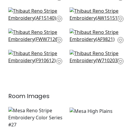
AF15103
+
3
+
3
Javanese Stripe in
Saybrook Check in
Spa
Spa and Beige
AF15140
AW15151
+
3
+
3
Cobble Hill in Spa
Japonic Stripe in
Blue
Robins Egg
FWW7126
AF9821
+
3
+
3
New Haven Stripe in
Grassmarket Check
Spa
in Slate Blue
F910612
W710203
+
3
+
3
Room Images