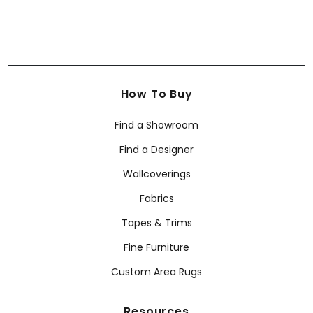
How To Buy
Find a Showroom
Find a Designer
Wallcoverings
Fabrics
Tapes & Trims
Fine Furniture
Custom Area Rugs
Resources