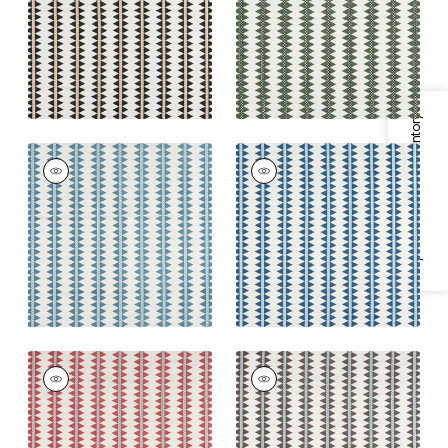
Fabric
|
Green
+
2
+
2
Specifications & Inventory
RENO STRIPE
RENO STRIPE
EMBROIDERY
EMBROIDERY
Woven Fabric
|
Teal
Woven Fabric
|
Navy
+
2
+
2
RENO STRIPE
RENO STRIPE
EMBROIDERY
EMBROIDERY
Woven
Woven
Fabric
|
Coral
Fabric
|
Brown