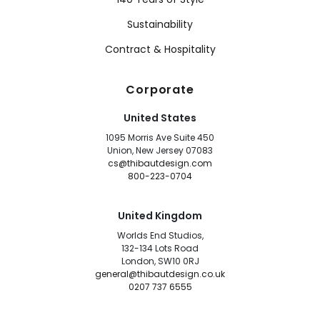
Sustainability
Contract & Hospitality
Corporate
United States
1095 Morris Ave Suite 450
Union, New Jersey 07083
cs@thibautdesign.com
800-223-0704
United Kingdom
Worlds End Studios,
132-134 Lots Road
London, SW10 0RJ
general@thibautdesign.co.uk
0207 737 6555