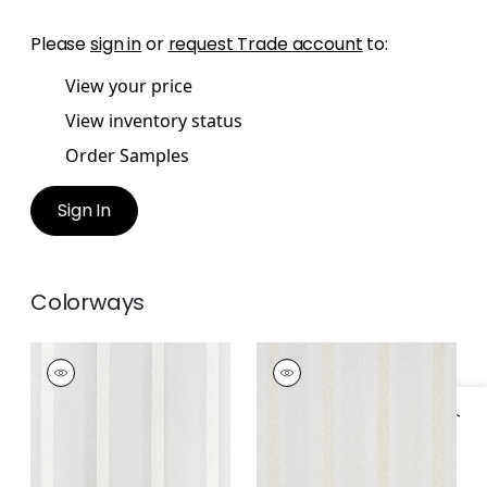
Please
sign in
or
request Trade account
to:
View your price
View inventory status
Order Samples
Sign In
Colorways
COBBLE HILL STRIPE
COBBLE HILL STRIPE
Fabric
|
Ivory
Fabric
|
Champagne