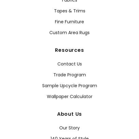
Fabrics
Tapes & Trims
Fine Furniture
Custom Area Rugs
Resources
Contact Us
Trade Program
Sample Upcycle Program
Wallpaper Calculator
About Us
Our Story
140 Years of Style