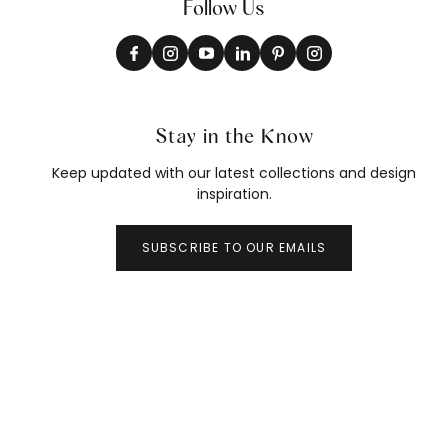
Follow Us
Stay in the Know
Keep updated with our latest collections and design
inspiration.
SUBSCRIBE TO OUR EMAILS