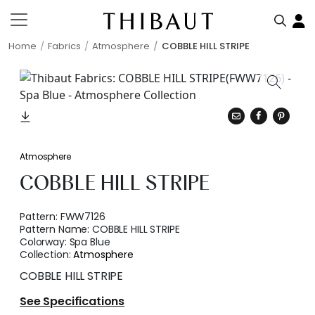
Home
Fabrics
Atmosphere
COBBLE HILL STRIPE
Atmosphere
COBBLE HILL STRIPE
Pattern:
FWW7126
Pattern Name:
COBBLE HILL STRIPE
Colorway:
Spa Blue
Collection:
Atmosphere
COBBLE HILL STRIPE
See Specifications