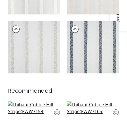
Specifications & Inventory
COBBLE HILL STRIPE
COBBLE HILL STRIPE
Fabric
|
Smoke
Fabric
|
Navy
Recommended
Stanley Stripe in
Brampton Stripe in
Powder Blue
Ocean
FWW7159
FWW7165
+
1
+
1