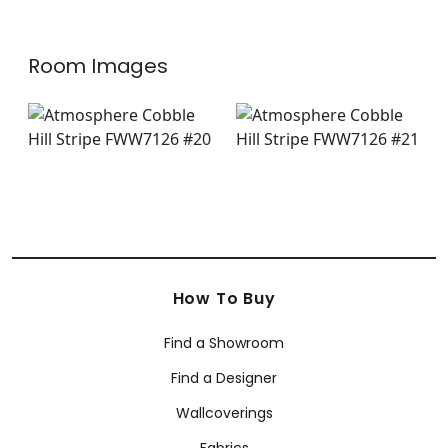
Room Images
How To Buy
Find a Showroom
Find a Designer
Wallcoverings