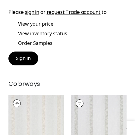
Please
sign in
or
request Trade account
to:
View your price
View inventory status
Order Samples
Sign In
Colorways
COBBLE HILL STRIPE
COBBLE HILL STRIPE
Fabric
|
Champagne
Fabric
|
Smoke