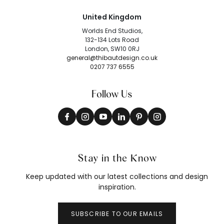
United Kingdom
Worlds End Studios,
132-134 Lots Road
London, SW10 0RJ
general@thibautdesign.co.uk
0207 737 6555
Follow Us
Stay in the Know
Keep updated with our latest collections and design
inspiration.
SUBSCRIBE TO OUR EMAILS