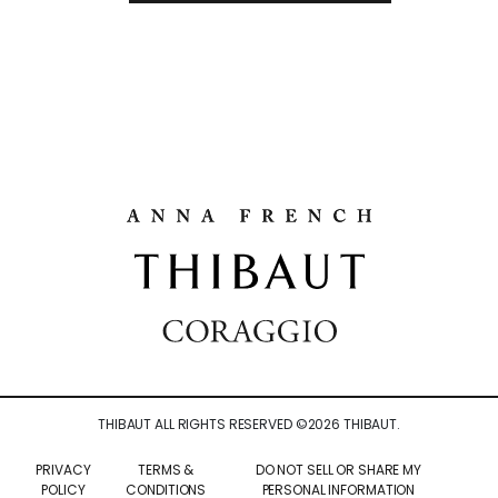
THIBAUT ALL RIGHTS RESERVED ©
2026
THIBAUT.
PRIVACY
TERMS &
DO NOT SELL OR SHARE MY
POLICY
CONDITIONS
PERSONAL INFORMATION