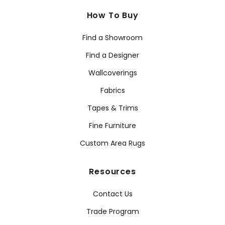
How To Buy
Find a Showroom
Find a Designer
Wallcoverings
Fabrics
Tapes & Trims
Fine Furniture
Custom Area Rugs
Resources
Contact Us
Trade Program