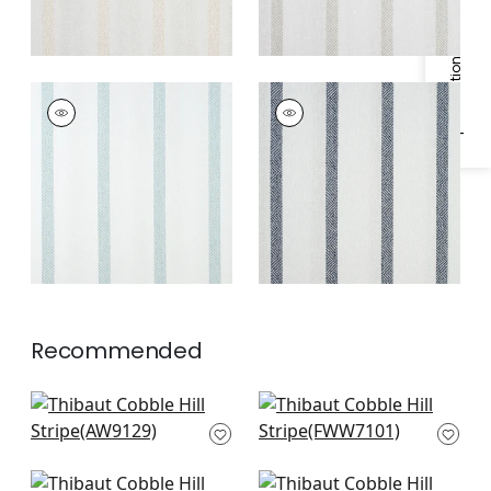
Specifications & Inventory
COBBLE HILL STRIPE
COBBLE HILL STRIPE
Fabric
|
Spa Blue
Fabric
|
Navy
Recommended
Adalar Chevron in
Bromley Stripe in
Off White
Snow White
AW9129
FWW7101
+
1
+
1
Andover Stripe in
Mystic Stripe in