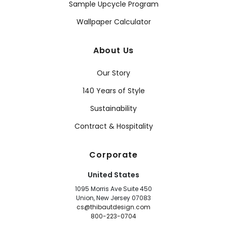
Sample Upcycle Program
Wallpaper Calculator
About Us
Our Story
140 Years of Style
Sustainability
Contract & Hospitality
Corporate
United States
1095 Morris Ave Suite 450
Union, New Jersey 07083
cs@thibautdesign.com
800-223-0704