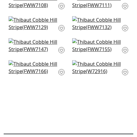
Ivory
Snow White
FWW7108
FWW7111
+
1
+
1
Harlow Sheer in
Manchester Stripe in
Snow White
Snow White
FWW7129
FWW7132
+
1
+
1
Cassidy Sheer in
Cabra Stripe in
White
Snow White
FWW7147
FWW7155
+
1
+
1
Concord Emb in
Crystal Stripe in
Snow White
Ivory
FWW7166
W72916
+
1
+
1