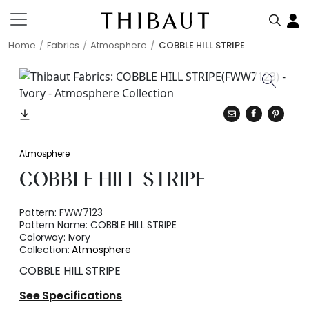
Home
Fabrics
Atmosphere
COBBLE HILL STRIPE
Atmosphere
COBBLE HILL STRIPE
Pattern:
FWW7123
Pattern Name:
COBBLE HILL STRIPE
Colorway:
Ivory
Collection:
Atmosphere
COBBLE HILL STRIPE
See Specifications