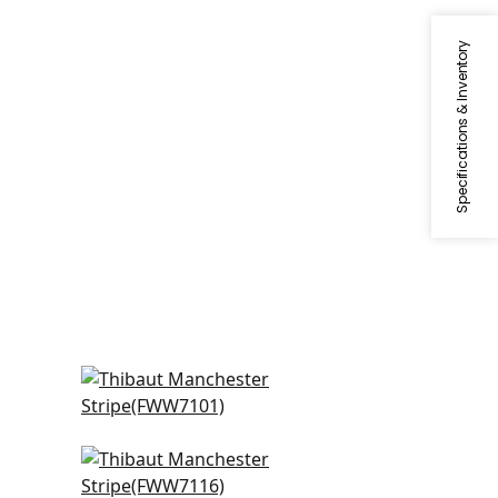
Specifications & Inventory
e
Bromley Stripe in Snow White
FWW7101
Carlisle Stripe in Ivory
FWW7116