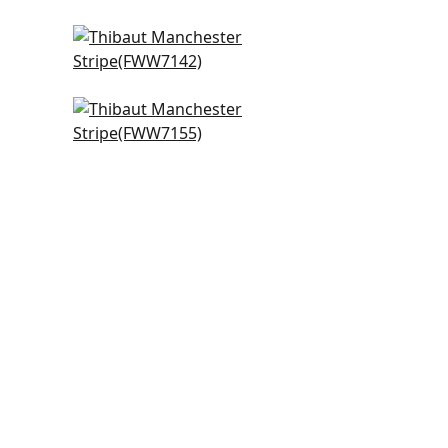
hite
Highland in Ivory
FWW7142
Cabra Stripe in Snow White
FWW7155