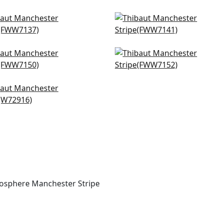
hurst in Ivory
Darley Stripe in Snow W
W7137
FWW7141
rlestown in Snow White
Nevis in Snow White
W7150
FWW7152
tal Stripe in Ivory
916