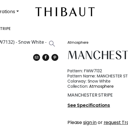
rations
TRIPE
Atmosphere
MANCHEST
Pattern:
FWW7132
Pattern Name:
MANCHESTER ST
Colorway:
Snow White
Collection:
Atmosphere
MANCHESTER STRIPE
See Specifications
Please
sign in
or
request Tr