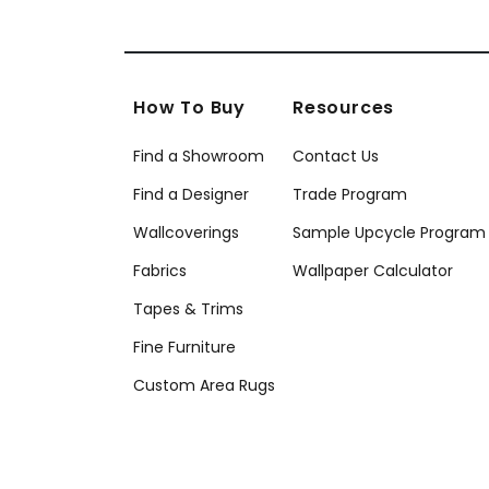
How To Buy
Resources
Find a Showroom
Contact Us
Find a Designer
Trade Program
Wallcoverings
Sample Upcycle Program
Fabrics
Wallpaper Calculator
Tapes & Trims
Fine Furniture
Custom Area Rugs