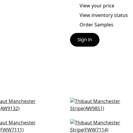
View your price
View inventory status
Order Samples
Sign In
 Stripe in White
Upstream Sheer in Whit
132
AW9851
ic Stripe in Snow White
Wembley in Snow White
7111
FWW7114