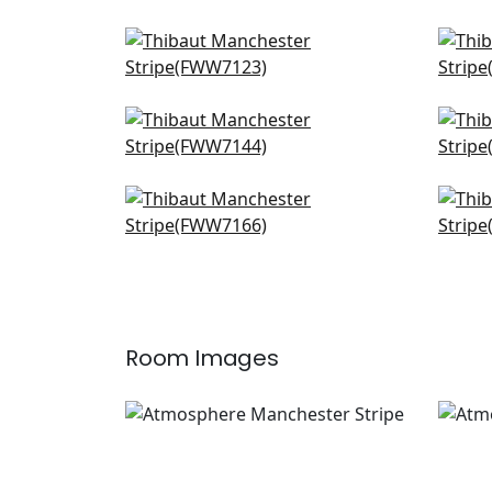
Cobble Hill Stripe in ivory
Sand
FWW7123
FW
Abbot in Snow White
Cha
FWW7144
FW
Concord Emb in Snow White
Crys
FWW7166
W72
Room Images