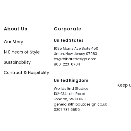
About Us
Corporate
United States
Our Story
1095 Morris Ave Suite 450
140 Years of Style
Union, New Jersey 07083
cs@thibautdesign.com
Sustainability
800-223-0704
Contract & Hospitality
United Kingdom
Keep u
Worlds End Studios,
132-134 Lots Road
London, SW10 0RJ
general@thibautdesign.co.uk
0207 737 6555