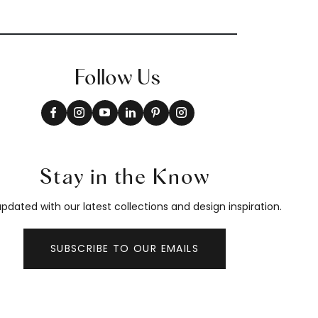
Follow Us
Stay in the Know
pdated with our latest collections and design inspiration.
SUBSCRIBE TO OUR EMAILS