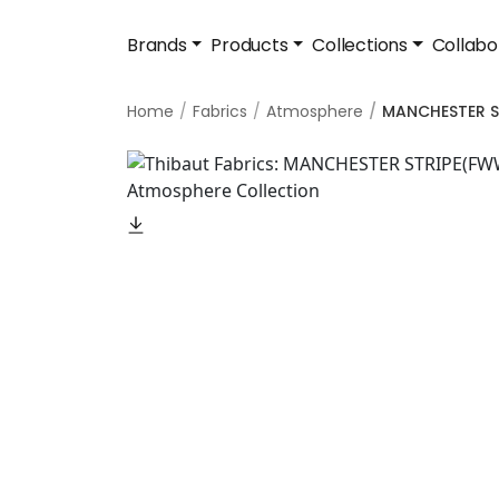
Brands
Products
Collections
Collabo
Home
Fabrics
Atmosphere
MANCHESTER S