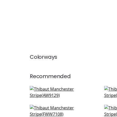
Colorways
Recommended
Adalar Chevron in Off White
Deco
AW9129
AW9
Andover Stripe in Ivory
Myst
FWW7108
FWW