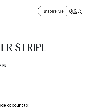
Inspire Me
ER STRIPE
RIPE
ade account
to: