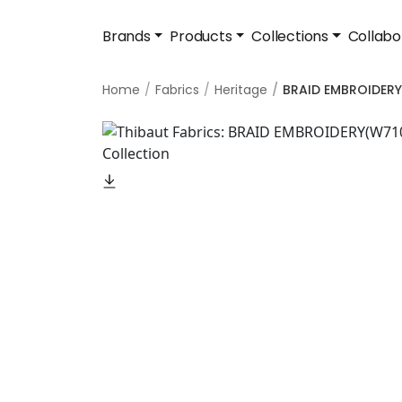
Brands
Products
Collections
Collabo
Home
Fabrics
Heritage
BRAID EMBROIDERY