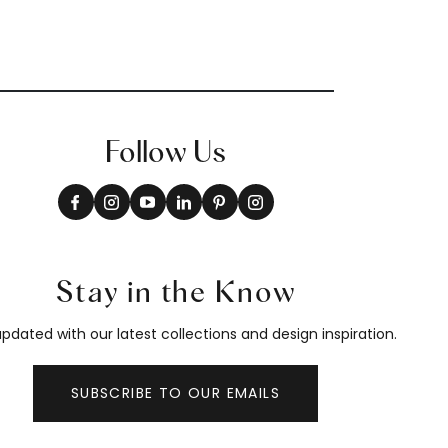
Follow Us
Stay in the Know
pdated with our latest collections and design inspiration.
SUBSCRIBE TO OUR EMAILS