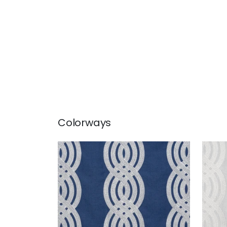
Colorways
BRAID EMBROIDERY
BRA
Woven Fabric
|
Navy
Wov