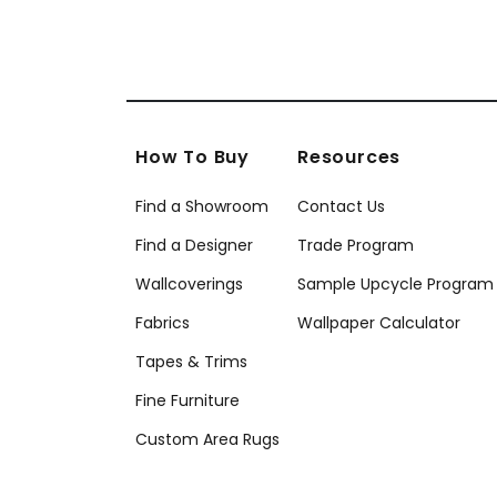
How To Buy
Resources
Find a Showroom
Contact Us
Find a Designer
Trade Program
Wallcoverings
Sample Upcycle Program
Fabrics
Wallpaper Calculator
Tapes & Trims
Fine Furniture
Custom Area Rugs