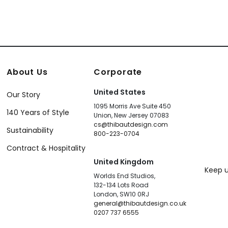
About Us
Corporate
United States
Our Story
1095 Morris Ave Suite 450
140 Years of Style
Union, New Jersey 07083
cs@thibautdesign.com
Sustainability
800-223-0704
Contract & Hospitality
United Kingdom
Keep u
Worlds End Studios,
132-134 Lots Road
London, SW10 0RJ
general@thibautdesign.co.uk
0207 737 6555