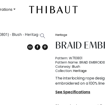
rations
Heritage
BRAID EMB
Pattern:
W710801
Pattern Name:
BRAID EMBROIDE
Colorway:
Blush
Collection:
Heritage
The interlocking rope design
embroidered on a 100% line
See Specifications