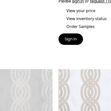
Please
sign in
or
request Tr
View your price
View inventory status
Order Samples
Sign In
ID EMBROIDERY
BRAID EMBROIDERY
en Fabric
|
Grey
Woven Fabric
|
Cream