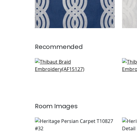
Recommended
Clipperton Stripe in Blush
Clau
AF15127
F91
+
1
Room Images