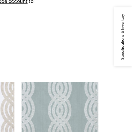
ade account
to:
Specifications & Inventory
BRAID EMBROIDERY
Woven Fabric
|
Robin's Egg