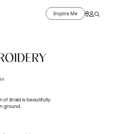
Inspire Me
ROIDERY
RY
 of Braid is beautifully
n ground.