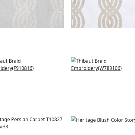
dette in Blush
Quinlan in Blush
0816
W789106
+
1
+
1