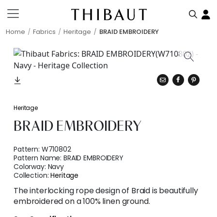
Home
Fabrics
Heritage
BRAID EMBROIDERY
Heritage
BRAID EMBROIDERY
Pattern:
W710802
Pattern Name:
BRAID EMBROIDERY
Colorway:
Navy
Collection:
Heritage
The interlocking rope design of Braid is beautifully
embroidered on a 100% linen ground.