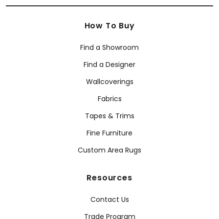
How To Buy
Find a Showroom
Find a Designer
Wallcoverings
Fabrics
Tapes & Trims
Fine Furniture
Custom Area Rugs
Resources
Contact Us
Trade Program