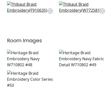
+
1
+
1
Stonington in Navy
Benedetto in Navy
F910635
W772581
+
1
+
1
Room Images