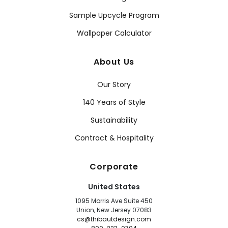
Sample Upcycle Program
Wallpaper Calculator
About Us
Our Story
140 Years of Style
Sustainability
Contract & Hospitality
Corporate
United States
1095 Morris Ave Suite 450
Union, New Jersey 07083
cs@thibautdesign.com