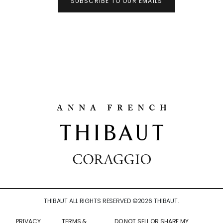
SUBSCRIBE TO OUR EMAILS
THIBAUT ALL RIGHTS RESERVED ©
2026
THIBAUT.
PRIVACY
TERMS &
DO NOT SELL OR SHARE MY