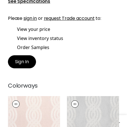
See Specifications
Please
sign in
or
request Trade account
to:
View your price
View inventory status
Order Samples
Sign In
Colorways
BRAID EMBROIDERY
BRAID EMBROIDERY
Woven Fabric
|
Blush
Woven Fabric
|
Grey