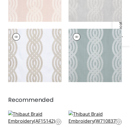
Specifications & Inventory
BRAID EMBROIDERY
BRAID EMBROIDERY
Woven
Woven
Fabric
|
Cream
Fabric
|
Robin's Egg
Recommended
Javanese Stripe in
Earl Damask in Blue
Navy
W710837
AF15142