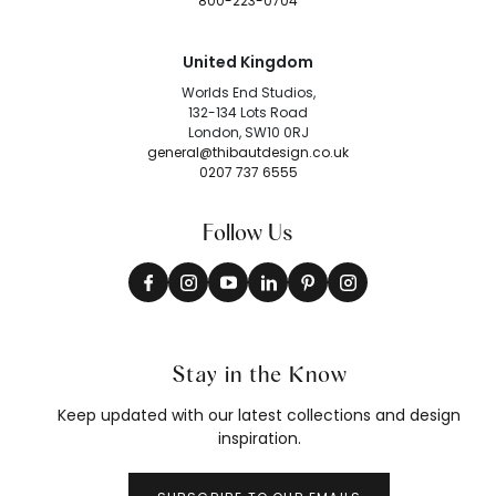
800-223-0704
United Kingdom
Worlds End Studios,
132-134 Lots Road
London, SW10 0RJ
general@thibautdesign.co.uk
0207 737 6555
Follow Us
Stay in the Know
Keep updated with our latest collections and design
inspiration.