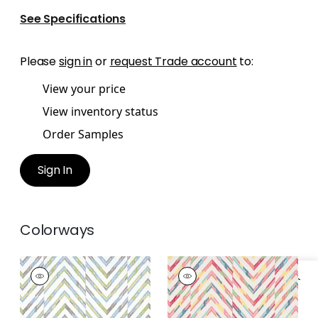
See Specifications
Please
sign in
or
request Trade account
to:
View your price
View inventory status
Order Samples
Sign In
Colorways
HAMILTON
HAMILTON
EMBROIDERY
EMBROIDERY
Woven Fabric
|
Spa
Woven Fabric
|
Multi
Blue
on Cream