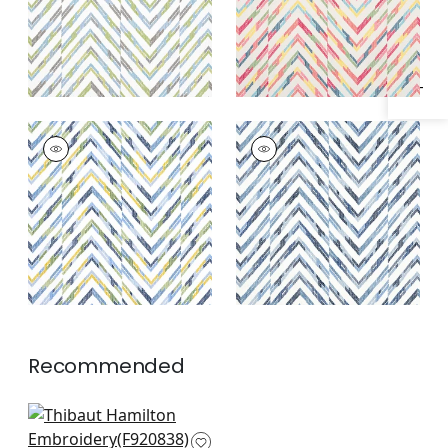
Specifications & Inventory
HAMILTON
HAMILTON
EMBROIDERY
EMBROIDERY
Woven Fabric
|
Blue
Woven Fabric
|
Blue
and Yellow
and White
Recommended
Kasuri in Green and
Pink