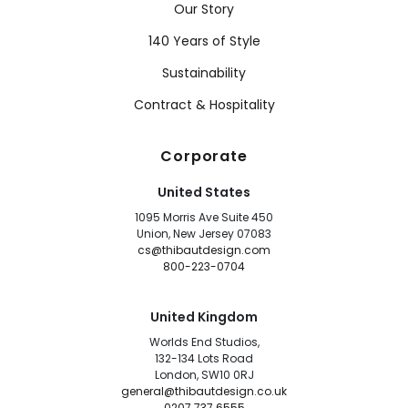
Our Story
140 Years of Style
Sustainability
Contract & Hospitality
Corporate
United States
1095 Morris Ave Suite 450
Union, New Jersey 07083
cs@thibautdesign.com
800-223-0704
United Kingdom
Worlds End Studios,
132-134 Lots Road
London, SW10 0RJ
general@thibautdesign.co.uk
0207 737 6555