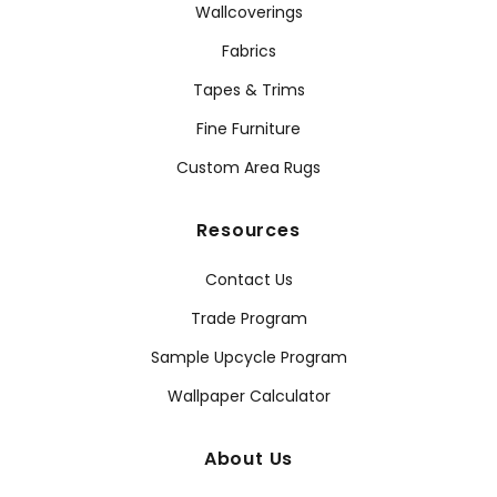
Wallcoverings
Fabrics
Tapes & Trims
Fine Furniture
Custom Area Rugs
Resources
Contact Us
Trade Program
Sample Upcycle Program
Wallpaper Calculator
About Us