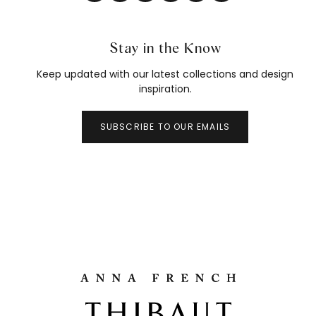
Stay in the Know
Keep updated with our latest collections and design
inspiration.
SUBSCRIBE TO OUR EMAILS