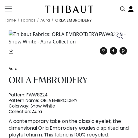
Home
Fabrics
Aura
ORLA EMBROIDERY
Aura
ORLA EMBROIDERY
Pattern:
FWW8224
Pattern Name:
ORLA EMBROIDERY
Colorway:
Snow White
Collection:
Aura
A contemporary take on the classic eyelet, the
dimensional Orla Embroidery exudes a spirited and
playful charm. This fabric is 100% recycled.