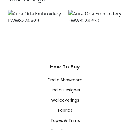
How To Buy
Find a Showroom
Find a Designer
Wallcoverings
Fabrics
Tapes & Trims