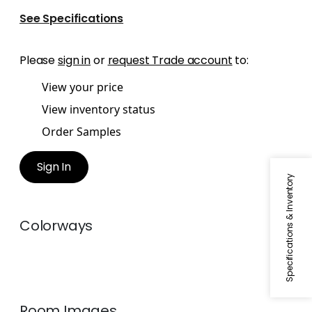
See Specifications
Please
sign in
or
request Trade account
to:
View your price
View inventory status
Order Samples
Sign In
Specifications & Inventory
Colorways
Room Images