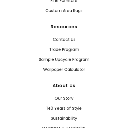
Fine Furniture
Custom Area Rugs
Resources
Contact Us
Trade Program
Sample Upcycle Program
Wallpaper Calculator
About Us
Our Story
140 Years of Style
Sustainability