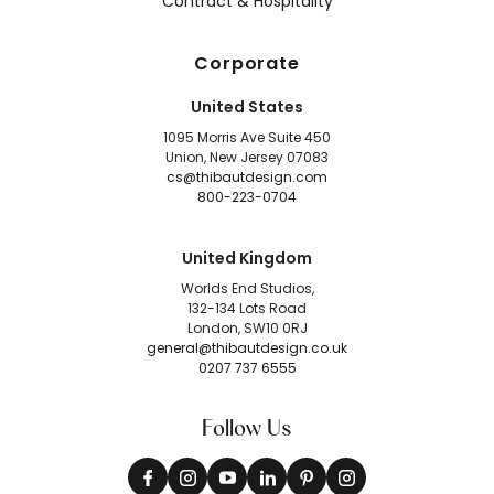
Contract & Hospitality
Corporate
United States
1095 Morris Ave Suite 450
Union, New Jersey 07083
cs@thibautdesign.com
800-223-0704
United Kingdom
Worlds End Studios,
132-134 Lots Road
London, SW10 0RJ
general@thibautdesign.co.uk
0207 737 6555
Follow Us