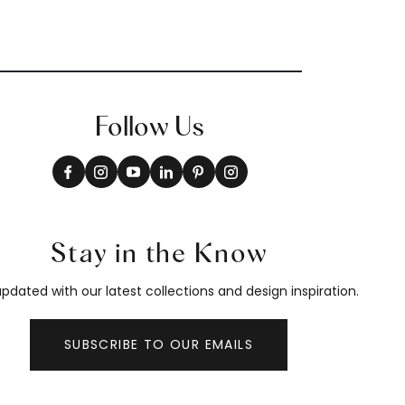
Follow Us
Stay in the Know
pdated with our latest collections and design inspiration.
SUBSCRIBE TO OUR EMAILS