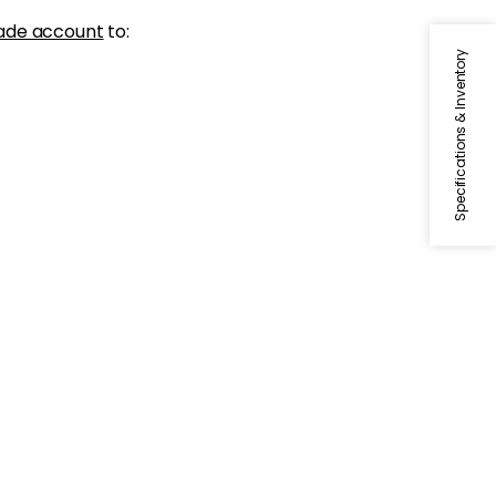
ade account
to:
Specifications & Inventory