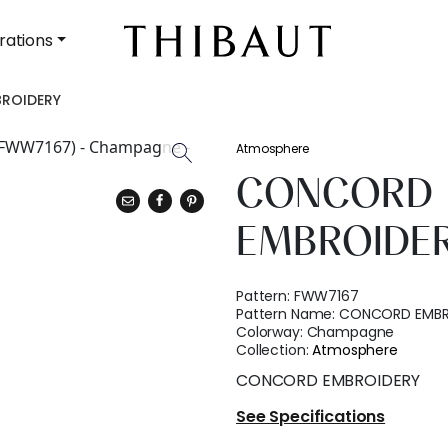
rations
ROIDERY
Atmosphere
CONCORD
EMBROIDE
Pattern:
FWW7167
Pattern Name:
CONCORD EMBR
Colorway:
Champagne
Collection:
Atmosphere
CONCORD EMBROIDERY
See Specifications