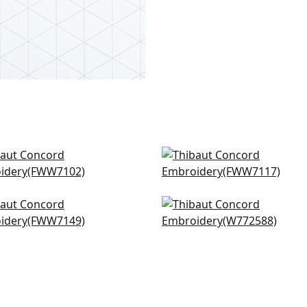
ley Stripe in Flax
Carlisle Stripe in Linen
W7102
FWW7117
sidy Sheer in Champagne
Claremont Trellis in Ivor
W7149
W772588