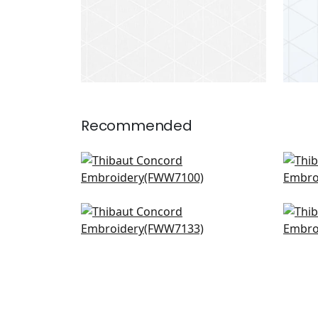
Recommended
Warwick Stripe in Flax
Brom
FWW7100
FW
Cyrus Cane Sheer in Sand
Cas
FWW7133
FW