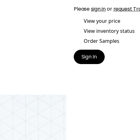
Please
sign in
or
request Tr
View your price
View inventory status
Order Samples
Sign In
CORD EMBROIDERY
ric
|
Smoke