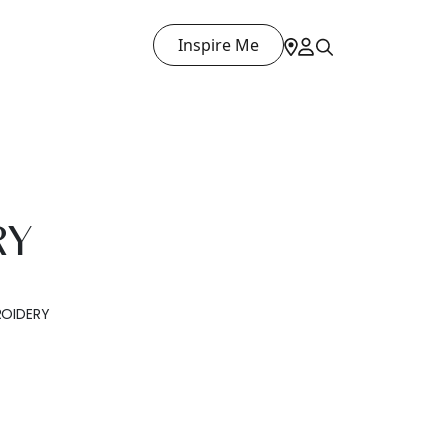
Inspire Me
RY
OIDERY