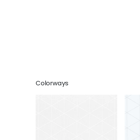
Colorways
CONCORD EMBROIDERY
CON
Fabric
|
Snow White
Fab