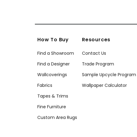
How To Buy
Resources
Find a Showroom
Contact Us
Find a Designer
Trade Program
Wallcoverings
Sample Upcycle Program
Fabrics
Wallpaper Calculator
Tapes & Trims
Fine Furniture
Custom Area Rugs