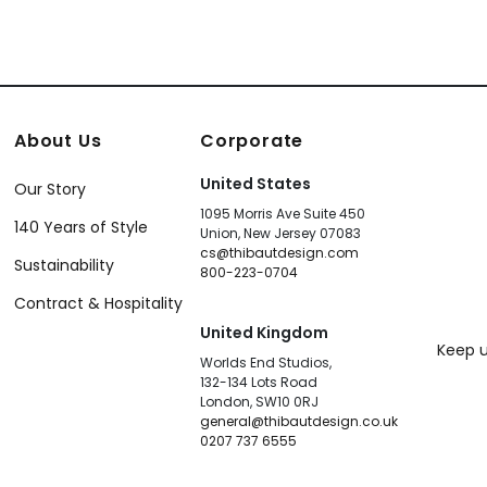
About Us
Corporate
United States
Our Story
1095 Morris Ave Suite 450
140 Years of Style
Union, New Jersey 07083
cs@thibautdesign.com
Sustainability
800-223-0704
Contract & Hospitality
United Kingdom
Keep u
Worlds End Studios,
132-134 Lots Road
London, SW10 0RJ
general@thibautdesign.co.uk
0207 737 6555