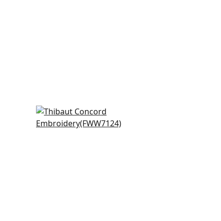
Cobble Hill Stripe in
Champagne
FWW7124
y