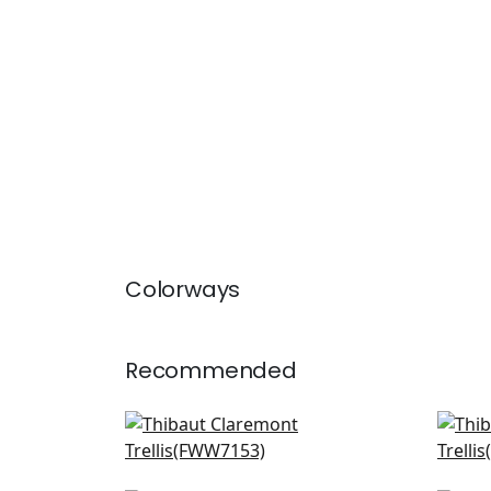
Colorways
Recommended
Aruba Sheer in Snow White
Car
FWW7153
FW