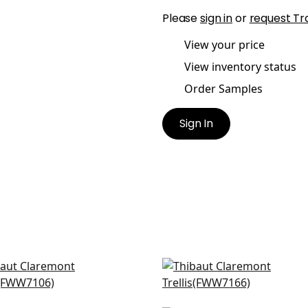
Please
sign in
or
request Tr
View your price
View inventory status
Order Samples
Sign In
ballo in Snow White
Concord Embroidery in
W7106
White
FWW7166