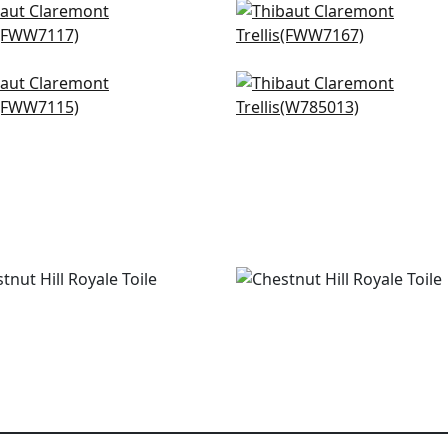
isle Stripe in Linen
Concord Embroidery in
W7117
Champagne
FWW7167
bley in Natural
Diamond Head Embroide
W7115
White
W785013