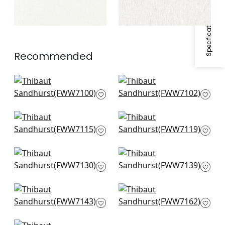
Specifications & Inventory
Recommended
Warwick Stripe in
Bromley Stripe in
Flax
Flax
FWW7100
FWW7102
Wembley in Natural
Berkshire in Pearl
FWW7115
FWW7119
Harlow Sheer in
Sandhurst in Oyster
Linen
FWW7139
FWW7130
Highland in Oyster
Berkshire Stripe in
FWW7143
Smoke
FWW7162