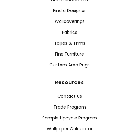
Find a Designer
Wallcoverings
Fabrics
Tapes & Trims
Fine Furniture
Custom Area Rugs
Resources
Contact Us
Trade Program
Sample Upcycle Program
Wallpaper Calculator