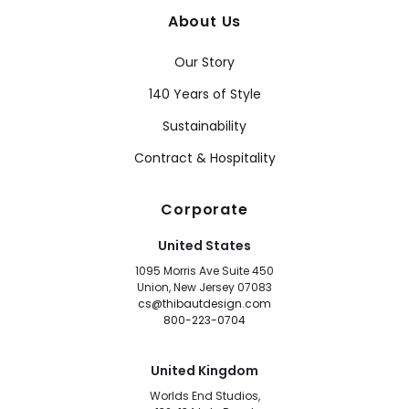
About Us
Our Story
140 Years of Style
Sustainability
Contract & Hospitality
Corporate
United States
1095 Morris Ave Suite 450
Union, New Jersey 07083
cs@thibautdesign.com
800-223-0704
United Kingdom
Worlds End Studios,