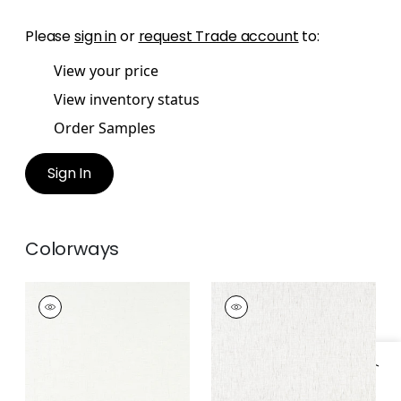
Please
sign in
or
request Trade account
to:
View your price
View inventory status
Order Samples
Sign In
Colorways
SANDHURST
SANDHURST
Fabric
|
Ivory
Fabric
|
Oyster