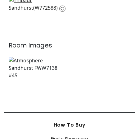
Claremont Trellis in
Ivory
W772588
Room Images
How To Buy
Find a Showroom