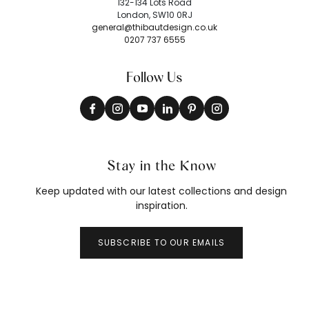
132-134 Lots Road
London, SW10 0RJ
general@thibautdesign.co.uk
0207 737 6555
Follow Us
Stay in the Know
Keep updated with our latest collections and design
inspiration.
SUBSCRIBE TO OUR EMAILS