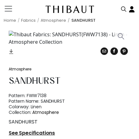
Home
Fabrics
Atmosphere
SANDHURST
Atmosphere
SANDHURST
Pattern:
FWW7138
Pattern Name:
SANDHURST
Colorway:
Linen
Collection:
Atmosphere
SANDHURST
See Specifications