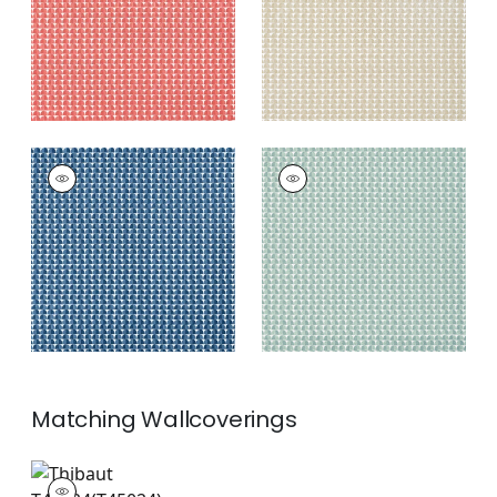
SOLSBURY
SOLSBURY
Print Fabric
|
Navy
Print
Fabric
|
Seaglass
+
4
+
4
Matching
Wallcoverings
T45024