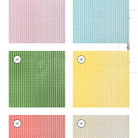
Fabric
|
Lavender
Fabric
|
Turquoise
+
4
+
4
Specifications & Inventory
SOLSBURY
SOLSBURY
Print Fabric
|
Green
Print
Fabric
|
Sunshine
+
4
Yellow
+
4
SOLSBURY
SOLSBURY
Print Fabric
|
Coral
Print Fabric
|
Beige
+
4
+
4