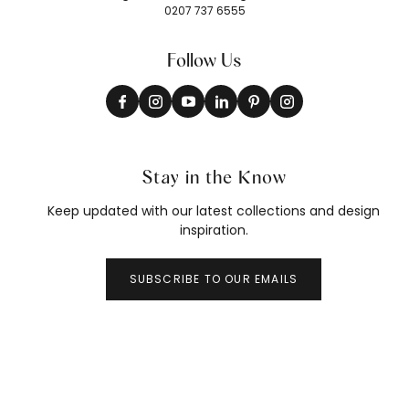
0207 737 6555
Follow Us
Stay in the Know
Keep updated with our latest collections and design
inspiration.
SUBSCRIBE TO OUR EMAILS