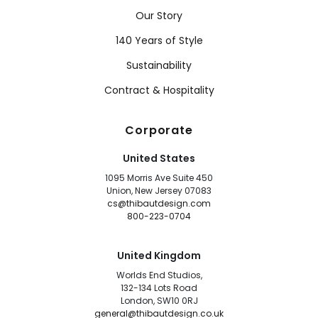
Our Story
140 Years of Style
Sustainability
Contract & Hospitality
Corporate
United States
1095 Morris Ave Suite 450
Union, New Jersey 07083
cs@thibautdesign.com
800-223-0704
United Kingdom
Worlds End Studios,
132-134 Lots Road
London, SW10 0RJ
general@thibautdesign.co.uk