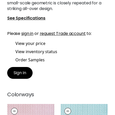
small-scale geometric is closely repeated for a
striking all-over design.
See Specifications
Please
sign in
or
request Trade account
to:
View your price
View inventory status
Order Samples
Sign In
Colorways
SOLSBURY
SOLSBURY
Print
Print