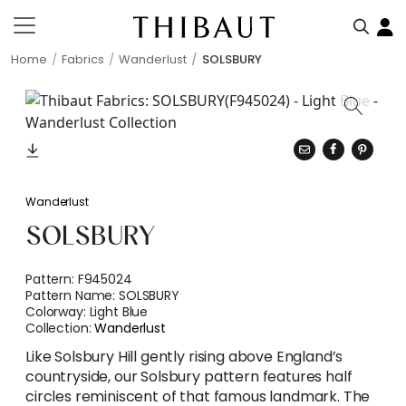
Home
Fabrics
Wanderlust
SOLSBURY
Wanderlust
SOLSBURY
Pattern:
F945024
Pattern Name:
SOLSBURY
Colorway:
Light Blue
Collection:
Wanderlust
Like Solsbury Hill gently rising above England’s
countryside, our Solsbury pattern features half
circles reminiscent of that famous landmark. The