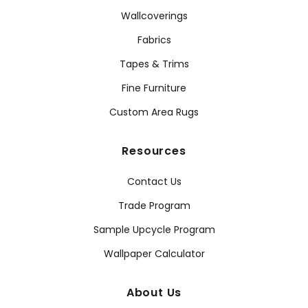
Wallcoverings
Fabrics
Tapes & Trims
Fine Furniture
Custom Area Rugs
Resources
Contact Us
Trade Program
Sample Upcycle Program
Wallpaper Calculator
About Us