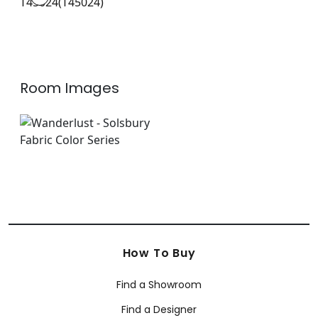
Wallpaper
|
+
4
Room Images
How To Buy
Find a Showroom
Find a Designer