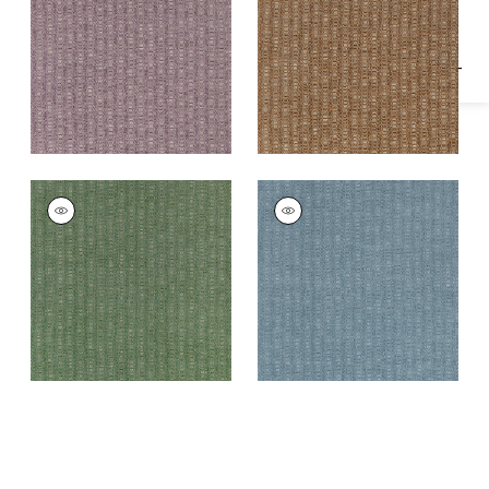
Fabric
|
Dusty Plum
Fabric
|
Sienna
MARKHAM
MARKHAM
Woven Fabric
|
Pine
Woven Fabric
|
Slate