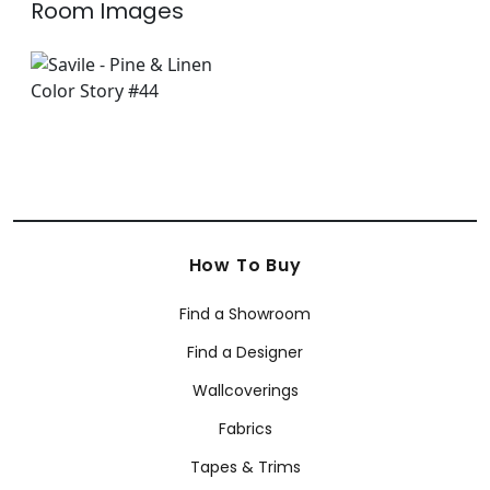
Room Images
How To Buy
Find a Showroom
Find a Designer
Wallcoverings
Fabrics
Tapes & Trims