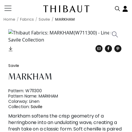
Home
Fabrics
Savile
MARKHAM
Savile
MARKHAM
Pattern:
W711300
Pattern Name:
MARKHAM
Colorway:
Linen
Collection:
Savile
Markham softens the crisp geometry of a
herringbone into an undulating wave, creating a
fresh take on a classic form. Soft chenille is paired