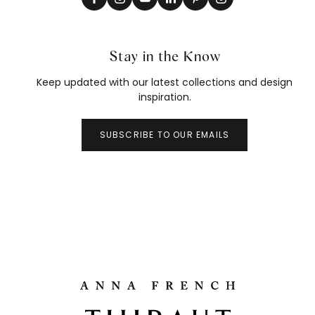
Stay in the Know
Keep updated with our latest collections and design
inspiration.
SUBSCRIBE TO OUR EMAILS