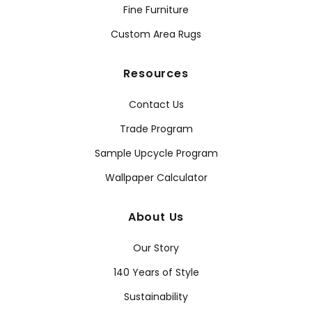
Fine Furniture
Custom Area Rugs
Resources
Contact Us
Trade Program
Sample Upcycle Program
Wallpaper Calculator
About Us
Our Story
140 Years of Style
Sustainability