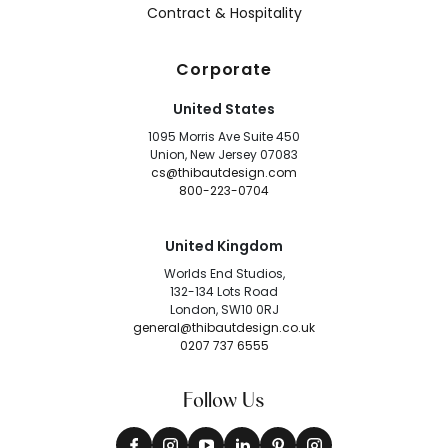
Contract & Hospitality
Corporate
United States
1095 Morris Ave Suite 450
Union, New Jersey 07083
cs@thibautdesign.com
800-223-0704
United Kingdom
Worlds End Studios,
132-134 Lots Road
London, SW10 0RJ
general@thibautdesign.co.uk
0207 737 6555
Follow Us