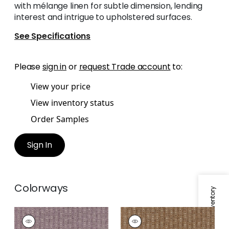
with mélange linen for subtle dimension, lending
interest and intrigue to upholstered surfaces.
See Specifications
Please
sign in
or
request Trade account
to:
View your price
View inventory status
Order Samples
Sign In
Colorways
Specifications & Inventory
MARKHAM
MARKHAM
Woven
Woven