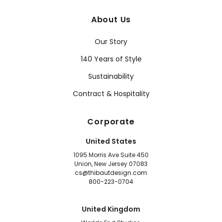
About Us
Our Story
140 Years of Style
Sustainability
Contract & Hospitality
Corporate
United States
1095 Morris Ave Suite 450
Union, New Jersey 07083
cs@thibautdesign.com
800-223-0704
United Kingdom