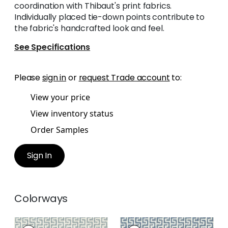
coordination with Thibaut's print fabrics.
Individually placed tie-down points contribute to
the fabric's handcrafted look and feel.
See Specifications
Please
sign in
or
request Trade account
to:
View your price
View inventory status
Order Samples
Sign In
Colorways
MERRITT
MERRITT