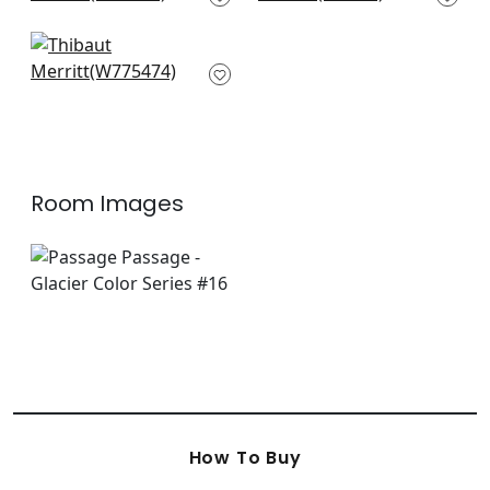
+
9
+
9
Ming Trail in Light
Blue
W775474
+
9
Room Images
How To Buy