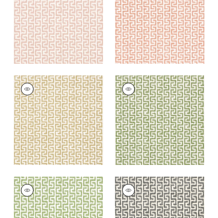
+
8
+
8
MERRITT
MERRITT
Woven
Woven Fabric
|
Olive
Fabric
|
Camel
+
8
+
8
MERRITT
MERRITT
Woven
Woven
Fabric
|
Spring
Fabric
|
Domino