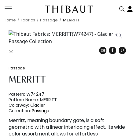
Home
Fabrics
Passage
MERRITT
Passage
MERRITT
Pattern:
W74247
Pattern Name:
MERRITT
Colorway:
Glacier
Collection:
Passage
Merritt, meaning boundary gate, is a soft
geometric with a linear interlacing effect. Its wide
color assortment allows for effortless