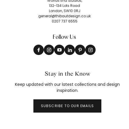
Worlds End Studios,
132-134 Lots Road
London, SW10 0RJ
general@thibautdesign.co.uk
0207 737 6555
Follow Us
Stay in the Know
Keep updated with our latest collections and design
inspiration.
SUBSCRIBE TO OUR EMAILS