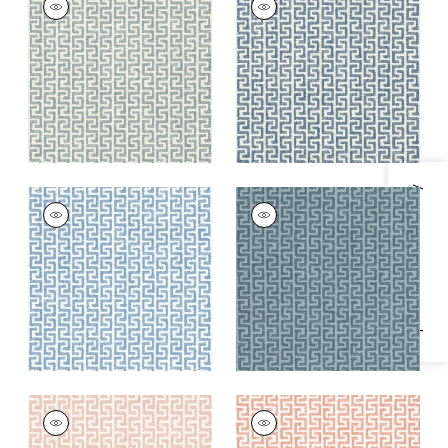
Woven
Woven
Fabric
|
Heron
Fabric
|
Indigo
+
8
+
8
Specifications & Inventory
MERRITT
MERRITT
Woven
Woven Fabric
|
Lake
Fabric
|
Cornflower
+
8
+
8
MERRITT
MERRITT
Woven Fabric
|
Blush
Woven Fabric
|
Clay