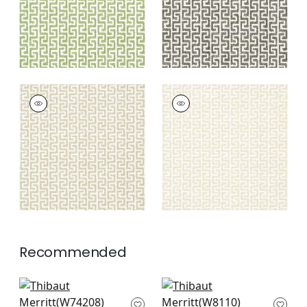
+
8
+
8
MERRITT
MERRITT
Woven Fabric
|
Flax
Woven Fabric
|
Linen
+
8
+
8
Recommended
Crete in Mist
Varenna in Fog
W74208
W8110