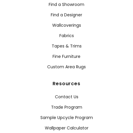
Find a Showroom
Find a Designer
Wallcoverings
Fabrics
Tapes & Trims
Fine Furniture
Custom Area Rugs
Resources
Contact Us
Trade Program
Sample Upcycle Program
Wallpaper Calculator