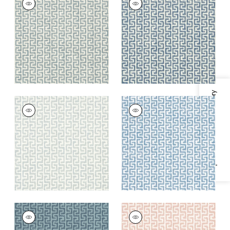
Woven
Woven
Fabric
|
Heron
Fabric
|
Indigo
+
8
+
8
Specifications & Inventory
MERRITT
MERRITT
Woven
Woven
Fabric
|
Glacier
Fabric
|
Cornflower
+
8
+
8
MERRITT
MERRITT
Woven Fabric
|
Lake
Woven Fabric
|
Blush