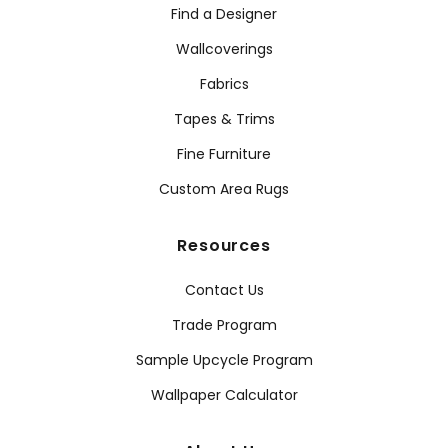
Find a Designer
Wallcoverings
Fabrics
Tapes & Trims
Fine Furniture
Custom Area Rugs
Resources
Contact Us
Trade Program
Sample Upcycle Program
Wallpaper Calculator