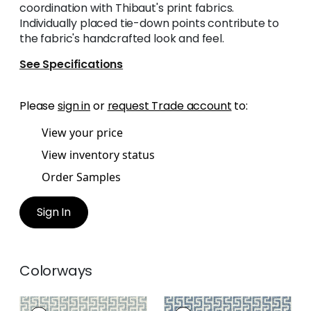
coordination with Thibaut's print fabrics.
Individually placed tie-down points contribute to
the fabric's handcrafted look and feel.
See Specifications
Please
sign in
or
request Trade account
to:
View your price
View inventory status
Order Samples
Sign In
Colorways
MERRITT
MERRITT