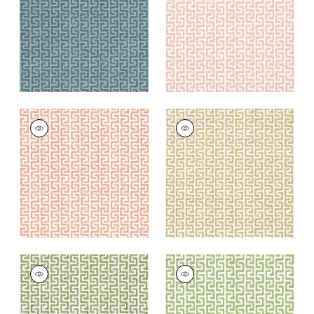
+
8
+
8
MERRITT
MERRITT
Woven Fabric
|
Clay
Woven
Fabric
|
Camel
+
8
+
8
MERRITT
MERRITT
Woven Fabric
|
Olive
Woven
Fabric
|
Spring
+
8