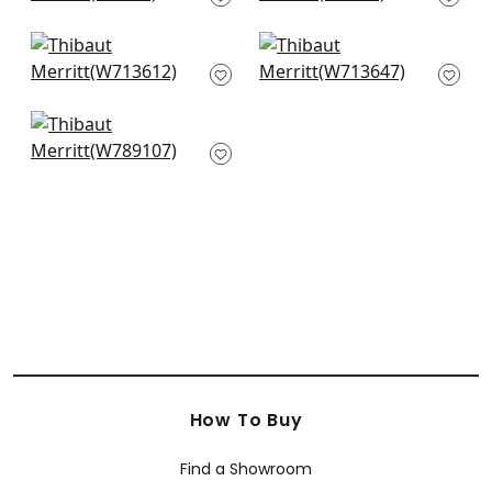
+
9
+
9
Alessandro in Taupe
Labyrinth Velvet in
W713612
Flax
W713647
+
9
+
9
Quinlan in Flax
W789107
+
9
How To Buy
Find a Showroom