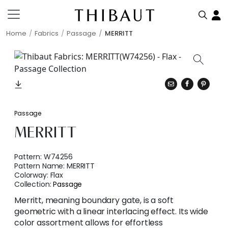
Home
Fabrics
Passage
MERRITT
Passage
MERRITT
Pattern:
W74256
Pattern Name:
MERRITT
Colorway:
Flax
Collection:
Passage
Merritt, meaning boundary gate, is a soft
geometric with a linear interlacing effect. Its wide
color assortment allows for effortless