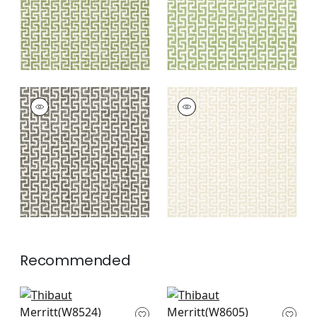
+
8
MERRITT
MERRITT
Woven
Woven Fabric
|
Linen
Fabric
|
Domino
+
8
+
8
Recommended
Saraband in Sand
Terraza in Sand
W8524
W8605