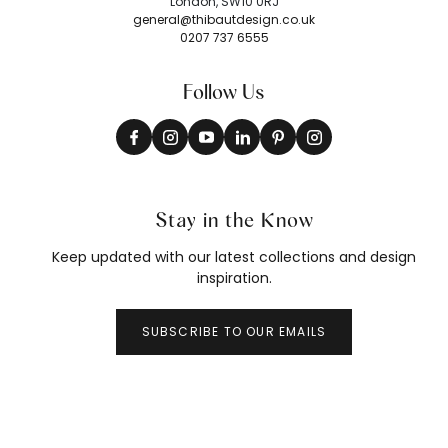
London, SW10 0RJ
general@thibautdesign.co.uk
0207 737 6555
Follow Us
Stay in the Know
Keep updated with our latest collections and design
inspiration.
SUBSCRIBE TO OUR EMAILS