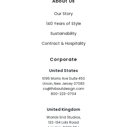
About Us
Our Story
140 Years of Style
Sustainability
Contract & Hospitality
Corporate
United States
1095 Morris Ave Suite 450
Union, New Jersey 07083
cs@thibautdesign.com
800-223-0704
United Kingdom
Worlds End Studios,
132-134 Lots Road