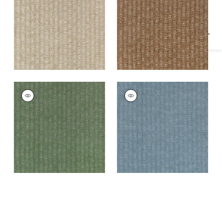
Fabric
|
Sienna
MARKHAM
MARKHAM
Woven Fabric
|
Pine
Woven Fabric
|
Slate