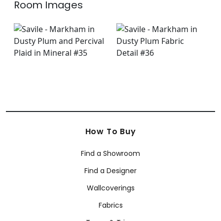
Room Images
How To Buy
Find a Showroom
Find a Designer
Wallcoverings
Fabrics