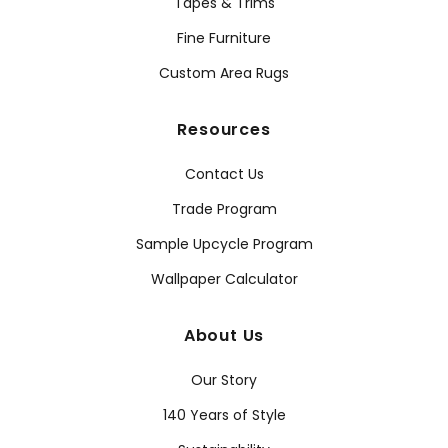
Tapes & Trims
Fine Furniture
Custom Area Rugs
Resources
Contact Us
Trade Program
Sample Upcycle Program
Wallpaper Calculator
About Us
Our Story
140 Years of Style