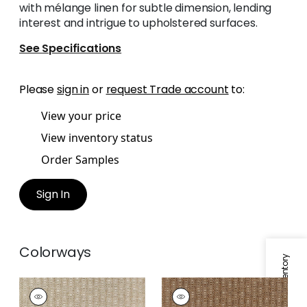
with mélange linen for subtle dimension, lending
interest and intrigue to upholstered surfaces.
See Specifications
Please
sign in
or
request Trade account
to:
View your price
View inventory status
Order Samples
Sign In
Colorways
Specifications & Inventory
MARKHAM
MARKHAM
Woven Fabric
|
Linen
Woven