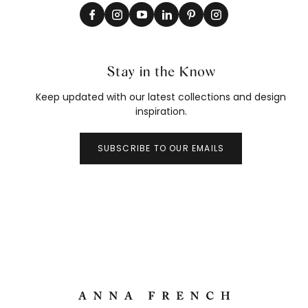
Stay in the Know
Keep updated with our latest collections and design
inspiration.
SUBSCRIBE TO OUR EMAILS