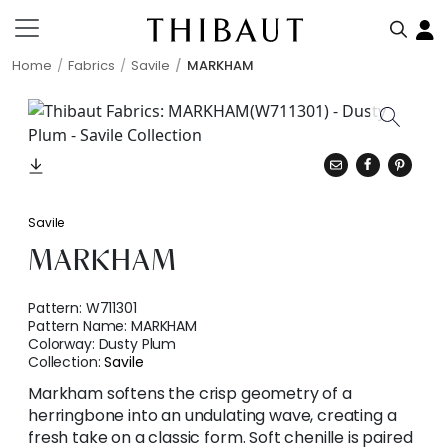
Home
Fabrics
Savile
MARKHAM
Savile
MARKHAM
Pattern:
W711301
Pattern Name:
MARKHAM
Colorway:
Dusty Plum
Collection:
Savile
Markham softens the crisp geometry of a
herringbone into an undulating wave, creating a
fresh take on a classic form. Soft chenille is paired