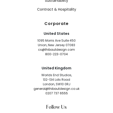
Sustainability
Contract & Hospitality
Corporate
United States
1095 Morris Ave Suite 450
Union, New Jersey 07083
cs@thibautdesign.com
800-223-0704
United Kingdom
Worlds End Studios,
132-134 Lots Road
London, SW10 0RJ
general@thibautdesign.co.uk
0207 737 6555
Follow Us