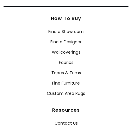
How To Buy
Find a Showroom
Find a Designer
Wallcoverings
Fabrics
Tapes & Trims
Fine Furniture
Custom Area Rugs
Resources
Contact Us