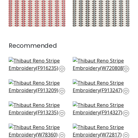
+
2
+
2
Recommended
Lomita Stripe in
Nola Stripe
Black and Green
Embroidery in Green
F916235
W720808
+
3
+
3
Rio Grande in
Austin in Bluestone
Bluestone & Moss
and Green
F913209
F913247
+
3
+
3
Tiburon in Green and
Denver in Blue and
Bluestone
Green
F913235
F914327
+
3
+
3
Tahoe in Forest
Rhythm Velvet in
W78360
Emerald and Navy