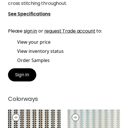
cross stitching throughout.
See Specifications
Please
sign in
or
request Trade account
to:
View your price
View inventory status
Order Samples
Sign In
Colorways
RENO STRIPE
RENO STRIPE
EMBROIDERY
EMBROIDERY
Woven Fabric
|
Black
Woven Fabric
|
Spa