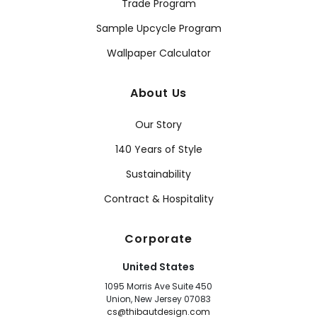
Trade Program
Sample Upcycle Program
Wallpaper Calculator
About Us
Our Story
140 Years of Style
Sustainability
Contract & Hospitality
Corporate
United States
1095 Morris Ave Suite 450
Union, New Jersey 07083
cs@thibautdesign.com