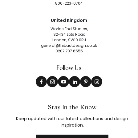
800-223-0704
United Kingdom
Worlds End Studios,
132-134 Lots Road
London, SW10 0RJ
general@thibautdesign.co.uk
0207 737 6555
Follow Us
Stay in the Know
Keep updated with our latest collections and design
inspiration.