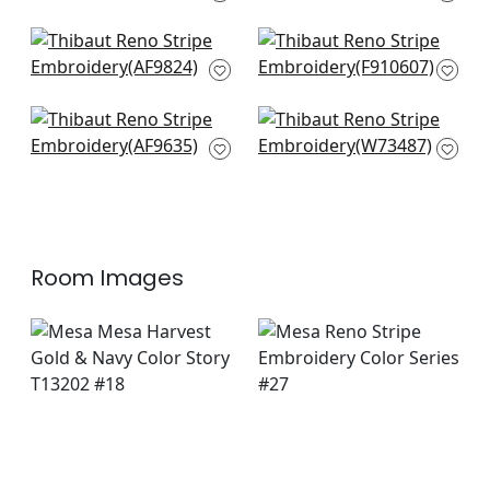
W72817
+
3
+
3
Japonic Stripe in
New Haven Stripe in
Emerald
Green
AF9824
F910607
+
3
+
3
Herriot Way Emb in
Southport Stripe in
Green
Kelly Green and
AF9635
Navy
W73487
+
3
+
3
Room Images