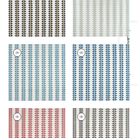
Blue
+
2
+
2
Specifications & Inventory
RENO STRIPE
RENO STRIPE
EMBROIDERY
EMBROIDERY
Woven Fabric
|
Teal
Woven Fabric
|
Navy
+
2
+
2
RENO STRIPE
RENO STRIPE
EMBROIDERY
EMBROIDERY
Woven
Woven
Fabric
|
Coral
Fabric
|
Brown