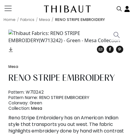
Home
Fabrics
Mesa
RENO STRIPE EMBROIDERY
Mesa
RENO STRIPE EMBROIDERY
Pattern:
W713242
Pattern Name:
RENO STRIPE EMBROIDERY
Colorway:
Green
Collection:
Mesa
Reno Stripe Embroidery has an American Indian
style that transports you out west. The fabric
highlights embroidery done by hand with contrast