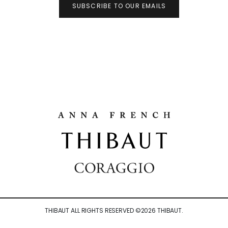
SUBSCRIBE TO OUR EMAILS
THIBAUT ALL RIGHTS RESERVED ©
2026
THIBAUT.