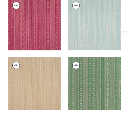
Specifications & Inventory
CHARTER STRIPE
CHARTER STRIPE
EMBROIDERY
EMBROIDERY
Woven
Woven
Fabric
|
Raspberry
Fabric
|
Seaglass
CHARTER STRIPE
CHARTER STRIPE
EMBROIDERY
EMBROIDERY
Woven
Woven
Fabric
|
Camel
Fabric
|
Green