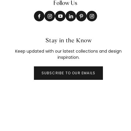
Follow Us
Stay in the Know
Keep updated with our latest collections and design
inspiration.
SUBSCRIBE TO OUR EMAILS