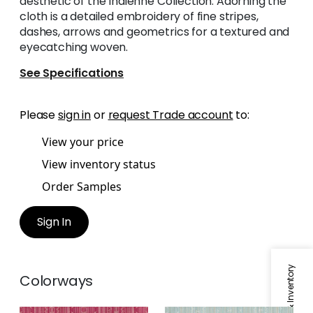
aesthetic of the Indienne Collection. Adorning the
cloth is a detailed embroidery of fine stripes,
dashes, arrows and geometrics for a textured and
eyecatching woven.
See Specifications
Please
sign in
or
request Trade account
to:
View your price
View inventory status
Order Samples
Sign In
Colorways