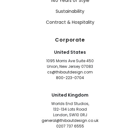
140 Years of Style
Sustainability
Contract & Hospitality
Corporate
United States
1095 Morris Ave Suite 450
Union, New Jersey 07083
cs@thibautdesign.com
800-223-0704
United Kingdom
Worlds End Studios,
132-134 Lots Road
London, SW10 0RJ
general@thibautdesign.co.uk
0207 737 6555