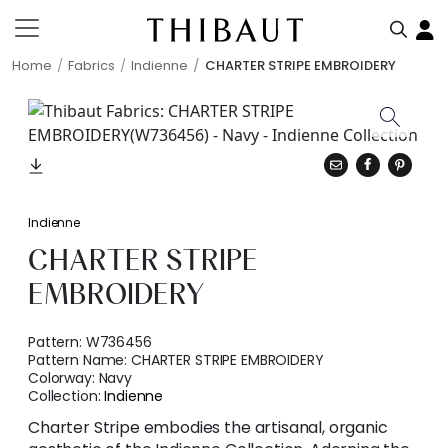
Home
Fabrics
Indienne
CHARTER STRIPE EMBROIDERY
Indienne
CHARTER STRIPE
EMBROIDERY
Pattern:
W736456
Pattern Name:
CHARTER STRIPE EMBROIDERY
Colorway:
Navy
Collection:
Indienne
Charter Stripe embodies the artisanal, organic