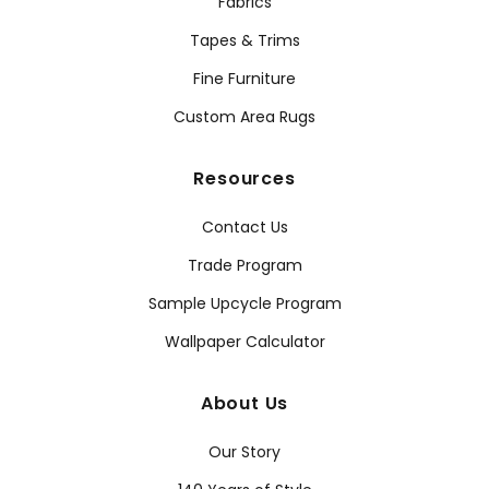
Fabrics
Tapes & Trims
Fine Furniture
Custom Area Rugs
Resources
Contact Us
Trade Program
Sample Upcycle Program
Wallpaper Calculator
About Us
Our Story