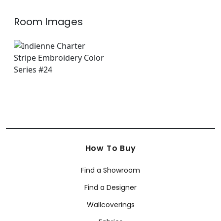
Room Images
How To Buy
Find a Showroom
Find a Designer
Wallcoverings