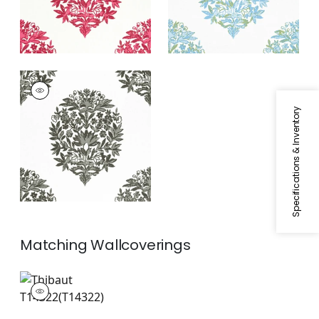
RIDGEFIELD
Print Fabric
|
Grey
Specifications & Inventory
Matching
Wallcoverings
T14322
Wallpaper
|