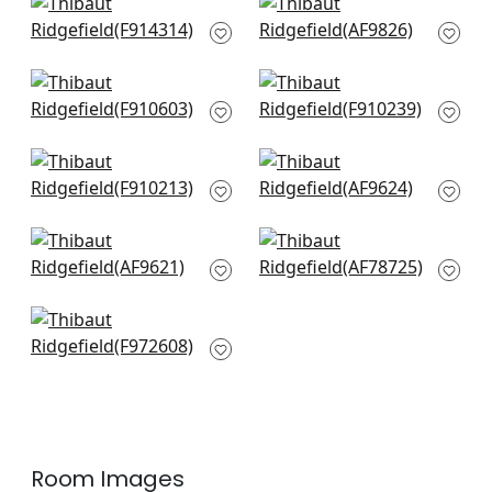
+
4
+
4
Chamomile in Blue
Kyoto in Navy
F914314
AF9826
+
4
+
4
Mulberry Tree in
Chappana in Navy
Navy
F910239
F910603
+
4
+
4
Floral Gala in Navy
Cairo in Blue and
F910213
White
AF9624
+
4
+
4
Cleo in Blue and
Palampore in Blue
White
and White
AF9621
AF78725
+
4
+
4
Aldith in Blue
F972608
+
4
Room Images