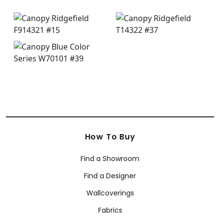
How To Buy
Find a Showroom
Find a Designer
Wallcoverings
Fabrics