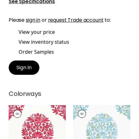
See Specifications
Please
sign in
or
request Trade account
to:
View your price
View inventory status
Order Samples
Sign In
Colorways
RIDGEFIELD
RIDGEFIELD
Print Fabric
|
Pink
Print Fabric
|
Green
and Spa Blue