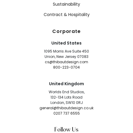
Sustainability
Contract & Hospitality
Corporate
United States
1095 Morris Ave Suite 450
Union, New Jersey 07083
cs@thibautdesign.com
800-223-0704
United Kingdom
Worlds End Studios,
132-134 Lots Road
London, SW10 0RJ
general@thibautdesign.co.uk
0207 737 6555
Follow Us