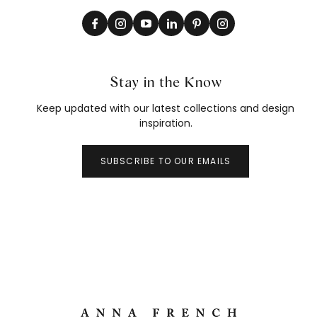
Stay in the Know
Keep updated with our latest collections and design
inspiration.
SUBSCRIBE TO OUR EMAILS