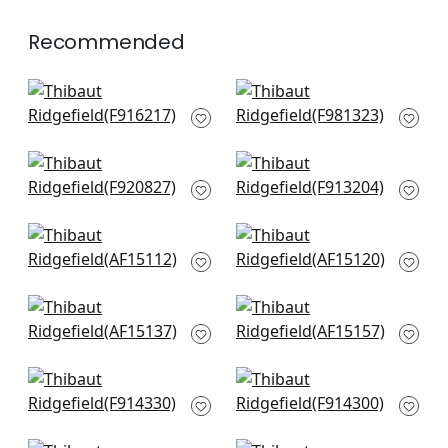
Recommended
Tybee Tree in Blue
Province Medallion
and White
in Navy
F916217
F981323
+
4
+
4
Ginger in Navy
Lily Flower in Blue
F920827
and White
F913204
+
4
+
4
Westmont in Blue
Cornwall in Blue
AF15112
AF15120
+
4
+
4
Javanese Stripe in
Milford in Blue
Navy and White
AF15157
AF15137
+
4
+
4
Central Park in Blue
Windsor in Blue and
and Green
Yellow
F914330
F914300