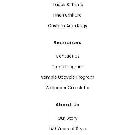
Tapes & Trims
Fine Furniture
Custom Area Rugs
Resources
Contact Us
Trade Program
Sample Upcycle Program
Wallpaper Calculator
About Us
Our Story
140 Years of Style