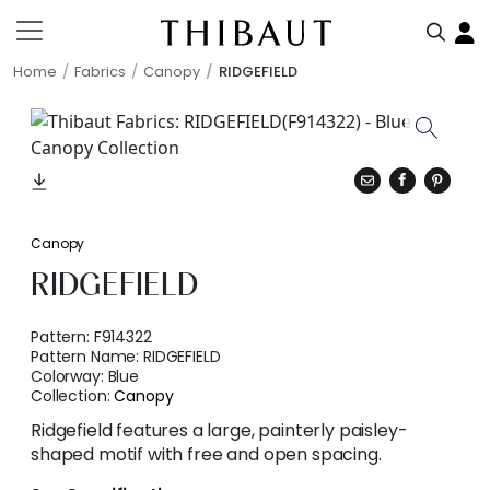
Home
Fabrics
Canopy
RIDGEFIELD
Canopy
RIDGEFIELD
Pattern:
F914322
Pattern Name:
RIDGEFIELD
Colorway:
Blue
Collection:
Canopy
Ridgefield features a large, painterly paisley-
shaped motif with free and open spacing.