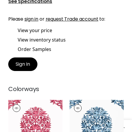
See Specifications
Please
sign in
or
request Trade account
to:
View your price
View inventory status
Order Samples
Sign In
Colorways
RIDGEFIELD
RIDGEFIELD
Wallpaper
|
Pink
Wallpaper
|
Blue