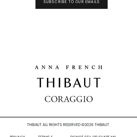
SUBSCRIBE TO OUR EMAILS
THIBAUT ALL RIGHTS RESERVED ©
2026
THIBAUT.