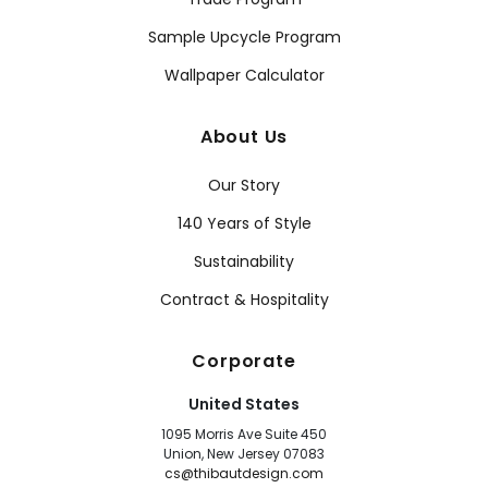
Sample Upcycle Program
Wallpaper Calculator
About Us
Our Story
140 Years of Style
Sustainability
Contract & Hospitality
Corporate
United States
1095 Morris Ave Suite 450
Union, New Jersey 07083
cs@thibautdesign.com