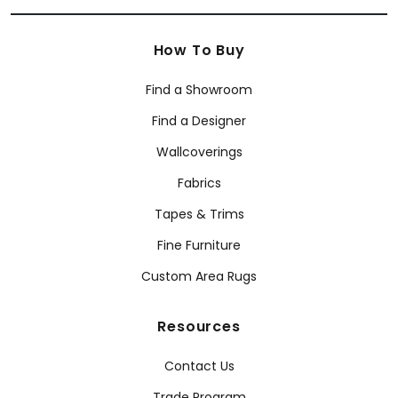
How To Buy
Find a Showroom
Find a Designer
Wallcoverings
Fabrics
Tapes & Trims
Fine Furniture
Custom Area Rugs
Resources
Contact Us
Trade Program