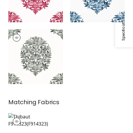
Specifications & Inventory
RIDGEFIELD
Wallpaper
|
Grey
Matching
Fabrics
F914323
Print Fabric
|