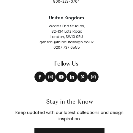
800-223-0704
United Kingdom
Worlds End Studios,
132-134 Lots Road
London, SW10 0RJ
general@thibautdesign.co.uk
0207 737 6555
Follow Us
Stay in the Know
Keep updated with our latest collections and design
inspiration.