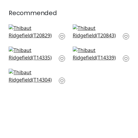
Recommended
Ginger in Spa Blue
Yukio in Spa Blue
T20829
T20843
+
4
+
4
Central Park in Spa
Spring Garden in
Blue
Spa
T14335
T14339
+
4
+
4
Windsor in Spa
T14304
+
4