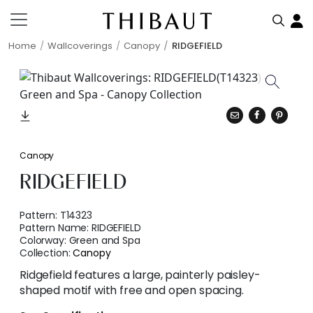
Home
Wallcoverings
Canopy
RIDGEFIELD
Canopy
RIDGEFIELD
Pattern:
T14323
Pattern Name:
RIDGEFIELD
Colorway:
Green and Spa
Collection:
Canopy
Ridgefield features a large, painterly paisley-
shaped motif with free and open spacing.