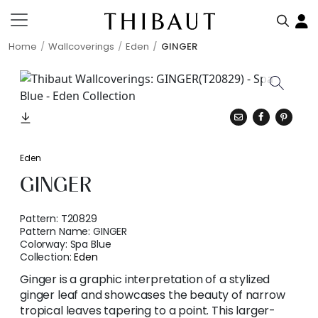
Home
Wallcoverings
Eden
GINGER
Eden
GINGER
Pattern:
T20829
Pattern Name:
GINGER
Colorway:
Spa Blue
Collection:
Eden
Ginger is a graphic interpretation of a stylized
ginger leaf and showcases the beauty of narrow
tropical leaves tapering to a point. This larger-