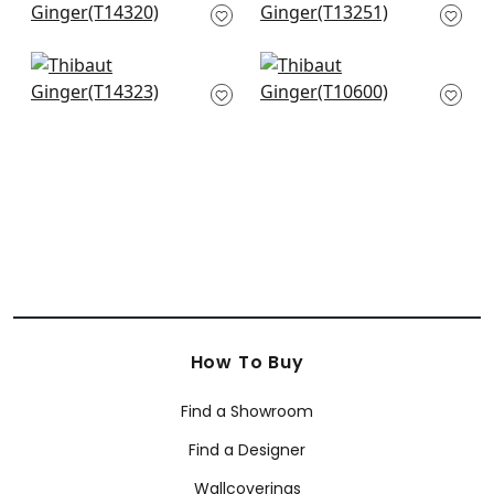
Blue
Spa Blue
T14320
T13251
+
12
+
12
Ridgefield in Green
Mulberry Tree in Spa
and Spa
Blue
T14323
T10600
+
12
+
12
How To Buy
Find a Showroom
Find a Designer
Wallcoverings