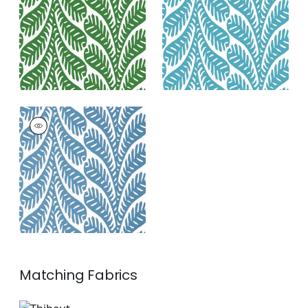
+
3
+
3
GINGER
Wallpaper
|
Blue
+
3
Matching
Fabrics