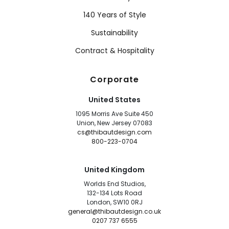
140 Years of Style
Sustainability
Contract & Hospitality
Corporate
United States
1095 Morris Ave Suite 450
Union, New Jersey 07083
cs@thibautdesign.com
800-223-0704
United Kingdom
Worlds End Studios,
132-134 Lots Road
London, SW10 0RJ
general@thibautdesign.co.uk
0207 737 6555