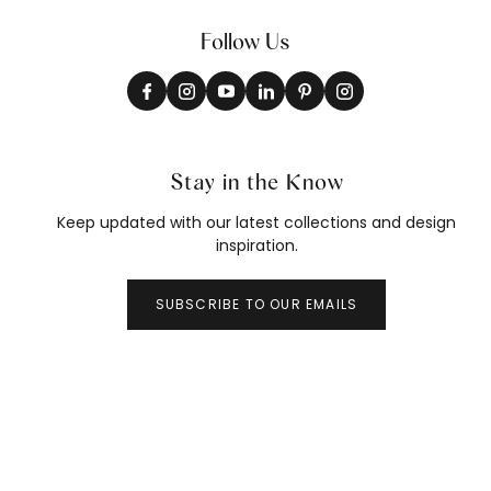
Follow Us
Stay in the Know
Keep updated with our latest collections and design
inspiration.
SUBSCRIBE TO OUR EMAILS