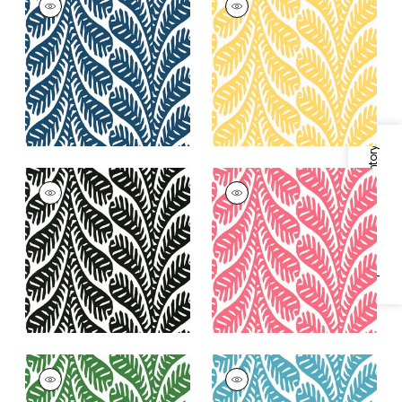
Wallpaper
|
Navy
Wallpaper
|
Yellow
+
3
+
3
Specifications & Inventory
GINGER
GINGER
Wallpaper
|
Black
Wallpaper
|
Pink
+
3
+
3
GINGER
GINGER
Wallpaper
|
Emerald
Wallpaper
|
Turquoise