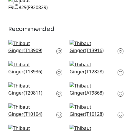
F920829
Print Fabric
|
+
3
Recommended
Queen Palm in Spa
Banana Tree in Spa
Blue
Blue
T13909
T13916
+
12
+
12
Croatia in Spa Blue
Viva in Spa Blue
T13936
T12828
+
12
+
12
Nola Stripe in Aqua
Kyoto Leaves in Spa
T20811
Blue
AT9868
+
12
+
12
Palm Botanical in
Travelers Palm in
Spa
Spa
T10104
T10128
+
12
+
12
Chamomile in Spa
Austin Diamond in