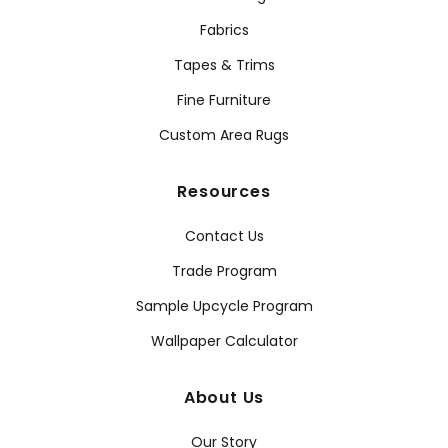
Fabrics
Tapes & Trims
Fine Furniture
Custom Area Rugs
Resources
Contact Us
Trade Program
Sample Upcycle Program
Wallpaper Calculator
About Us
Our Story