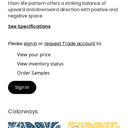
than-life pattern offers a striking balance of
upward and downward direction with positive and
negative space.
See Specifications
Please
sign in
or
request Trade account
to:
View your price
View inventory status
Order Samples
Sign In
Colorways
GINGER
GINGER