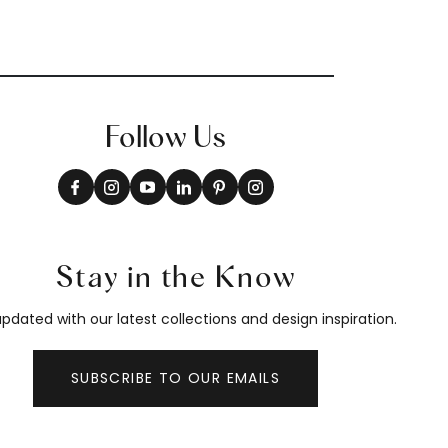
Follow Us
Stay in the Know
pdated with our latest collections and design inspiration.
SUBSCRIBE TO OUR EMAILS