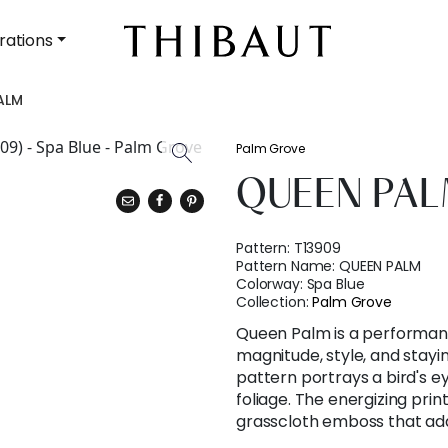
rations
ALM
Palm Grove
QUEEN PA
Pattern:
T13909
Pattern Name:
QUEEN PALM
Colorway:
Spa Blue
Collection:
Palm Grove
Queen Palm is a performanc
magnitude, style, and stay
pattern portrays a bird's ey
foliage. The energizing prin
grasscloth emboss that add