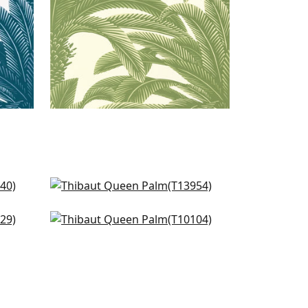
Monstera in Spa
T13954
Palm Botanical in Spa
+
1
T10104
+
1