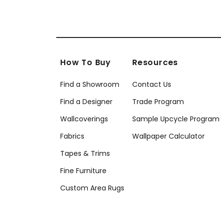
How To Buy
Resources
Find a Showroom
Contact Us
Find a Designer
Trade Program
Wallcoverings
Sample Upcycle Program
Fabrics
Wallpaper Calculator
Tapes & Trims
Fine Furniture
Custom Area Rugs