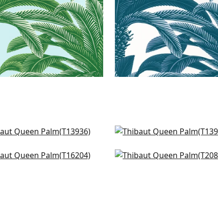
tia in Spa Blue
Delray in Spa
936
T13940
hant in Spa
Ginger in Spa
+
1
+
1
204
T20829
+
1
+
1