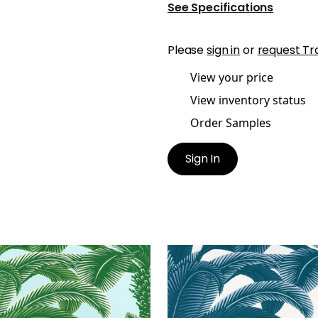
See Specifications
Please
sign in
or
request Tr
View your price
View inventory status
Order Samples
Sign In
EN PALM
QUEEN PALM
lpaper
|
Green and Blue
Wallpaper
|
Navy