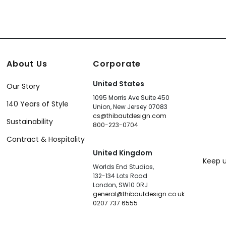
About Us
Corporate
United States
Our Story
1095 Morris Ave Suite 450
140 Years of Style
Union, New Jersey 07083
cs@thibautdesign.com
Sustainability
800-223-0704
Contract & Hospitality
United Kingdom
Keep u
Worlds End Studios,
132-134 Lots Road
London, SW10 0RJ
general@thibautdesign.co.uk
0207 737 6555