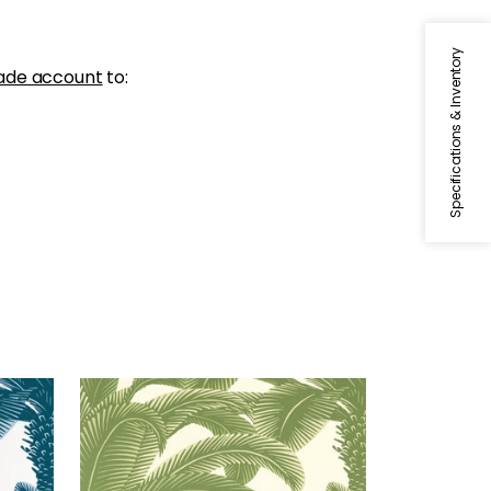
Specifications & Inventory
ade account
to:
QUEEN PALM
Wallpaper
|
Sage