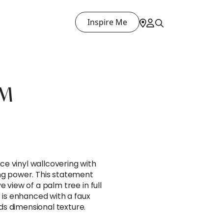
Inspire Me
LM
e vinyl wallcovering with
ing power. This statement
e view of a palm tree in full
t is enhanced with a faux
s dimensional texture.