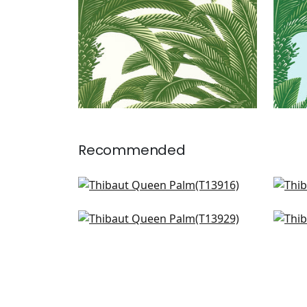
Recommended
Banana Tree in Spa
Croa
T13916
T13
Siesta Key in Spa
Elep
+
1
T13929
T16
+
1