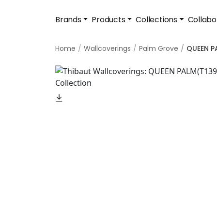
Brands
Products
Collections
Collabo
Home
Wallcoverings
Palm Grove
QUEEN P