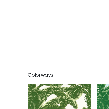
Colorways
QUEEN PALM
QUE
Wallpaper
|
Green
Wal