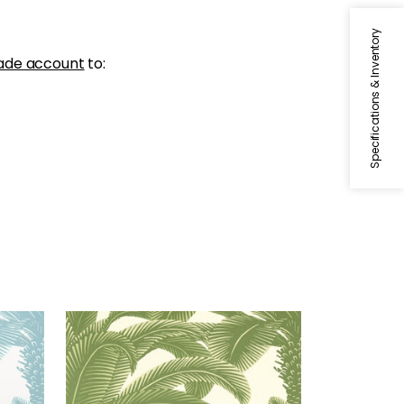
Specifications & Inventory
ade account
to:
QUEEN PALM
Wallpaper
|
Sage