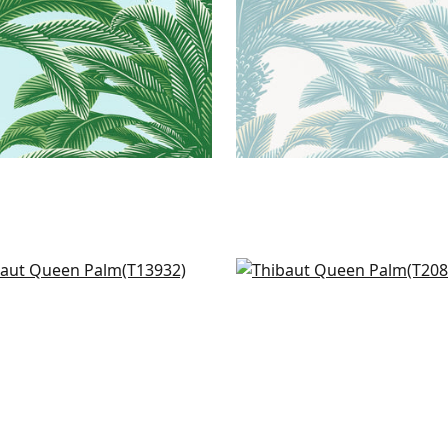
atia in Navy
Ginger in Navy
932
T20827
+
1
+
1