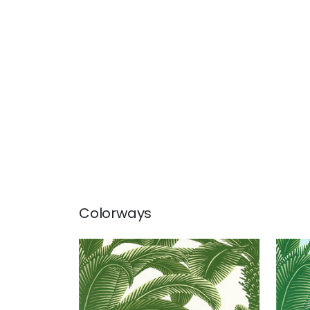
Colorways
QUEEN PALM
QUE
Wallpaper
|
Green
Wal