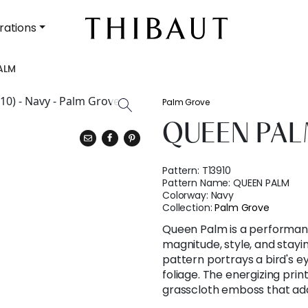
rations
ALM
Palm Grove
QUEEN PA
Pattern:
T13910
Pattern Name:
QUEEN PALM
Colorway:
Navy
Collection:
Palm Grove
Queen Palm is a performanc
magnitude, style, and stay
pattern portrays a bird's ey
foliage. The energizing prin
grasscloth emboss that add