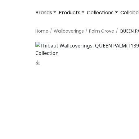
Brands
Products
Collections
Collabo
Home
Wallcoverings
Palm Grove
QUEEN P