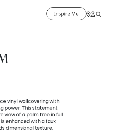
Inspire Me
LM
e vinyl wallcovering with
ing power. This statement
e view of a palm tree in full
t is enhanced with a faux
s dimensional texture.