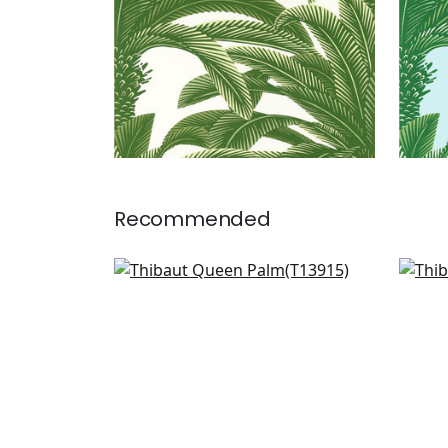
Recommended
Banana Tree in Navy
Cro
T13915
T13
+
1