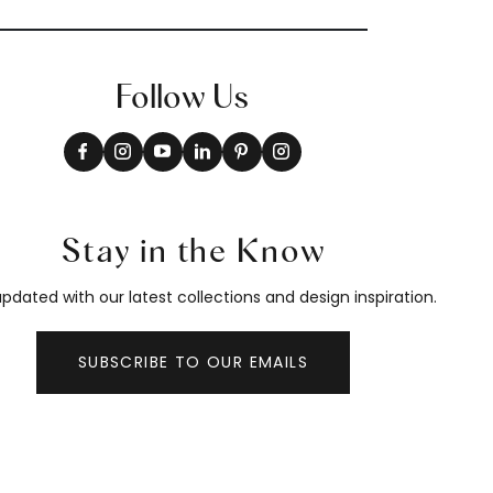
Follow Us
Stay in the Know
pdated with our latest collections and design inspiration.
SUBSCRIBE TO OUR EMAILS