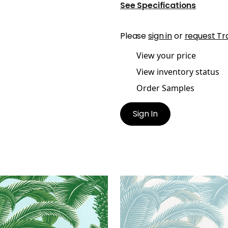
See Specifications
Please
sign in
or
request Tr
View your price
View inventory status
Order Samples
Sign In
EN PALM
QUEEN PALM
lpaper
|
Green and Blue
Wallpaper
|
Spa Blue