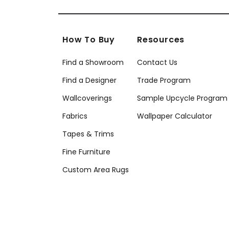
How To Buy
Resources
Find a Showroom
Contact Us
Find a Designer
Trade Program
Wallcoverings
Sample Upcycle Program
Fabrics
Wallpaper Calculator
Tapes & Trims
Fine Furniture
Custom Area Rugs