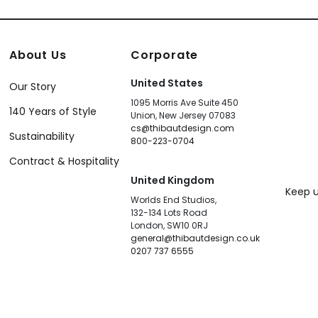
About Us
Corporate
United States
Our Story
1095 Morris Ave Suite 450
140 Years of Style
Union, New Jersey 07083
cs@thibautdesign.com
Sustainability
800-223-0704
Contract & Hospitality
United Kingdom
Keep u
Worlds End Studios,
132-134 Lots Road
London, SW10 0RJ
general@thibautdesign.co.uk
0207 737 6555