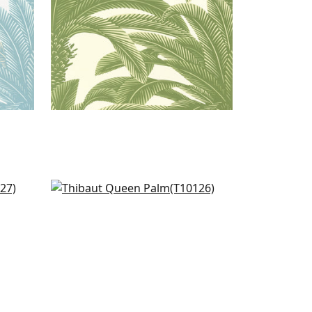
Travelers Palm in Navy
T10126
+
1