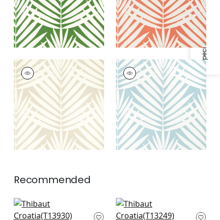
Specifications & Inventory
CROATIA
CROATIA
Wallpaper
|
Beige
Wallpaper
|
Spa Blue
Recommended
Siesta Key in Navy
Austin in Navy
T13930
T13249