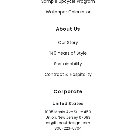
Sample Upcycle Program
Wallpaper Calculator
About Us
Our Story
140 Years of Style
Sustainability
Contract & Hospitality
Corporate
United States
1095 Morris Ave Suite 450
Union, New Jersey 07083
cs@thibautdesign.com
800-223-0704