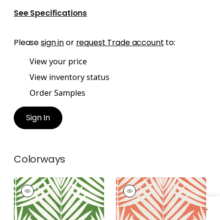
See Specifications
Please
sign in
or
request Trade account
to:
View your price
View inventory status
Order Samples
Sign In
Colorways
CROATIA
CROATIA
Wallpaper
|
Green
Wallpaper
|
Coral