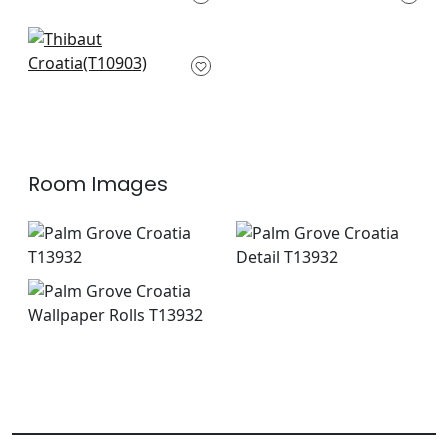
+
1
+
1
Evia in Navy
T10903
+
1
Room Images