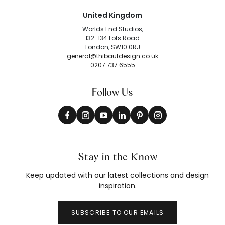
United Kingdom
Worlds End Studios,
132-134 Lots Road
London, SW10 0RJ
general@thibautdesign.co.uk
0207 737 6555
Follow Us
Stay in the Know
Keep updated with our latest collections and design
inspiration.
SUBSCRIBE TO OUR EMAILS