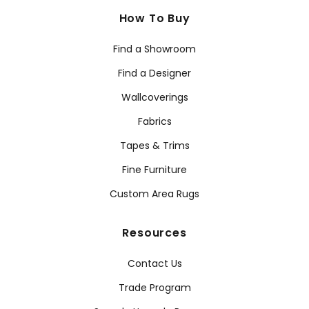
How To Buy
Find a Showroom
Find a Designer
Wallcoverings
Fabrics
Tapes & Trims
Fine Furniture
Custom Area Rugs
Resources
Contact Us
Trade Program