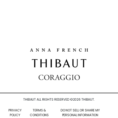
THIBAUT ALL RIGHTS RESERVED ©
2026
THIBAUT.
PRIVACY
TERMS &
DO NOT SELL OR SHARE MY
POLICY
CONDITIONS
PERSONAL INFORMATION