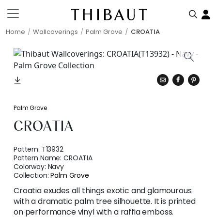
Home
Wallcoverings
Palm Grove
CROATIA
Palm Grove
CROATIA
Pattern:
T13932
Pattern Name:
CROATIA
Colorway:
Navy
Collection:
Palm Grove
Croatia exudes all things exotic and glamourous
with a dramatic palm tree silhouette. It is printed
on performance vinyl with a raffia emboss.