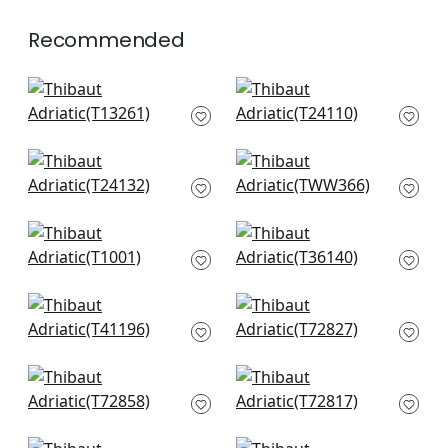
Recommended
Bozeman Stripe in
Calistoga in Navy
Navy
T24110
T13261
+
11
+
11
Paper Linen in Navy
Benfiled in Navy
T24132
TWW366
+
11
+
11
Sachon Basket in
Mod Weave in Navy
Navy
T36140
T1001
+
11
+
11
Maze Grasscloth in
Shang Extra Fine
Navy
Sisal in Navy
T41196
T72827
+
11
+
11
Beverly Hills in Navy
Wicker Weave in
T72858
Blue
T72817
+
11