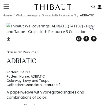
Home
Wallcoverings
Grasscloth Resource 3
ADRIATIC
Grasscloth Resource 3
ADRIATIC
Pattern:
T41137
Pattern Name:
ADRIATIC
Colorway:
Navy and Taupe
Collection:
Grasscloth Resource 3
A paperweave with variegated shades and
combinations of color.