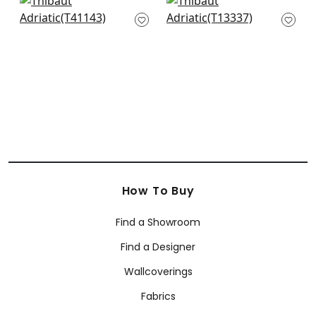
+
11
Stablewood in Navy
St. Thomas in Blue
T41143
T13337
+
11
+
11
How To Buy
Find a Showroom
Find a Designer
Wallcoverings
Fabrics