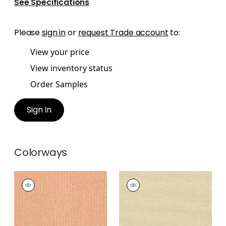
See Specifications
Please
sign in
or
request Trade account
to:
View your price
View inventory status
Order Samples
Sign In
Colorways
ADRIATIC
ADRIATIC
Wallpaper
|
Coral
Wallpaper
|
Sand
+
10
+
10