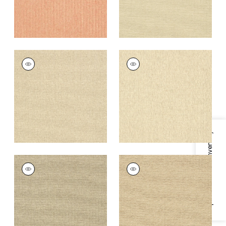
ADRIATIC
ADRIATIC
Wallpaper
|
Stone
Wallpaper
|
Cream
+
10
+
10
Specifications & Inventory
ADRIATIC
ADRIATIC
Wallpaper
|
Flax
Wallpaper
|
Beige
and Black
+
10
+
10