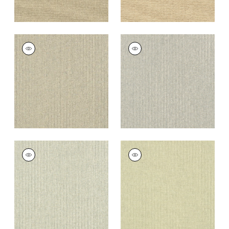
ADRIATIC
ADRIATIC
Wallpaper
|
Grey
Wallpaper
|
Grey
and Straw
+
10
+
10
ADRIATIC
ADRIATIC
Wallpaper
|
Cream
Wallpaper
|
Sage
and Grey
+
10
+
10