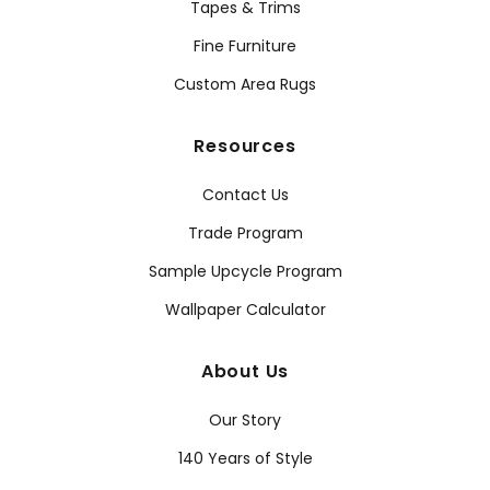
Tapes & Trims
Fine Furniture
Custom Area Rugs
Resources
Contact Us
Trade Program
Sample Upcycle Program
Wallpaper Calculator
About Us
Our Story
140 Years of Style