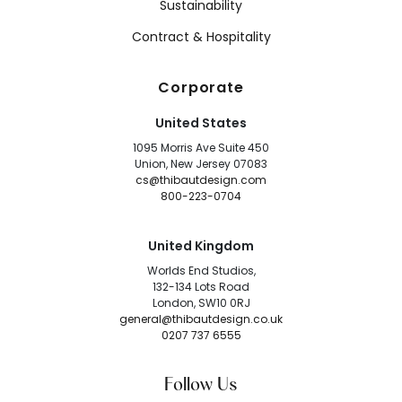
Sustainability
Contract & Hospitality
Corporate
United States
1095 Morris Ave Suite 450
Union, New Jersey 07083
cs@thibautdesign.com
800-223-0704
United Kingdom
Worlds End Studios,
132-134 Lots Road
London, SW10 0RJ
general@thibautdesign.co.uk
0207 737 6555
Follow Us