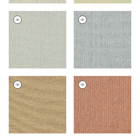
ADRIATIC
ADRIATIC
Wallpaper
|
Blue and
Wallpaper
|
Sky Blue
Cream
+
10
+
10
ADRIATIC
ADRIATIC
Wallpaper
|
Taupe
Wallpaper
|
Cranberry
and Red
+
10
+
10