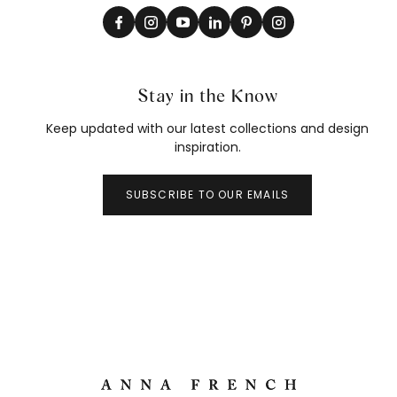
Stay in the Know
Keep updated with our latest collections and design
inspiration.
SUBSCRIBE TO OUR EMAILS