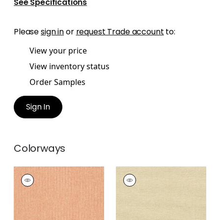
See Specifications
Please
sign in
or
request Trade account
to:
View your price
View inventory status
Order Samples
Sign In
Colorways
ADRIATIC
ADRIATIC
Wallpaper
|
Coral
Wallpaper
|
Sand
+
10
+
10