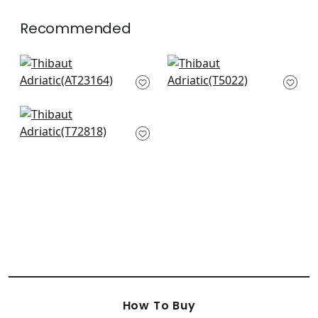
Recommended
Bryson in Navy
Shang Extra Fine
AT23164
sisal in Blueberry
T5022
+
11
+
11
Wicker Weave in
Aqua
T72818
+
11
How To Buy