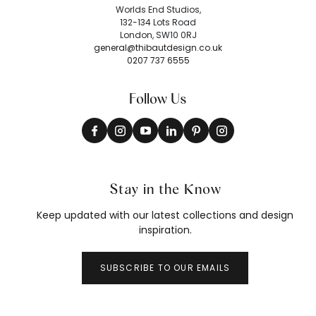
Worlds End Studios,
132-134 Lots Road
London, SW10 0RJ
general@thibautdesign.co.uk
0207 737 6555
Follow Us
Stay in the Know
Keep updated with our latest collections and design
inspiration.
SUBSCRIBE TO OUR EMAILS