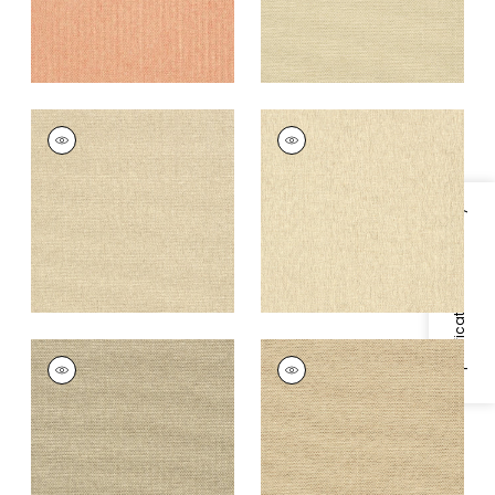
ADRIATIC
ADRIATIC
Wallpaper
|
Stone
Wallpaper
|
Cream
+
10
+
10
Specifications & Inventory
ADRIATIC
ADRIATIC
Wallpaper
|
Flax
Wallpaper
|
Beige
and Black
+
10
+
10