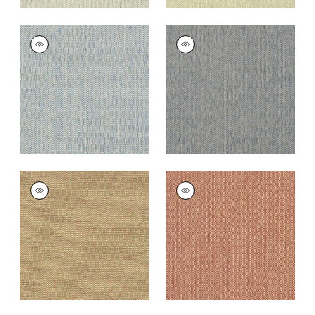
ADRIATIC
ADRIATIC
Wallpaper
|
Sky Blue
Wallpaper
|
Navy
and Taupe
+
10
+
10
ADRIATIC
ADRIATIC
Wallpaper
|
Taupe
Wallpaper
|
Cranberry
and Red
+
10
+
10