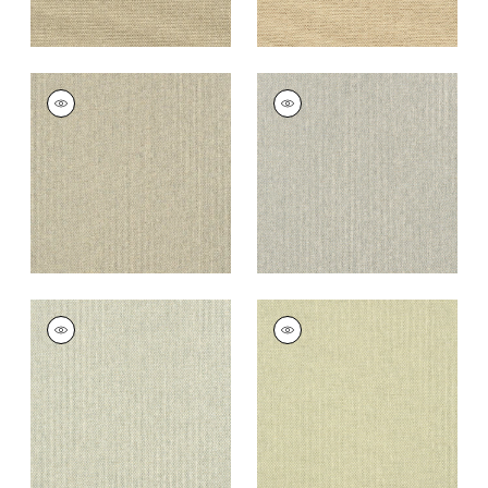
ADRIATIC
ADRIATIC
Wallpaper
|
Grey
Wallpaper
|
Grey
and Straw
+
10
+
10
ADRIATIC
ADRIATIC
Wallpaper
|
Cream
Wallpaper
|
Sage
and Grey
+
10
+
10