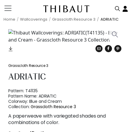
Home
Wallcoverings
Grasscloth Resource 3
ADRIATIC
Grasscloth Resource 3
ADRIATIC
Pattern:
T41135
Pattern Name:
ADRIATIC
Colorway:
Blue and Cream
Collection:
Grasscloth Resource 3
A paperweave with variegated shades and
combinations of color.