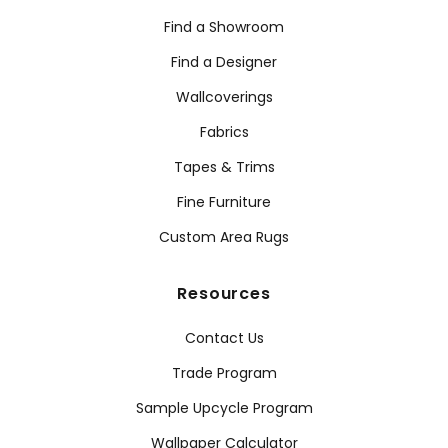
Find a Showroom
Find a Designer
Wallcoverings
Fabrics
Tapes & Trims
Fine Furniture
Custom Area Rugs
Resources
Contact Us
Trade Program
Sample Upcycle Program
Wallpaper Calculator