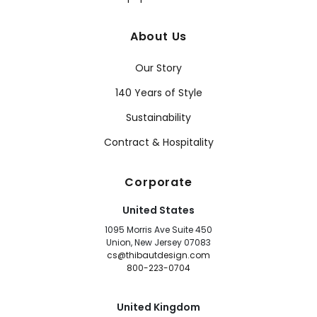
About Us
Our Story
140 Years of Style
Sustainability
Contract & Hospitality
Corporate
United States
1095 Morris Ave Suite 450
Union, New Jersey 07083
cs@thibautdesign.com
800-223-0704
United Kingdom