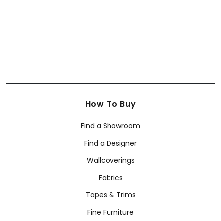
+
4
How To Buy
Find a Showroom
Find a Designer
Wallcoverings
Fabrics
Tapes & Trims
Fine Furniture