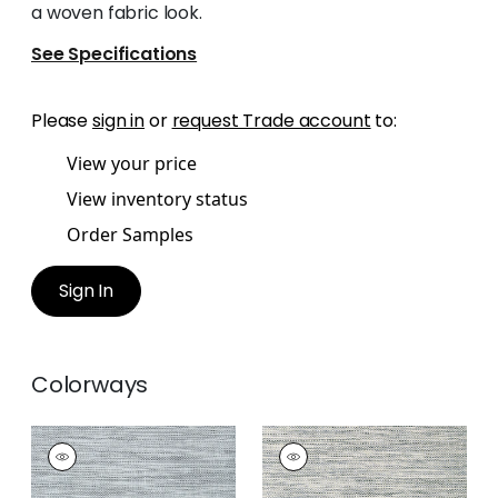
a woven fabric look.
See Specifications
Please
sign in
or
request Trade account
to:
View your price
View inventory status
Order Samples
Sign In
Colorways
CALISTOGA
CALISTOGA
Wallpaper
|
Slate
Wallpaper
|
Black
Blue
and White