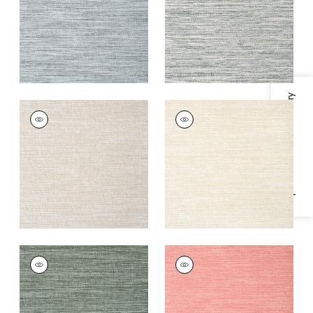
+
4
+
4
Specifications & Inventory
CALISTOGA
CALISTOGA
Wallpaper
|
Grey
Wallpaper
|
Pebbles
and Sand
+
4
+
4
CALISTOGA
CALISTOGA
Wallpaper
|
Green
Wallpaper
|
Pink
+
4
+
4