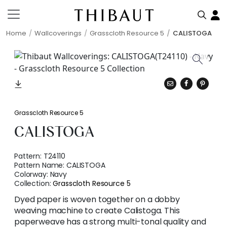
Home
Wallcoverings
Grasscloth Resource 5
CALISTOGA
Grasscloth Resource 5
CALISTOGA
Pattern:
T24110
Pattern Name:
CALISTOGA
Colorway:
Navy
Collection:
Grasscloth Resource 5
Dyed paper is woven together on a dobby
weaving machine to create Calistoga. This
paperweave has a strong multi-tonal quality and