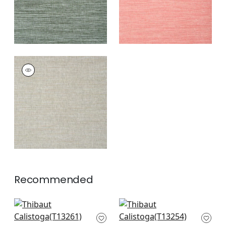
CALISTOGA
Wallpaper
|
Sage
+
4
Recommended
Bozeman Stripe in
Moab Weave in
Navy
Navy