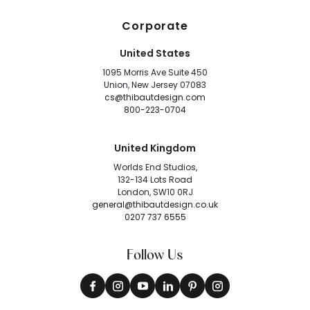
Corporate
United States
1095 Morris Ave Suite 450
Union, New Jersey 07083
cs@thibautdesign.com
800-223-0704
United Kingdom
Worlds End Studios,
132-134 Lots Road
London, SW10 0RJ
general@thibautdesign.co.uk
0207 737 6555
Follow Us