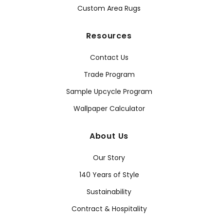
Custom Area Rugs
Resources
Contact Us
Trade Program
Sample Upcycle Program
Wallpaper Calculator
About Us
Our Story
140 Years of Style
Sustainability
Contract & Hospitality