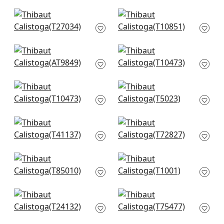
T13261
T13254
+
4
+
4
Arthur's Tweed in
Villa Garden Texture
Navy
in Navy
T27034
T10851
+
4
+
4
Takao Weave in
Tessuto in Navy
Navy
T10473
AT9849
+
4
+
4
Tessuto in Navy
Shang in
T10473
Wedgewood Blue
T5023
+
4
+
4
Adriatic in Navy and
Shang in Navy
Taupe
T72827
T41137
+
4
+
4
Maranta Arrowroot
Sachon Basket in
in Navy
Navy
T85010
T1001
+
4
+
4
Paper Linen in Navy
Lattice Weave in
T24132
Blue
T75477
+
4