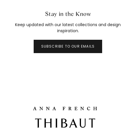
Stay in the Know
Keep updated with our latest collections and design
inspiration.
SUBSCRIBE TO OUR EMAILS