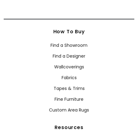
How To Buy
Find a Showroom
Find a Designer
Wallcoverings
Fabrics
Tapes & Trims
Fine Furniture
Custom Area Rugs
Resources