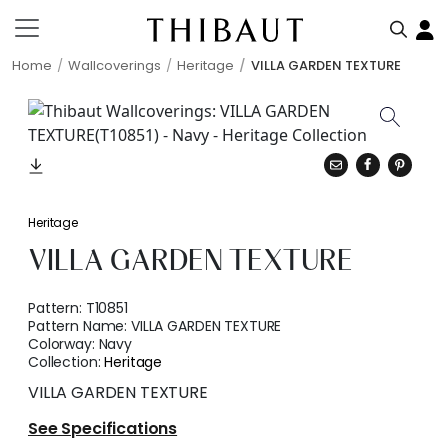
Home
Wallcoverings
Heritage
VILLA GARDEN TEXTURE
Heritage
VILLA GARDEN TEXTURE
Pattern:
T10851
Pattern Name:
VILLA GARDEN TEXTURE
Colorway:
Navy
Collection:
Heritage
VILLA GARDEN TEXTURE
See Specifications