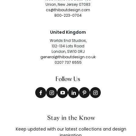
Union, New Jersey 07083
cs@thibautdesign.com
800-223-0704
United Kingdom
Worlds End Studios,
132-134 Lots Road
London, SW10 0RJ
general@thibautdesign.co.uk
0207 737 6555
Follow Us
Stay in the Know
Keep updated with our latest collections and design
inspiration.