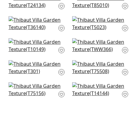
T24134
in Navy
T85010
+
1
+
1
Mod Weave in Navy
Shang in
T36140
Wedgewood Bliue
T5023
+
1
+
1
Pinellas in Navy
Benfield in Navy
T10149
TWW366
+
1
+
1
Kendari Grass in
Largo Weave in
Navy
Navy
T301
T75508
+
1
+
1
Taluk Sisal in Blue
Bankun Raffia in
T75156
Navy
T14144
+
1
+
1