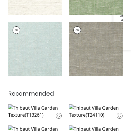
Specifications & Inventory
VILLA GARDEN
VILLA GARDEN
TEXTURE
TEXTURE
Wallpaper
|
Robin's
Wallpaper
|
Charcoal
Egg
Recommended
Bozeman Stripe in
Calistoga in navy
Navy
T24110
T13261
+
1
+
1
Paper Linen in Ocean
Maranta Arrowroot