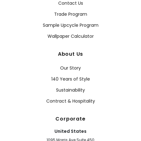
Contact Us
Trade Program
Sample Upcycle Program
Wallpaper Calculator
About Us
Our Story
140 Years of Style
Sustainability
Contract & Hospitality
Corporate
United States
1095 Morris Ave Suite 450