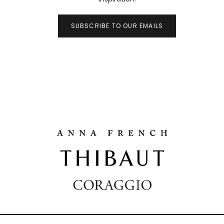
SUBSCRIBE TO OUR EMAILS