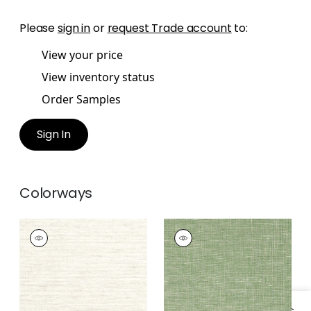
Please
sign in
or
request Trade account
to:
View your price
View inventory status
Order Samples
Sign In
Colorways
VILLA GARDEN
VILLA GARDEN
TEXTURE
TEXTURE
Wallpaper
|
Natural
Wallpaper
|
Green