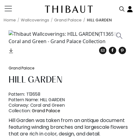
Home
Wallcoverings
Grand Palace
HILL GARDEN
Grand Palace
HILL GARDEN
Pattern:
T13658
Pattern Name:
HILL GARDEN
Colorway:
Coral and Green
Collection:
Grand Palace
Hill Garden was taken from an antique document
featuring winding branches and largescale flowers
that are rich in color, design, and detail.