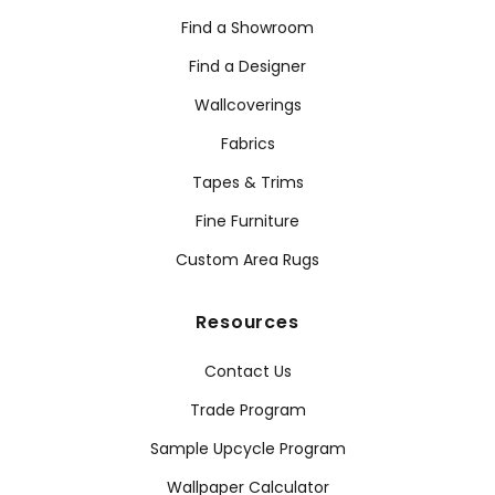
Find a Showroom
Find a Designer
Wallcoverings
Fabrics
Tapes & Trims
Fine Furniture
Custom Area Rugs
Resources
Contact Us
Trade Program
Sample Upcycle Program
Wallpaper Calculator