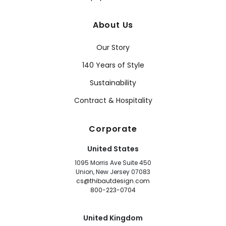
About Us
Our Story
140 Years of Style
Sustainability
Contract & Hospitality
Corporate
United States
1095 Morris Ave Suite 450
Union, New Jersey 07083
cs@thibautdesign.com
800-223-0704
United Kingdom