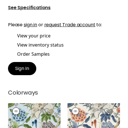
See Specifications
Please
sign in
or
request Trade account
to:
View your price
View inventory status
Order Samples
Sign In
Colorways
HILL GARDEN
HILL GARDEN
Wallpaper
|
Spa Blue
Wallpaper
|
Brick
and Navy
+
1