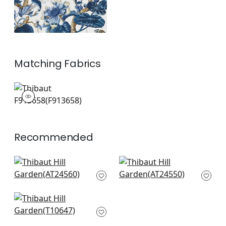
Matching
Fabrics
F913658
Print Fabric
|
+
1
Recommended
Elwood in Spring
Camellia Garden in
AT24560
Coral
AT24550
+
8
+
8
Tiverton in Red
T10647