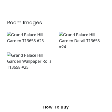
+
8
Room Images
How To Buy