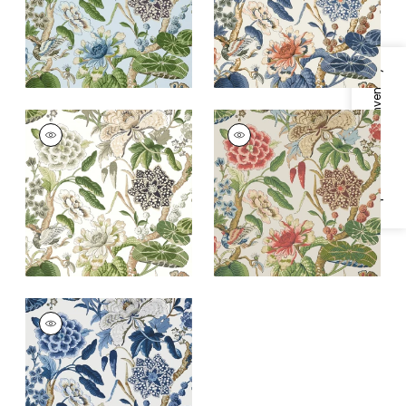
+
1
Specifications & Inventory
HILL GARDEN
HILL GARDEN
Wallpaper
|
White
Wallpaper
|
Flax
and Green
+
1
+
1
HILL GARDEN
Wallpaper
|
Blue and
White
+
1