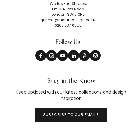
Worlds End Studios,
132-134 Lots Road
London, SW10 0RJ
general@thibautdesign.co.uk
0207 737 6555
Follow Us
Stay in the Know
Keep updated with our latest collections and design
inspiration.
SUBSCRIBE TO OUR EMAILS