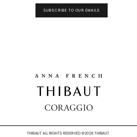
SUBSCRIBE TO OUR EMAILS
THIBAUT ALL RIGHTS RESERVED ©
2026
THIBAUT.