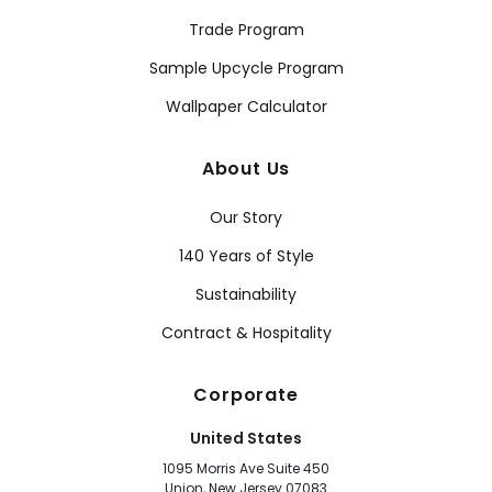
Trade Program
Sample Upcycle Program
Wallpaper Calculator
About Us
Our Story
140 Years of Style
Sustainability
Contract & Hospitality
Corporate
United States
1095 Morris Ave Suite 450
Union, New Jersey 07083