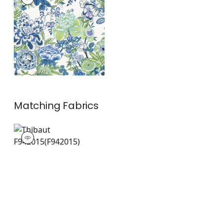
Wallpaper
|
Blue and
Green
+
1
Matching
Fabrics
F942015
Print Fabric
|
+
1