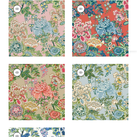
Specifications & Inventory
PEONY GARDEN
PEONY GARDEN
Wallpaper
|
Blush
Wallpaper
|
Coral
+
1
+
1
PEONY GARDEN
PEONY GARDEN
Wallpaper
|
Beige
Wallpaper
|
Spa Blue
+
1
+
1
PEONY GARDEN