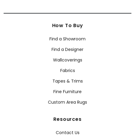
How To Buy
Find a Showroom
Find a Designer
Wallcoverings
Fabrics
Tapes & Trims
Fine Furniture
Custom Area Rugs
Resources
Contact Us