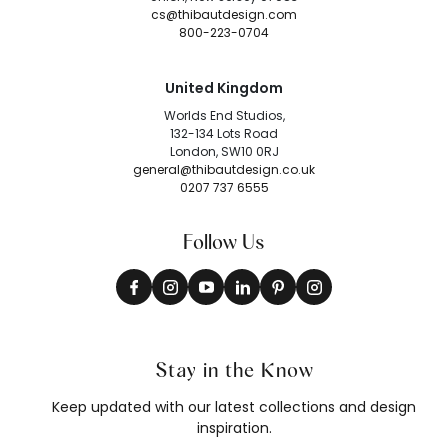
cs@thibautdesign.com
800-223-0704
United Kingdom
Worlds End Studios,
132-134 Lots Road
London, SW10 0RJ
general@thibautdesign.co.uk
0207 737 6555
Follow Us
Stay in the Know
Keep updated with our latest collections and design
inspiration.