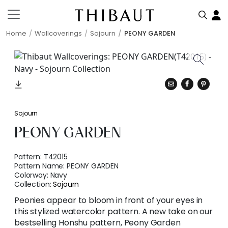
Home
Wallcoverings
Sojourn
PEONY GARDEN
Sojourn
PEONY GARDEN
Pattern:
T42015
Pattern Name:
PEONY GARDEN
Colorway:
Navy
Collection:
Sojourn
Peonies appear to bloom in front of your eyes in
this stylized watercolor pattern. A new take on our
bestselling Honshu pattern, Peony Garden