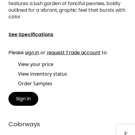
features a lush garden of fanciful peonies, boldly
outlined for a vibrant, graphic feel that bursts with
color.
See Specifications
Please
sign in
or
request Trade account
to:
View your price
View inventory status
Order Samples
Sign In
Colorways